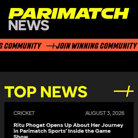
 COMMUNITY
JOIN WINNING COMMUNITY
TOP NEWS
CRICKET
AUGUST 3, 2026
Ritu Phogat Opens Up About Her Journey
in Parimatch Sports’ Inside the Game
Show