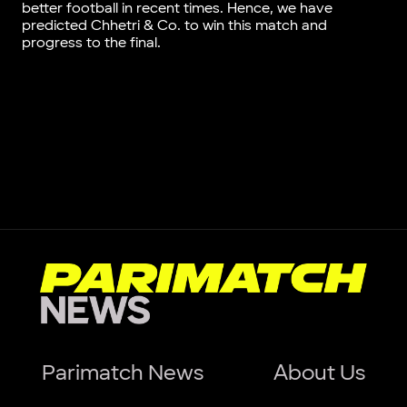
better football in recent times. Hence, we have
predicted Chhetri & Co. to win this match and
progress to the final.
Parimatch News
About Us