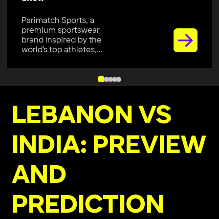
Parimatch Sports, a
premium sportswear
brand inspired by the
world’s top athletes,...
LEBANON VS
INDIA: PREVIEW
AND
PREDICTION