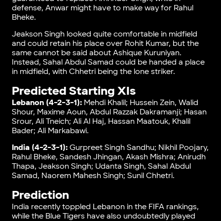
defense, Anwar might have to make way for Rahul
Bheke.
Jeakson Singh looked quite comfortable in midfield
and could retain his place over Rohit Kumar, but the
same cannot be said about Ashique Kuruniyan.
Instead, Sahal Abdul Samad could be handed a place
in midfield, with Chhetri being the lone striker.
Predicted Starting XIs
Lebanon (4-2-3-1):
Mehdi Khalil; Hussein Zein, Walid
Shour, Maxime Aoun, Abdul Razzak Dakramanji; Hasan
Srour, Ali Tneich; Ali Al Haj, Hassan Maatouk, Khalil
Bader; Ali Markabawi.
India (4-2-3-1):
Gurpreet Singh Sandhu; Nikhil Poojary,
Rahul Bheke, Sandesh Jhingan, Akash Mishra; Anirudh
Thapa, Jeakson Singh; Udanta Singh, Sahal Abdul
Samad, Naorem Mahesh Singh; Sunil Chhetri.
Prediction
India recently toppled Lebanon in the FIFA rankings,
while the Blue Tigers have also undoubtedly played