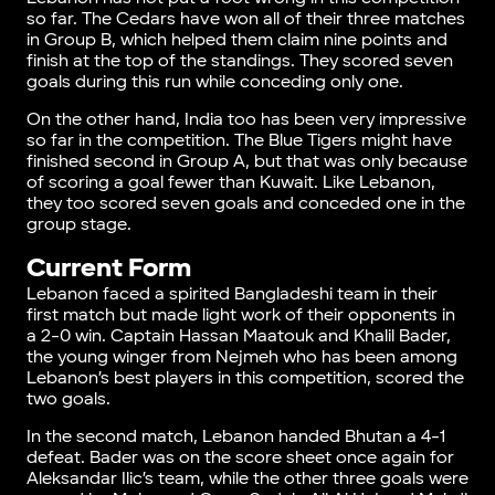
so far. The Cedars have won all of their three matches
in Group B, which helped them claim nine points and
finish at the top of the standings. They scored seven
goals during this run while conceding only one.
On the other hand, India too has been very impressive
so far in the competition. The Blue Tigers might have
finished second in Group A, but that was only because
of scoring a goal fewer than Kuwait. Like Lebanon,
they too scored seven goals and conceded one in the
group stage.
Current Form
Lebanon faced a spirited Bangladeshi team in their
first match but made light work of their opponents in
a 2-0 win. Captain Hassan Maatouk and Khalil Bader,
the young winger from Nejmeh who has been among
Lebanon’s best players in this competition, scored the
two goals.
In the second match, Lebanon handed Bhutan a 4-1
defeat. Bader was on the score sheet once again for
Aleksandar Ilic’s team, while the other three goals were