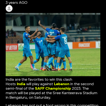
3 years AGO
India are the favorites to win this clash
Hosts
India
will play against
Lebanon
in the second
semi-final of the
SAFF Championship
2023. The
match will be played at the Sree Kanteerava Stadium
in Bengaluru, on Saturday.
Lebanon has not put a foot wrong in this competition