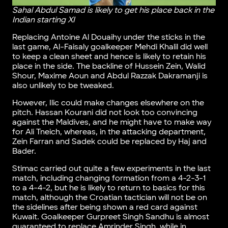
Sahal Abdul Samad is likely to get his place back in the
Indian starting XI
Replacing Antoine Al Douaihy under the sticks in the
last game, Al-Faisaly goalkeeper Mehdi Khalil did well
to keep a clean sheet and hence is likely to retain his
place in the side. The backline of Hussein Zein, Walid
Shour, Maxime Aoun and Abdul Razzak Dakramanji is
also unlikely to be tweaked.
However, Ilic could make changes elsewhere on the
pitch. Hassan Kourani did not look too convincing
against the Maldives, and he might have to make way
for Ali Tneich, whereas, in the attacking department,
Zein Farran and Sadek could be replaced by Haj and
Bader.
Stimac carried out quite a few experiments in the last
match, including changing formation from a 4-2-3-1
to a 4-4-2, but he is likely to return to basics for this
match, although the Croatian tactician will not be on
the sidelines after being shown a red card against
Kuwait. Goalkeeper Gurpreet Singh Sandhu is almost
guaranteed to replace Amrinder Singh, while in