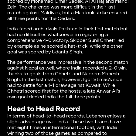
scored by Mohamad Omar Sadek, Ali Al Haj and Mahdi
Zein. The challenge was more difficult in their last
match against Maldives, but a Maatouk strike ensured
all three points for the Cedars.
India faced arch-rivals Pakistan in their first match but
had no difficulties whatsoever in registering a
comprehensive 4-0 victory. Skipper Sunil Chhetri led
by example as he scored a hat-trick, while the other
goal was scored by Udanta Singh.
The performance was impressive in the second match
against Nepal as well, where India recorded a 2-0 win,
thanks to goals from Chhetri and Naorem Mahesh
Singh. In the last match, however, Igor Stimac’s side
had to settle for a 1-1 draw against Kuwait. While
Chhetri scored first for the hosts, a late Anwar Ali’s
own goal denied India the full three points.
Head to Head Record
In terms of head-to-head records, Lebanon enjoys a
slight advantage over India. These two teams have
met eight times in international football, with India
winning two of those games as compared to