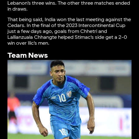
Lebanon’s three wins. The other three matches ended
in draws.
That being said, India won the last meeting against the
Cedars. In the final of the 2023 Intercontinental Cup
just a few days ago, goals from Chhetri and
Lallianzuala Chhangte helped Stimac’s side get a 2-0
win over Ilic’s men.
Team News