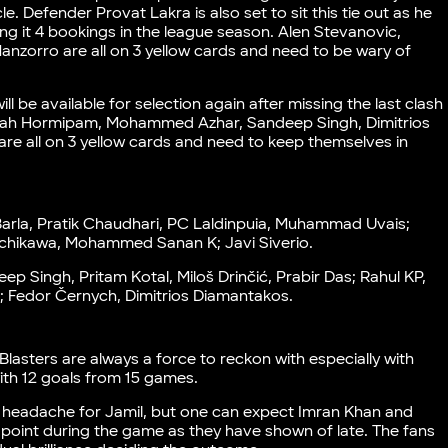
e. Defender Provat Lakra is also set to sit this tie out as he
ng it 4 bookings in the league season. Alen Stevanovic,
anzorro are all on 3 yellow cards and need to be wary of
l be available for selection again after missing the last clash
uivah Hormipam, Mohammed Azhar, Sandeep Singh, Dimitrios
are all on 3 yellow cards and need to keep themselves in
Barla, Pratik Chaudhari, PC Laldinpuia, Muhammad Uvais;
achikawa, Mohammed Sanan K; Javi Siverio.
eep Singh, Pritam Kotal, Miloš Drinčić, Prabir Das; Rahul KP,
; Fedor Černych, Dimitrios Diamantakos.
 Blasters are always a force to reckon with especially with
ith 12 goals from 15 games.
headache for Jamil, but one can expect Imran Khan and
int during the game as they have shown of late. The fans