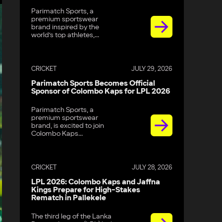
Parimatch Sports, a
premium sportswear
brand inspired by the
world’s top athletes,...
CRICKET
JULY 29, 2026
Parimatch Sports Becomes Official
Sponsor of Colombo Kaps for LPL 2026
Parimatch Sports, a
premium sportswear
brand, is excited to join
Colombo Kaps...
CRICKET
JULY 28, 2026
LPL 2026: Colombo Kaps and Jaffna
Kings Prepare for High-Stakes
Rematch in Pallekele
The third leg of the Lanka