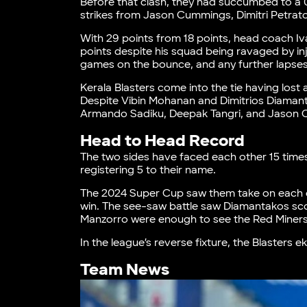
Before that clash, they had succumbed to a
strikes from Jason Cummings, Dimitri Petra
With 29 points from 18 points, head coach 
points despite his squad being ravaged by in
games on the bounce, and any further lapses
Kerala Blasters come into the tie having lost
Despite Vibin Mohanan and Dimitrios Diamant
Armando Sadiku, Deepak Tangri, and Jason C
Head to Head Record
The two sides have faced each other 15 time
registering 5 to their name.
The 2024 Super Cup saw them take on each ot
win. The see-saw battle saw Diamantakos sc
Manzorro were enough to see the Red Miners 
In the league’s reverse fixture, the Blasters
Team News