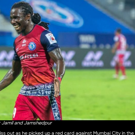
r Jamil and Jamshedpur
ss out as he picked up a red card against Mumbai City in the