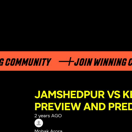
MMUNITY
JOIN WINNING COMM
JAMSHEDPUR VS K
PREVIEW AND PRE
2 years AGO
Mohak Arora