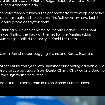
 0-3 defeat away to Mohun Bagan Super Giant thanks to
tos, and Armando Sadiku.
Ivan Vukomanovic knows they cannot afford to keep dropping
juries throughout the season. The Yellow Army have lost 2
 could prove costly for them.
 a thrilling 3-4 clash at home to Mohun Bagan Super Giant.
akos finding the back of the net for the Manjapadda,
ummings spoiled the party in Kochi for them.
s, with Jamshedpur bagging 3 wins and Kerala Blasters
her earlier this year with Jamshedpur coming off with a 3-2
ore a brace but goals from Daniel Chima Chukwu and Jeremy
through to the semi-final.
 eked out a 1-0 home thanks to an Adrian Luna stunner.