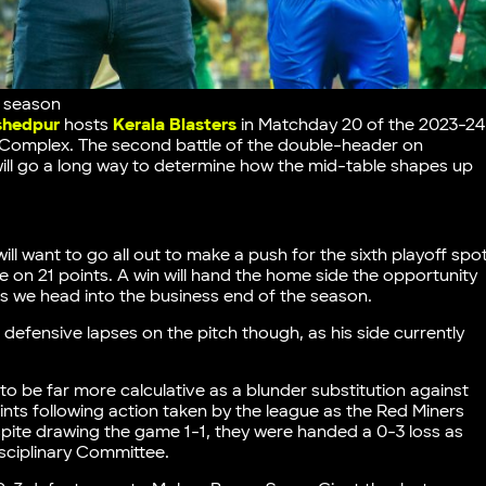
s season
hedpur
hosts
Kerala Blasters
in Matchday 20 of the 2023-24
 Complex. The second battle of the double-header on
ill go a long way to determine how the mid-table shapes up
l want to go all out to make a push for the sixth playoff spo
 on 21 points. A win will hand the home side the opportunity
as we head into the business end of the season.
 defensive lapses on the pitch though, as his side currently
 to be far more calculative as a blunder substitution against
oints following action taken by the league as the Red Miners
espite drawing the game 1-1, they were handed a 0-3 loss as
isciplinary Committee.