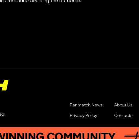
idual brilliance deciding the outcome.
Parimatch News
About Us
ed.
Privacy Policy
Contacts
ING COMMUNITY
JOIN