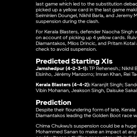
last game which led to the substitution debacl
picked up a yellow card in the last game maki
Seiminlen Doungel, Nikhil Barla, and Jeremy M
suspension during the clash.
For Kerala Blasters, defender Naocha Singh wil
on account of picking up 4 yellow cards. R
Diamantakos, Milos Drincic, and Pritam Kotal 
check to avoid suspension.
Predicted Starting XIs
Jamshedpur (4-2-3-1):
TP Rehenesh.; Nikhil 
Elsinho, Jérémy Manzorro; Imran Khan, Rei T
Kerala Blasters (4-4-2):
Karanjit Singh; Sand
Vibin Mohanan, Jeakson Singh, Daisuke Sakai
Prediction
Despite their floundering form of late, Kerala
Diamantakos leading the Golden Boot race w
Chima Chukwu’s suspension could be a huge 
Mohammed Sanan to make an impact at any po