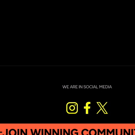
WE ARE IN SOCIAL MEDIA
 WINNING COMMUNITY