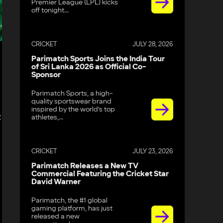
Premier League (LPL) kicks
off tonight...
CRICKET
JULY 28, 2026
Parimatch Sports Joins the India Tour
of Sri Lanka 2026 as Official Co-
Sponsor
Parimatch Sports, a high-
quality sportswear brand
inspired by the world’s top
t
athletes,...
CRICKET
JULY 23, 2026
Parimatch Releases a New TV
Commercial Featuring the Cricket Star
David Warner
Parimatch, the #1 global
gaming platform, has just
released a new