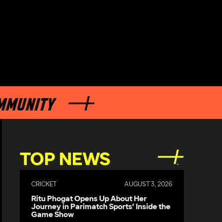
ITY
TOP NEWS
CRICKET
AUGUST 3, 2026
Ritu Phogat Opens Up About Her
Journey in Parimatch Sports’ Inside the
Game Show