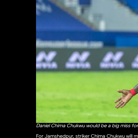
Daniel Chima Chukwu would be a big miss fo
For Jamshedpur, striker Chima Chukwu will mi