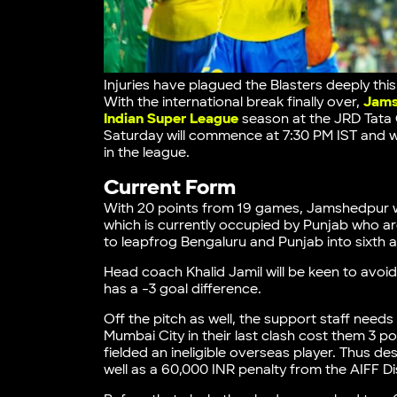
Injuries have plagued the Blasters deeply thi
With the international break finally over,
Jams
Indian Super League
season at the JRD Tata
Saturday will commence at 7:30 PM IST and w
in the league.
Current Form
With 20 points from 19 games, Jamshedpur wil
which is currently occupied by Punjab who are
to leapfrog Bengaluru and Punjab into sixth 
Head coach Khalid Jamil will be keen to avoid
has a -3 goal difference.
Off the pitch as well, the support staff needs
Mumbai City in their last clash cost them 3 p
fielded an ineligible overseas player. Thus d
well as a 60,000 INR penalty from the AIFF D