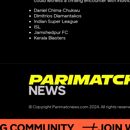
could witness a thrilling encounter with indiv
Daniel Chima Chukwu
Dimitrios Diamantakos
Indian Super League
ISL
Jamshedpur FC
Kerala Blasters
© Copyright Parimatcnews.com 2024. All rights reserv
OMMUNITY
JOIN WINN