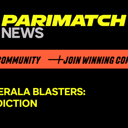
UNITY
JOIN WINNING COMMUN
ERALA BLASTERS:
DICTION