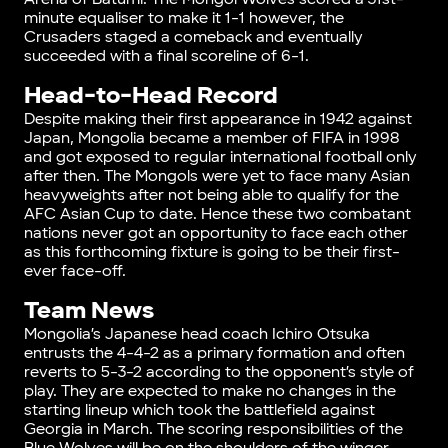
minute equaliser to make it 1-1 however, the
Crusaders staged a comeback and eventually
succeeded with a final scoreline of 6-1.
Head-to-Head Record
Despite making their first appearance in 1942 against
Japan, Mongolia became a member of FIFA in 1998
and got exposed to regular international football only
after then. The Mongols were yet to face many Asian
heavyweights after not being able to qualify for the
AFC Asian Cup to date. Hence these two combatant
nations never got an opportunity to face each other
as this forthcoming fixture is going to be their first-
ever face-off.
Team News
Mongolia’s Japanese head coach Ichiro Otsuka
entrusts the 4-4-2 as a primary formation and often
reverts to 5-3-2 according to the opponent’s style of
play. They are expected to make no changes in the
starting lineup which took the battlefield against
Georgia in March. The scoring responsibilities of the