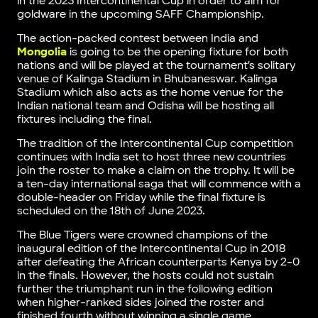
in the 2023 Intercontinental Cup in order to aim for
goldware in the upcoming SAFF Championship.
The action-packed contest between India and
Mongolia
is going to be the opening fixture for both
nations and will be played at the tournament’s solitary
venue of Kalinga Stadium in Bhubaneswar. Kalinga
Stadium which also acts as the home venue for the
Indian national team and Odisha will be hosting all
fixtures including the final.
The tradition of the Intercontinental Cup competition
continues with India set to host three new countries
join the roster to make a claim on the trophy. It will be
a ten-day international saga that will commence with a
double-header on Friday while the final fixture is
scheduled on the 18th of June 2023.
The Blue Tigers were crowned champions of the
inaugural edition of the Intercontinental Cup in 2018
after defeating the African counterparts Kenya by 2-0
in the finals. However, the hosts could not sustain
further the triumphant run in the following edition
when higher-ranked sides joined the roster and
finished fourth without winning a single game.