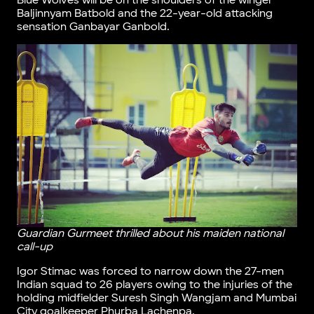
Blue Wolves will be on the shoulders of the winger
Baljinnyam Batbold and the 22-year-old attacking
sensation Ganbayar Ganbold.
Guardian Gurmeet thrilled about his maiden national
call-up
Igor Stimac was forced to narrow down the 27-men
Indian squad to 26 players owing to the injuries of the
holding midfielder Suresh Singh Wangjam and Mumbai
City goalkeeper Phurba Lachenpa.