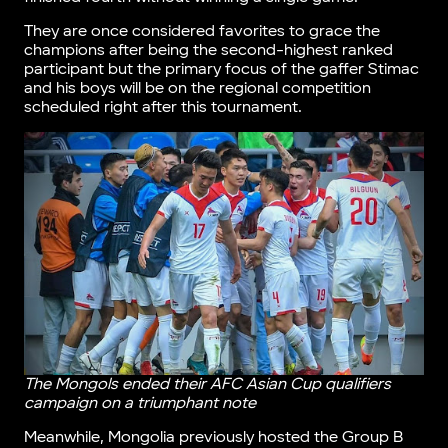
They are once considered favorites to grace the
champions after being the second-highest ranked
participant but the primary focus of the gaffer Stimac
and his boys will be on the regional competition
scheduled right after this tournament.
The Mongols ended their AFC Asian Cup qualifiers
campaign on a triumphant note
Meanwhile, Mongolia previously hosted the Group B