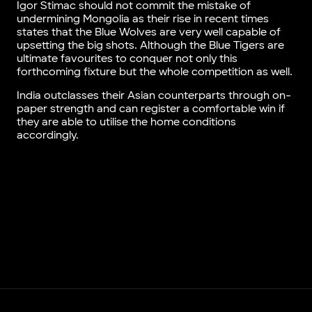
Igor Stimac should not commit the mistake of
undermining Mongolia as their rise in recent times
states that the Blue Wolves are very well capable of
upsetting the big shots. Although the Blue Tigers are
ultimate favourites to conquer not only this
forthcoming fixture but the whole competition as well.
India outclasses their Asian counterparts through on-
paper strength and can register a comfortable win if
they are able to utilise the home conditions
accordingly.