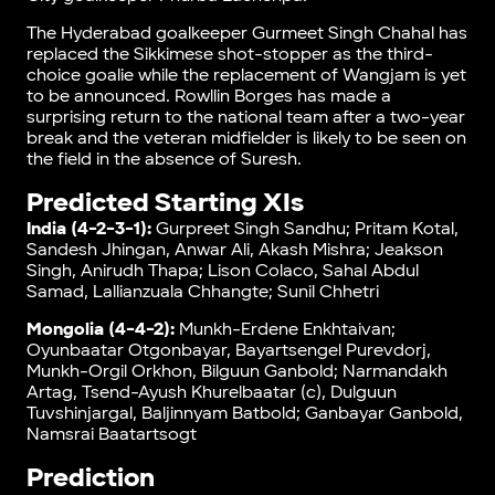
The Hyderabad goalkeeper Gurmeet Singh Chahal has
replaced the Sikkimese shot-stopper as the third-
choice goalie while the replacement of Wangjam is yet
to be announced. Rowllin Borges has made a
surprising return to the national team after a two-year
break and the veteran midfielder is likely to be seen on
the field in the absence of Suresh.
Predicted Starting XIs
India (4-2-3-1):
Gurpreet Singh Sandhu; Pritam Kotal,
Sandesh Jhingan, Anwar Ali, Akash Mishra; Jeakson
Singh, Anirudh Thapa; Lison Colaco, Sahal Abdul
Samad, Lallianzuala Chhangte; Sunil Chhetri
Mongolia (4-4-2):
Munkh-Erdene Enkhtaivan;
Oyunbaatar Otgonbayar, Bayartsengel Purevdorj,
Munkh-Orgil Orkhon, Bilguun Ganbold; Narmandakh
Artag, Tsend-Ayush Khurelbaatar (c), Dulguun
Tuvshinjargal, Baljinnyam Batbold; Ganbayar Ganbold,
Namsrai Baatartsogt
Prediction