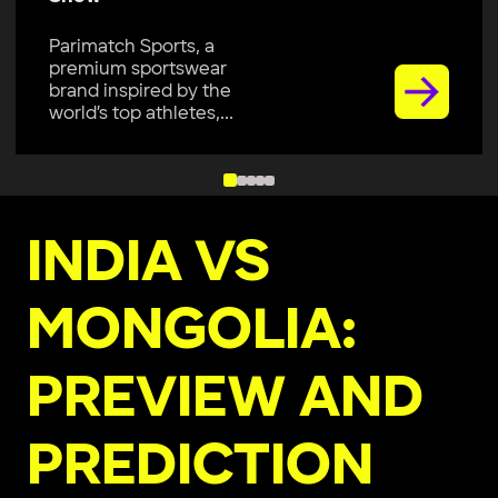
Parimatch Sports, a
premium sportswear
brand inspired by the
world’s top athletes,...
INDIA VS
MONGOLIA:
PREVIEW AND
PREDICTION