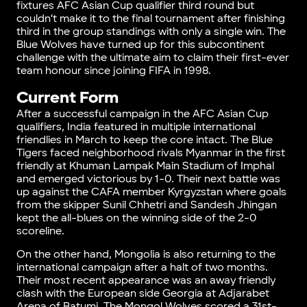
fixtures AFC Asian Cup qualifier third round but
couldn’t make it to the final tournament after finishing
third in the group standings with only a single win. The
Blue Wolves have turned up for this subcontinent
challenge with the ultimate aim to claim their first-ever
team honour since joining FIFA in 1998.
Current Form
After a successful campaign in the AFC Asian Cup
qualifiers, India featured in multiple international
friendlies in March to keep the core intact. The Blue
Tigers faced neighborhood rivals Myanmar in the first
friendly at Khuman Lampak Main Stadium of Imphal
and emerged victorious by 1-0. Their next battle was
up against the CAFA member Kyrgyzstan where goals
from the skipper Sunil Chhetri and Sandesh Jhingan
kept the all-blues on the winning side of the 2-0
scoreline.
On the other hand, Mongolia is also returning to the
international campaign after a halt of two months.
Their most recent appearance was an away friendly
clash with the European side Georgia at Adjarabet
Arena of Batumi. The Mongol Wolves scored a 31st-