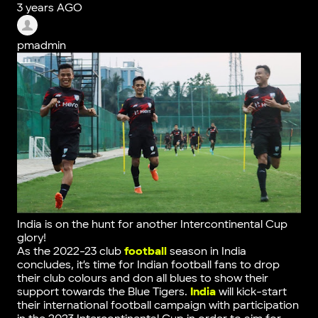
3 years AGO
pmadmin
India is on the hunt for another Intercontinental Cup
glory!
As the 2022-23 club
football
season in India
concludes, it’s time for Indian football fans to drop
their club colours and don all blues to show their
support towards the Blue Tigers.
India
will kick-start
their international football campaign with participation