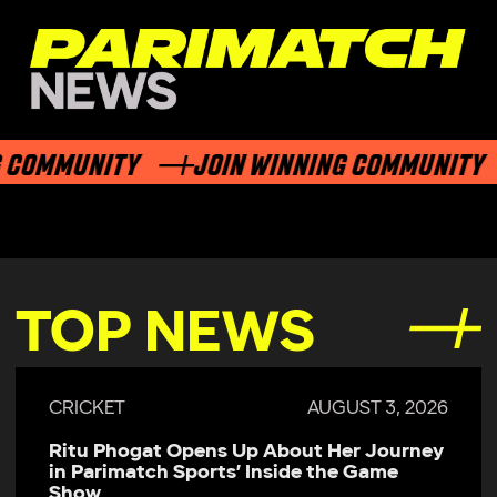
COMMUNITY
JOIN WINNING COMMUNITY
TOP NEWS
CRICKET
AUGUST 3, 2026
Ritu Phogat Opens Up About Her Journey
in Parimatch Sports’ Inside the Game
Show