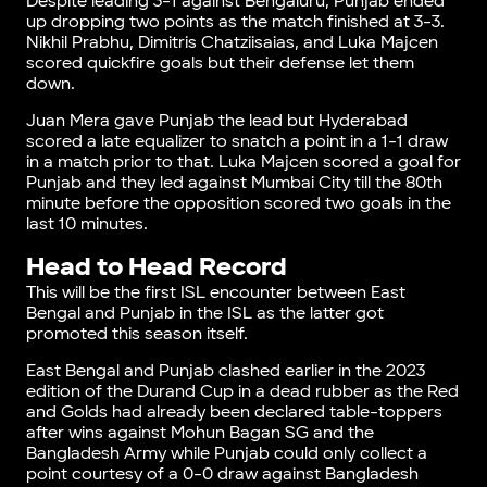
Despite leading 3-1 against Bengaluru, Punjab ended
up dropping two points as the match finished at 3-3.
Nikhil Prabhu, Dimitris Chatziisaias, and Luka Majcen
scored quickfire goals but their defense let them
down.
Juan Mera gave Punjab the lead but Hyderabad
scored a late equalizer to snatch a point in a 1-1 draw
in a match prior to that. Luka Majcen scored a goal for
Punjab and they led against Mumbai City till the 80th
minute before the opposition scored two goals in the
last 10 minutes.
Head to Head Record
This will be the first ISL encounter between East
Bengal and Punjab in the ISL as the latter got
promoted this season itself.
East Bengal and Punjab clashed earlier in the 2023
edition of the Durand Cup in a dead rubber as the Red
and Golds had already been declared table-toppers
after wins against Mohun Bagan SG and the
Bangladesh Army while Punjab could only collect a
point courtesy of a 0-0 draw against Bangladesh