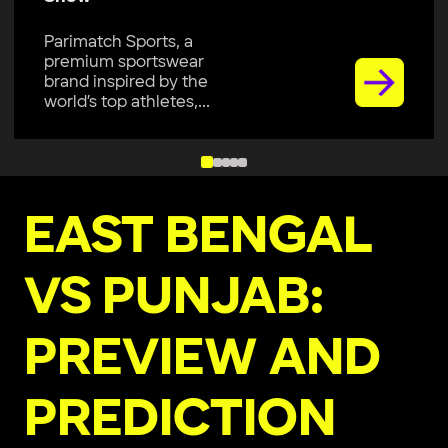
Parimatch Sports, a
premium sportswear
brand inspired by the
world’s top athletes,...
EAST BENGAL
VS PUNJAB:
PREVIEW AND
PREDICTION