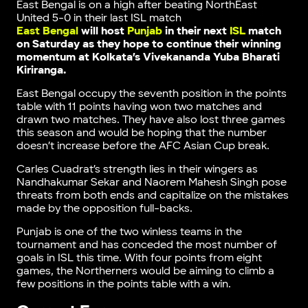
East Bengal is on a high after beating NorthEast
United 5-0 in their last ISL match
East Bengal
will host
Punjab
in their next
ISL
match
on Saturday as they hope to continue their winning
momentum at Kolkata’s Vivekananda Yuba Bharati
Kiriranga.
East Bengal occupy the seventh position in the points
table with 11 points having won two matches and
drawn two matches. They have also lost three games
this season and would be hoping that the number
doesn’t increase before the AFC Asian Cup break.
Carles Cuadrat’s strength lies in their wingers as
Nandhakumar Sekar and Naorem Mahesh Singh pose
threats from both ends and capitalize on the mistakes
made by the opposition full-backs.
Punjab is one of the two winless teams in the
tournament and has conceded the most number of
goals in ISL this time. With four points from eight
games, the Northerners would be aiming to climb a
few positions in the points table with a win.