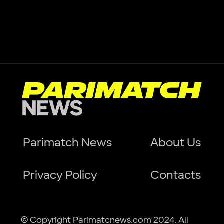
Parimatch News
About Us
Privacy Policy
Contacts
© Copyright Parimatcnews.com 2024. All