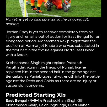
Punjab is yet to pick up a win in the ongoing ISL
season
Jordan Elsey is yet to recover completely from his
injury and remains out of action for East Bengal for an
elongated period. Mohammad Rakip might take the
position of Harmanjot Khabra who was substituted in
the first half in the fixture against NorthEast United
with a knock.
Krishnananda Singh might replace Prasanth
Karuthadathkuni in the lineup of Punjab like he
replaced him in the second half in the game against
Bengaluru as Punjab goes full-strength into the battle
against the Reds and Golds as there are no injury or
suspension concerns.
Predicted Starting XIs
East Bengal (4-5-1):
Prabhsukhan Singh Gill;
Mohammad Rakip, Lalchungnunga, Hijazi Maher,