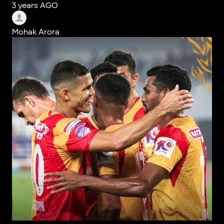
3 years AGO
Mohak Arora