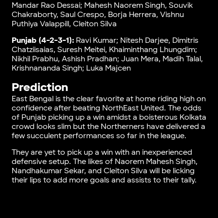
Mandar Rao Dessai; Mahesh Naorem Singh, Souvik
Chakraborty, Saul Crespo, Borja Herrera, Vishnu
Puthiya Valappill, Cleiton Silva
Punjab (4-2-3-1):
Ravi Kumar; Nitesh Darjee, Dimitris
Chatziisaias, Suresh Meitei, Khaiminthang Lhungdim;
Nikhil Prabhu, Ashish Pradhan; Juan Mera, Madih Talal,
Krishnananda Singh; Luka Majcen
Prediction
East Bengal is the clear favorite at home riding high on
confidence after beating NorthEast United. The odds
of Punjab picking up a win amidst a boisterous Kolkata
crowd looks slim but the Northerners have delivered a
few succulent performances so far in the league.
They are yet to pick up a win with an inexperienced
defensive setup. The likes of Naorem Mahesh Singh,
Nandhakumar Sekar, and Cleiton Silva will be licking
their lips to add more goals and assists to their tally.