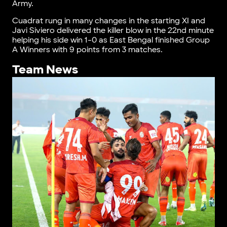
Army.
Cuadrat rung in many changes in the starting XI and
Javi Siviero delivered the killer blow in the 22nd minute
helping his side win 1-0 as East Bengal finished Group
A Winners with 9 points from 3 matches.
Team News