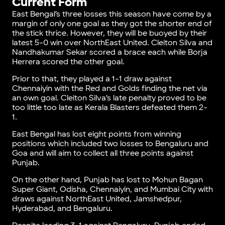
Current Form
East Bengal’s three losses this season have come by a
margin of only one goal as they got the shorter end of
the stick thrice. However, they will be buoyed by their
latest 5-0 win over NorthEast United. Cleiton Silva and
Nandhakumar Sekar scored a brace each while Borja
Herrera scored the other goal.
Prior to that, they played a 1-1 draw against
Chennaiyin with the Red and Golds finding the net via
an own goal. Cleiton Silva’s late penalty proved to be
too little too late as Kerala Blasters defeated them 2-
1.
East Bengal has lost eight points from winning
positions which included two losses to Bengaluru and
Goa and will aim to collect all three points against
Punjab.
On the other hand, Punjab has lost to Mohun Bagan
Super Giant, Odisha, Chennaiyin, and Mumbai City with
draws against NorthEast United, Jamshedpur,
Hyderabad, and Bengaluru.