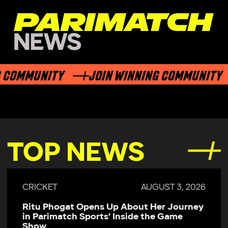
COMMUNITY
JOIN WINNING COMMUNITY
TOP NEWS
CRICKET
AUGUST 3, 2026
Ritu Phogat Opens Up About Her Journey
in Parimatch Sports’ Inside the Game
Show