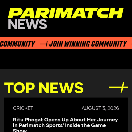
OMMUNITY
JOIN WINNING COMMUNITY
TOP NEWS
CRICKET
AUGUST 3, 2026
Ritu Phogat Opens Up About Her Journey
in Parimatch Sports’ Inside the Game
Show