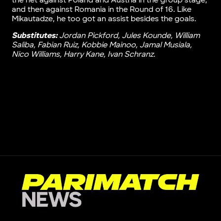
the net against Poland and Austria in the group stage,
and then against Romania in the Round of 16. Like
Mikautadze, he too got an assist besides the goals.
Substitutes:
Jordan Pickford, Jules Kounde, William
Saliba, Fabian Ruiz, Kobbie Mainoo, Jamal Musiala,
Nico Williams, Harry Kane, Ivan Schranz.