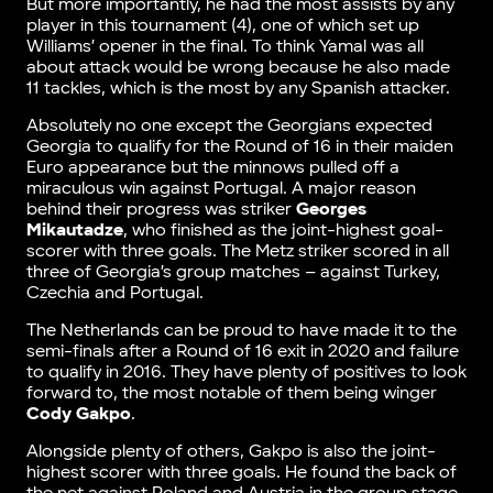
But more importantly, he had the most assists by any
player in this tournament (4), one of which set up
Williams’ opener in the final. To think Yamal was all
about attack would be wrong because he also made
11 tackles, which is the most by any Spanish attacker.
Absolutely no one except the Georgians expected
Georgia to qualify for the Round of 16 in their maiden
Euro appearance but the minnows pulled off a
miraculous win against Portugal. A major reason
behind their progress was striker
Georges
Mikautadze
, who finished as the joint-highest goal-
scorer with three goals. The Metz striker scored in all
three of Georgia’s group matches – against Turkey,
Czechia and Portugal.
The Netherlands can be proud to have made it to the
semi-finals after a Round of 16 exit in 2020 and failure
to qualify in 2016. They have plenty of positives to look
forward to, the most notable of them being winger
Cody Gakpo
.
Alongside plenty of others, Gakpo is also the joint-
highest scorer with three goals. He found the back of