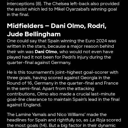
interceptions (8). The Chelsea left-back also provided
the assist which led to Mikel Oyarzabal’s winning goal
in the final.
Midfielders – Dani Olmo, Rodri,
Jude Bellingham
One could say that Spain winning the Euro 2024 was
written in the stars, because a major reason behind
their win was
Dani Olmo
, who would not even have
played had it not been for Pedri’s injury during the
quarter-final against Germany.
He is this tournament’s joint-highest goal-scorer with
three goals, having scored against Georgia in the
Round of 16, Germany in the quarter-final and France
in the semi-final. Apart from the attacking
contributions, Olmo also made a crucial last-minute
goal-line clearance to maintain Spain’s lead in the final
against England.
The Lamine Yamals and Nico Williams’ made the
headlines for Spain and rightfully so, as
La Roja
scored
the most goals (14). But a big factor in their dynamic