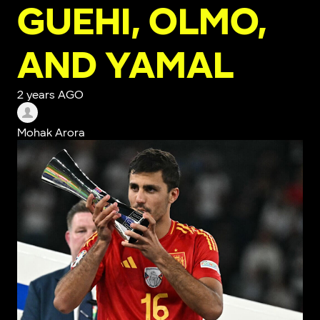
GUEHI, OLMO,
AND YAMAL
2 years AGO
Mohak Arora