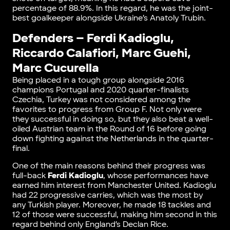
percentage of 88.9%. In this regard, he was the joint-
best goalkeeper alongside Ukraine’s Anatoly Trubin.
Defenders – Ferdi Kadioglu,
Riccardo Calafiori, Marc Guehi,
Marc Cucurella
Being placed in a tough group alongside 2016
champions Portugal and 2020 quarter-finalists
Czechia, Turkey was not considered among the
favorites to progress from Group F. Not only were
they successful in doing so, but they also beat a well-
oiled Austrian team in the Round of 16 before going
down fighting against the Netherlands in the quarter-
final.
One of the main reasons behind their progress was
full-back
Ferdi Kadioglu
, whose performances have
earned him interest from Manchester United. Kadioglu
had 22 progressive carries, which was the most by
any Turkish player. Moreover, he made 18 tackles and
12 of those were successful, making him second in this
regard behind only England’s Declan Rice.