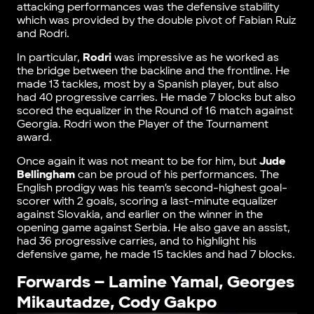
attacking performances was the defensive stability
which was provided by the double pivot of Fabian Ruiz
and Rodri.
In particular,
Rodri
was impressive as he worked as
the bridge between the backline and the frontline. He
made 13 tackles, most by a Spanish player, but also
had 40 progressive carries. He made 7 blocks but also
scored the equalizer in the Round of 16 match against
Georgia. Rodri won the Player of the Tournament
award.
Once again it was not meant to be for him, but
Jude
Bellingham
can be proud of his performances. The
English prodigy was his team’s second-highest goal-
scorer with 2 goals, scoring a last-minute equalizer
against Slovakia, and earlier on the winner in the
opening game against Serbia. He also gave an assist,
had 36 progressive carries, and to highlight his
defensive game, he made 15 tackles and had 7 blocks.
Forwards – Lamine Yamal, Georges
Mikautadze, Cody Gakpo