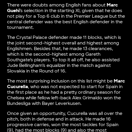
There were doubts among English fans about
Marc
Guehi
’s selection in the starting XI, given that he does
not play for a Top 6 club in the Premier League but the
central defender was the best English defender in the
tournament.
The Crystal Palace defender made 11 blocks, which is
the joint second-highest overall and highest among
Englishmen. Besides that, he made 13 clearances,
which is the second-highest among Gareth
Southgate’s players. To top it all off, he also assisted
Jude Bellingham’s equalizer in the match against
Slovakia in the Round of 16.
The most surprising inclusion on this list might be
Marc
Cucurella
, who was not expected to start for Spain in
the first place as he had a pretty ordinary season for
Chelsea while fellow left-back Alex Grimaldo won the
Bundesliga with Bayer Leverkusen.
Once given an opportunity, Cucurella was all over the
pitch, both in defense and in attack. He made 16
progressive carries, won the most tackles for Spain
(9), had the most blocks (9) and also the most