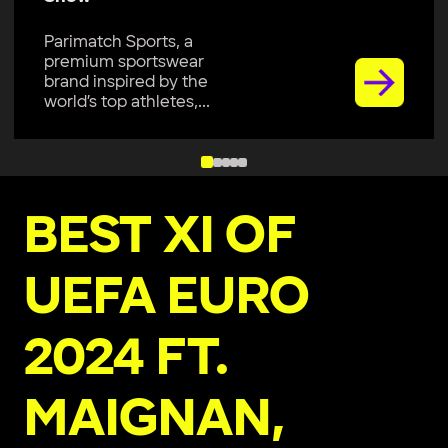
Parimatch Sports, a
premium sportswear
brand inspired by the
world’s top athletes,...
BEST XI OF
UEFA EURO
2024 FT.
MAIGNAN,