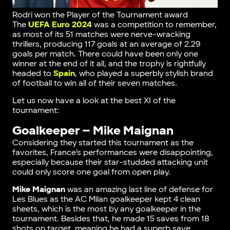
Rodri won the Player of the Tournament award
The
UEFA Euro 2024
was a competition to remember,
as most of its 51 matches were nerve-wracking
thrillers, producing 117 goals at an average of 2.29
goals per match. There could have been only one
winner at the end of it all, and the trophy is rightfully
headed to
Spain
, who played a superbly stylish brand
of football to win all of their seven matches.
Let us now have a look at the best XI of the
tournament:
Goalkeeper – Mike Maignan
Considering they started this tournament as the
favorites, France’s performances were disappointing,
especially because their star-studded attacking unit
could only score one goal from open play.
Mike Maignan
was an amazing last line of defense for
Les Blues as the AC Milan goalkeeper kept 4 clean
sheets, which is the most by any goalkeeper in the
tournament. Besides that, he made 15 saves from 18
shots on target, meaning he had a superb save