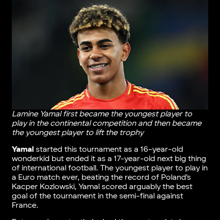
Lamine Yamal first became the youngest player to
play in the continental competition and then became
the youngest player to lift the trophy
Yamal
started this tournament as a 16-year-old
wonderkid but ended it as a 17-year-old next big thing
of international football. The youngest player to play in
a Euro match ever, beating the record of Poland’s
Kacper Kozlowski, Yamal scored arguably the best
goal of the tournament in the semi-final against
France.