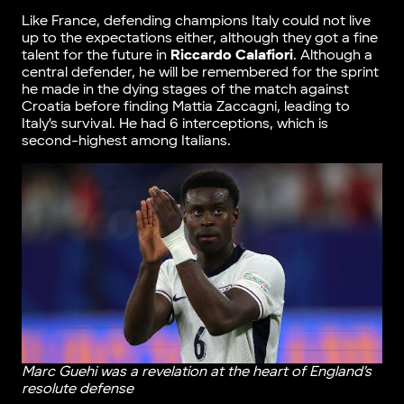
Like France, defending champions Italy could not live
up to the expectations either, although they got a fine
talent for the future in
Riccardo Calafiori
. Although a
central defender, he will be remembered for the sprint
he made in the dying stages of the match against
Croatia before finding Mattia Zaccagni, leading to
Italy’s survival. He had 6 interceptions, which is
second-highest among Italians.
Marc Guehi was a revelation at the heart of England’s
resolute defense