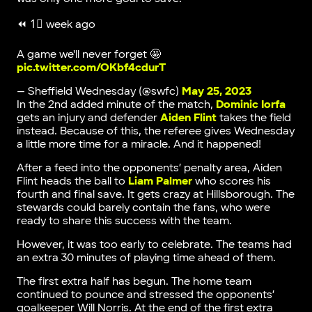
⏪ 1⃣ week ago
A game we'll never forget 🤩
pic.twitter.com/OKbf4cdurT
— Sheffield Wednesday (@swfc)
May 25, 2023
In the 2nd added minute of the match,
Dominic Iorfa
gets an injury and defender
Aiden Flint
takes the field
instead. Because of this, the referee gives Wednesday
a little more time for a miracle. And it happened!
After a feed into the opponents’ penalty area, Aiden
Flint heads the ball to
Liam Palmer
who scores his
fourth and final save. It gets crazy at Hillsborough. The
stewards could barely contain the fans, who were
ready to share this success with the team.
However, it was too early to celebrate. The teams had
an extra 30 minutes of playing time ahead of them.
The first extra half has begun. The home team
continued to pounce and stressed the opponents’
goalkeeper Will Norris. At the end of the first extra