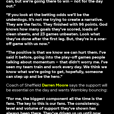
can, but we’re going there to win – not for the day
out.”
“If you look at the betting odds we’ll be the
underdogs. It’s not me trying to create a narrative.
They are the facts. They finished with 96 points. God
knows how many goals they’ve scored, loads of
clean sheets, and 23 games unbeaten. Look what
they’ve done after the first leg. But, they’re in a one-
off game with us now.”
“The positive is that we know we can hurt them. I’ve
said it before, going into the play-off games people
talking about momentum – that didn’t worry me. I’ve
seen my team train and work every day. We think we
know what we’re going to get, hopefully, someone
can step up and be the hero.”
Coach of Sheffield
Darren Moore
says the support will
be essential on the day and wants Wembley bouncing:
“For me, the biggest component all the time is the
fans. The key to this is our fans. The consistency,
level and volume of support they’ve shown has
always been there. They’ve driven us up until now