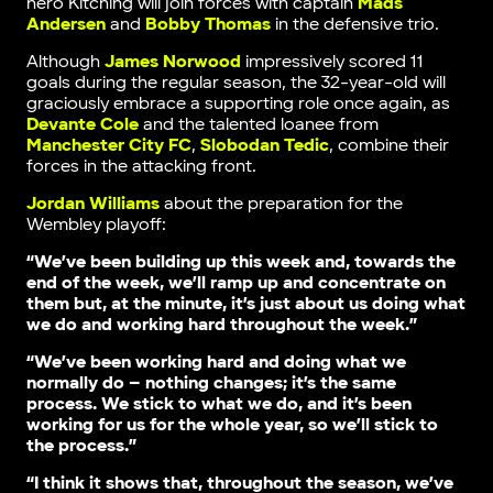
hero Kitching will join forces with captain
Mads
Andersen
and
Bobby Thomas
in the defensive trio.
Although
James Norwood
impressively scored 11
goals during the regular season, the 32-year-old will
graciously embrace a supporting role once again, as
Devante Cole
and the talented loanee from
Manchester City FC
,
Slobodan Tedic
, combine their
forces in the attacking front.
Jordan Williams
about the preparation for the
Wembley playoff:
“We’ve been building up this week and, towards the
end of the week, we’ll ramp up and concentrate on
them but, at the minute, it’s just about us doing what
we do and working hard throughout the week.”
“We’ve been working hard and doing what we
normally do – nothing changes; it’s the same
process. We stick to what we do, and it’s been
working for us for the whole year, so we’ll stick to
the process.”
“I think it shows that, throughout the season, we’ve