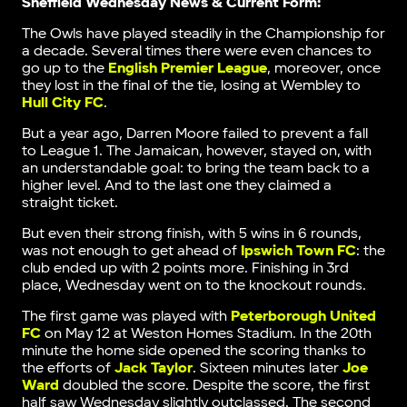
Sheffield Wednesday News & Current Form:
The Owls have played steadily in the Championship for
a decade. Several times there were even chances to
go up to the
English Premier League
, moreover, once
they lost in the final of the tie, losing at Wembley to
Hull City FC
.
But a year ago, Darren Moore failed to prevent a fall
to League 1. The Jamaican, however, stayed on, with
an understandable goal: to bring the team back to a
higher level. And to the last one they claimed a
straight ticket.
But even their strong finish, with 5 wins in 6 rounds,
was not enough to get ahead of
Ipswich Town FC
: the
club ended up with 2 points more. Finishing in 3rd
place, Wednesday went on to the knockout rounds.
The first game was played with
Peterborough United
FC
on May 12 at Weston Homes Stadium. In the 20th
minute the home side opened the scoring thanks to
the efforts of
Jack Taylor
. Sixteen minutes later
Joe
Ward
doubled the score. Despite the score, the first
half saw Wednesday slightly outclassed. The second