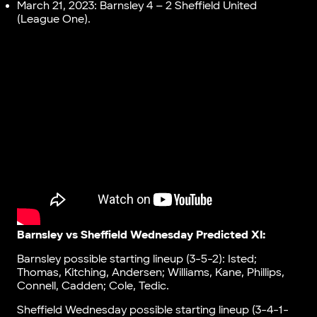
March 21, 2023: Barnsley 4 – 2 Sheffield United
(League One).
Barnsley vs Sheffield Wednesday Predicted XI:
Barnsley possible starting lineup (3-5-2): Isted;
Thomas, Kitching, Andersen; Williams, Kane, Phillips,
Connell, Cadden; Cole, Tedic.
Sheffield Wednesday possible starting lineup (3-4-1-