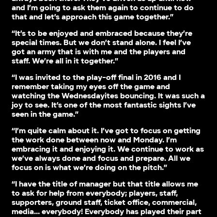
and I’m going to ask them again to continue to do
that and let’s approach this game together.”
“It’s to be enjoyed and embraced because they’re
special times. But we don’t stand alone. I feel I’ve
got an army that is with me and the players and
staff. We’re all in it together.”
“I was invited to the play-off final in 2016 and I
remember taking my eyes off the game and
watching the Wednesdayites bouncing. It was such a
joy to see. It’s one of the most fantastic sights I’ve
seen in the game.”
“I’m quite calm about it. I’ve got to focus on getting
the work done between now and Monday. I’m
embracing it and enjoying it. We continue to work as
we’ve always done and focus and prepare. All we
focus on is what we’re doing on the pitch.”
“I have the title of manager but that title allows me
to ask for help from everybody; players, staff,
supporters, ground staff, ticket office, commercial,
media… everybody! Everybody has played their part