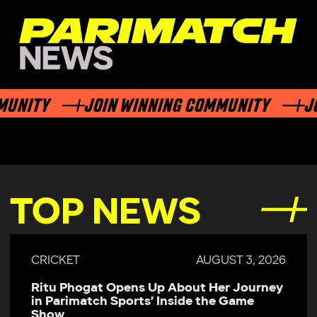
TY
JOIN WINNING COMMUNITY
JOIN 
TOP NEWS
CRICKET
JULY 29, 2026
Parimatch Sports Becomes Official
Sponsor of Colombo Kaps for LPL 2026