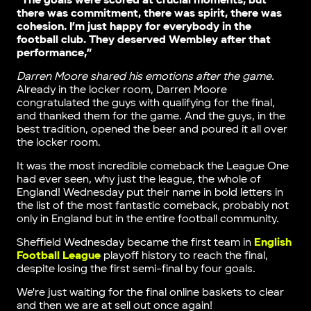
“The goals were scored at crucial moments, but
there was commitment, there was spirit, there was
cohesion. I’m just happy for everybody in the
football club. They deserved Wembley after that
performance,”
Darren Moore shared his emotions after the game.
Already in the locker room, Darren Moore
congratulated the guys with qualifying for the final,
and thanked them for the game. And the guys, in the
best tradition, opened the beer and poured it all over
the locker room.
It was the most incredible comeback the League One
had ever seen, why just the league, the whole of
England! Wednesday put their name in bold letters in
the list of the most fantastic comeback, probably not
only in England but in the entire football community.
Sheffield Wednesday became the first team in
English
Football League
playoff history to reach the final,
despite losing the first semi-final by four goals.
We're just waiting for the final online baskets to clear
and then we are at sell out once again!