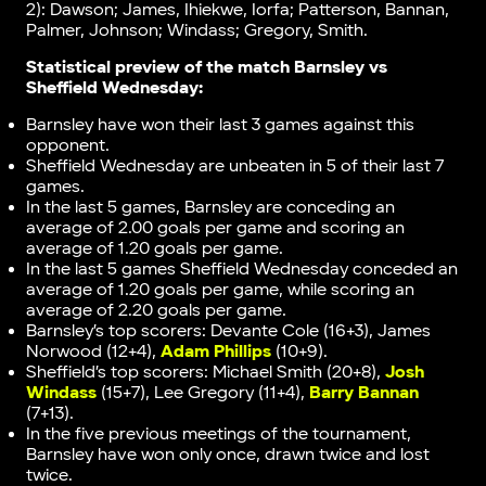
2): Dawson; James, Ihiekwe, Iorfa; Patterson, Bannan,
Palmer, Johnson; Windass; Gregory, Smith.
Statistical preview of the match
Barnsley vs
Sheffield Wednesday
:
Barnsley have won their last 3 games against this
opponent.
Sheffield Wednesday are unbeaten in 5 of their last 7
games.
In the last 5 games, Barnsley are conceding an
average of 2.00 goals per game and scoring an
average of 1.20 goals per game.
In the last 5 games Sheffield Wednesday conceded an
average of 1.20 goals per game, while scoring an
average of 2.20 goals per game.
Barnsley’s top scorers: Devante Cole (16+3), James
Norwood (12+4),
Adam Phillips
(10+9).
Sheffield’s top scorers: Michael Smith (20+8),
Josh
Windass
(15+7), Lee Gregory (11+4),
Barry Bannan
(7+13).
In the five previous meetings of the tournament,
Barnsley have won only once, drawn twice and lost
twice.