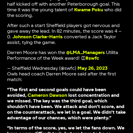
half kicked off with another Peterborough goal. This
time it was the young talent of
Kwame Poku
who did
the scoring.
After such a start Sheffield players got nervous and
gave away the lead. In 82 minutes, the score was 4 –
0.
Johnson Clarke-Harris
converted a Jack Taylor
assist, tying the game.
Darren Moore has won the
@LMA_Managers
Utilita
Performance of the Week award! 👏
#swfc
— Sheffield Wednesday (@swfc)
May 26, 2023
Owls head coach Darren Moore said after the first
match:
“The first and second goals could have been
avoided,
Cameron Dawson
lost concentration and
we missed. The key was the third goal, which
shouldn’t have been. We attack and don’t score, and
on the counterattack, we let in a goal. We didn’t take
advantage of our chances, which were plenty.”
“In terms of the score, yes, we let the fans down. We