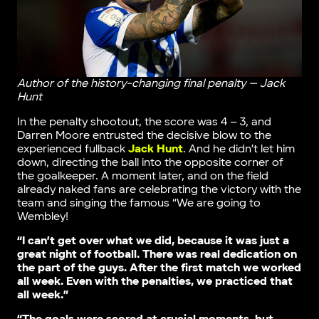
Author of the history-changing final penalty — Jack
Hunt
In the penalty shootout, the score was 4 – 3, and
Darren Moore entrusted the decisive blow to the
experienced fullback
Jack Hunt
. And he didn’t let him
down, directing the ball into the opposite corner of
the goalkeeper. A moment later, and on the field
already naked fans are celebrating the victory with the
team and singing the famous “We are going to
Wembley!
“I can’t get over what we did, because it was just a
great night of football. There was real dedication on
the part of the guys. After the first match we worked
all week. Even with the penalties, we practiced that
all week.”