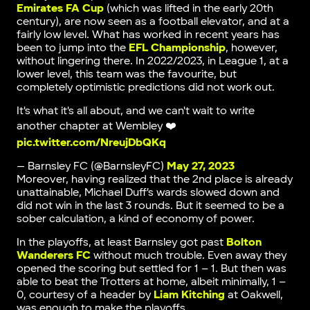
Emirates FA Cup
(which was lifted in the early 20th
century), are now seen as a football elevator, and at a
fairly low level. What has worked in recent years has
been to jump into the
EFL Championship
, however,
without lingering there. In 2022/2023, in League 1, at a
lower level, this team was the favourite, but
completely optimistic predictions did not work out.
It's what it's all about, and we can't wait to write
another chapter at Wembley ❤️
pic.twitter.com/NreujDbQKq
— Barnsley FC (@BarnsleyFC)
May 27, 2023
Moreover, having realized that the 2nd place is already
unattainable, Michael Duff’s wards slowed down and
did not win in the last 3 rounds. But it seemed to be a
sober calculation, a kind of economy of power.
In the playoffs, at least Barnsley got past
Bolton
Wanderers FC
without much trouble. Even away they
opened the scoring but settled for 1 – 1. But then was
able to beat the Trotters at home, albeit minimally, 1 –
0, courtesy of a header by
Liam Kitching
at Oakwell,
was enough to make the playoffs.