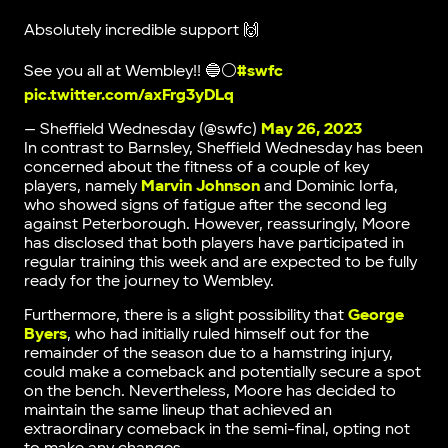
Absolutely incredible support 🙌
See you all at Wembley!! 🔵⚪️
#swfc
pic.twitter.com/axFrg3yDLq
— Sheffield Wednesday (@swfc)
May 26, 2023
In contrast to Barnsley, Sheffield Wednesday has been
concerned about the fitness of a couple of key
players, namely
Marvin Johnson
and Dominic Iorfa,
who showed signs of fatigue after the second leg
against Peterborough. However, reassuringly, Moore
has disclosed that both players have participated in
regular training this week and are expected to be fully
ready for the journey to Wembley.
Furthermore, there is a slight possibility that
George
Byers
, who had initially ruled himself out for the
remainder of the season due to a hamstring injury,
could make a comeback and potentially secure a spot
on the bench. Nevertheless, Moore has decided to
maintain the same lineup that achieved an
extraordinary comeback in the semi-final, opting not