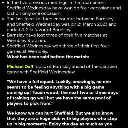
In the five previous meetings in the tournament
Sheffield Wednesday have won on four occasions and
lost on only one occasion.
The last face-to-face encounter between Barnsley
and Sheffield Wednesday was on 21 March 2023 and
ended 4-2 in favor of Barnsley.
Barnsley have lost three of their five matches at
Wembley Stadium.
Sheffield Wednesday won three of their first four
games at Wembley.
What has been said before the match:
Michael Duff
, boss of Barnsley ahead of the decisive
game with Sheffield Wednesday:
“We have a full squad. Luckily, amazingly, no one
seems to be feeling anything with a big game
coming up! Touch wood, the next two or three days
of training go well but we have the same pool of
players to pick from.”
We know we can hurt Sheffield. But we also know
that they are a huge club with big players who step
up in big moments. Enjoy the day as much as you