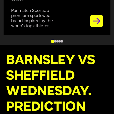
Parimatch Sports, a
premium sportswear
brand, is excited to join
Colombo Kaps...
BARNSLEY VS
SHEFFIELD
WEDNESDAY.
PREDICTION