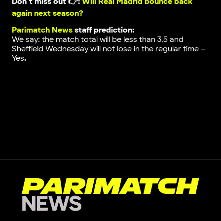
Don`t miss out 👉:
Will Real Madrid bounce back
again next season?
Parimatch News
staff prediction:
We say: the match total will be less than 3,5 and
Sheffield Wednesday will not lose in the regular time –
Yes
.