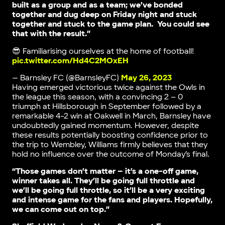
built as a group and as a team; we’ve bonded
together and dug deep on Friday night and stuck
together and stuck to the game plan. You could see
that with the result.”
😎 Familiarising ourselves at the home of football!
pic.twitter.com/Hd4C2MOxEH
— Barnsley FC (@BarnsleyFC)
May 26, 2023
Having emerged victorious twice against the Owls in
the league this season, with a convincing 2 – 0
triumph at Hillsborough in September followed by a
remarkable 4-2 win at Oakwell in March, Barnsley have
undoubtedly gained momentum. However, despite
these results potentially boosting confidence prior to
the trip to Wembley, Williams firmly believes that they
hold no influence over the outcome of Monday’s final.
“Those games don’t matter – it’s a one-off game,
winner takes all. They’ll be going full throttle and
we’ll be going full throttle, so it’ll be a very exciting
and intense game for the fans and players. Hopefully,
we can come out on top.”