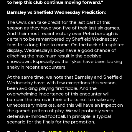
to help this club continue moving forward.”
Barnsley vs Sheffield Wednesday Prediction:
The Owls can take credit for the last part of this
season as they have won five of their last six games.
And their most recent victory over Peterborough is
certain to be remembered by Sheffield Wednesday
fans for a long time to come. On the back of a spirited
display, Wednesday’s boys have a good chance of
clinching the maximum result in the decisive
showdown. Especially as the Tykes have been looking
shaky in recent encounters.
At the same time, we note that Barnsley and Sheffield
Wednesday have, with few exceptions this season,
been avoiding playing first fiddle. And the
overwhelming importance of this encounter will
hamper the teams in their efforts not to make any
unnecessary mistakes, and this will have an impact on
the game’s pattern of play. We will probably see a
defensive-minded football. In principle, a typical
scenario for the finals for the promotion.