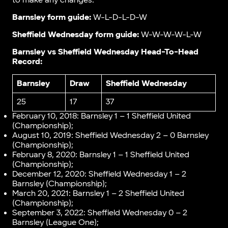
to make any changes.
Barnsley form guide:
W-L-D-L-D-W
Sheffield Wednesday form guide:
W-W-W-W-L-W
Barnsley vs Sheffield Wednesday Head-To-Head
Record:
Barnsley
Draw
Sheffield Wednesday
25
17
37
February 10, 2018: Barnsley 1 – 1 Sheffield United
(Championship);
August 10, 2019: Sheffield Wednesday 2 – 0 Barnsley
(Championship);
February 8, 2020: Barnsley 1 – 1 Sheffield United
(Championship);
December 12, 2020: Sheffield Wednesday 1 – 2
Barnsley (Championship);
March 20, 2021: Barnsley 1 – 2 Sheffield United
(Championship);
September 3, 2022: Sheffield Wednesday 0 – 2
Barnsley (League One);