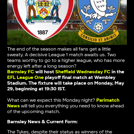
The end of the season makes all fans get a little
sweaty. A decisive League 1 match awaits us. Two
teams worthy to go to a higher league, who has more
energy left after a long season?
Barnsley FC
will host
Sheffield Wednesday FC
in the
EFL League One
playoff final match
at Wembley
Stadium
. The fixture will take place on Monday, May
29, beginning at 19:30 IST.
What can we expect this Monday night?
Parimatch
News
will tell you everything you need to know ahead
of the upcoming match.
Barnsley News & Current Form:
The Tykes, despite their status as winners of the