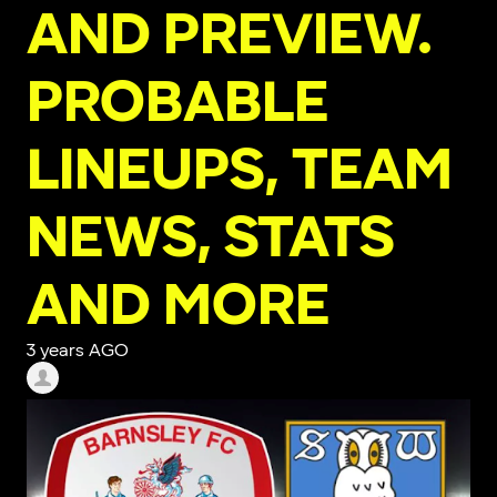
AND PREVIEW.
PROBABLE
LINEUPS, TEAM
NEWS, STATS
AND MORE
3 years AGO