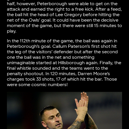
half, however, Peterborough were able to get on the
attack and earned the right to a free kick. After a feed,
the ball hit the head of Lee Gregory before hitting the
net of the Owls’ goal. It could have been the decisive
moment of the game, but there were still 15 minutes to
play.
In the 112th minute of the game, the ball was again in
Peterborough’s goal. Callum Paterson’s first shot hit
the leg of the visitors’ defender but after the second
one the ball was in the net and something
unimaginable started at Hillsborough again. Finally, the
final whistle sounded and the teams went to the
penalty shootout. In 120 minutes, Darren Moore’s
charges took 33 shots, 17 of which hit the bar. Those
were some cosmic numbers!