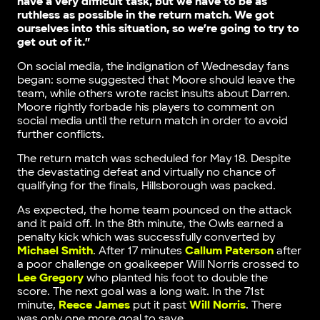
have a very difficult task, but we have to be as
ruthless as possible in the return match. We got
ourselves into this situation, so we’re going to try to
get out of it.”
On social media, the indignation of Wednesday fans
began: some suggested that Moore should leave the
team, while others wrote racist insults about Darren.
Moore rightly forbade his players to comment on
social media until the return match in order to avoid
further conflicts.
The return match was scheduled for May 18. Despite
the devastating defeat and virtually no chance of
qualifying for the finals, Hillsborough was packed.
As expected, the home team pounced on the attack
and it paid off. In the 8th minute, the Owls earned a
penalty kick which was successfully converted by
Michael Smith
. After 17 minutes
Callum Paterson
after
a poor challenge on goalkeeper Will Norris crossed to
Lee Gregory
who planted his foot to double the
score. The next goal was a long wait. In the 71st
minute,
Reece James
put it past
Will Norris
. There
was only one more goal to save.