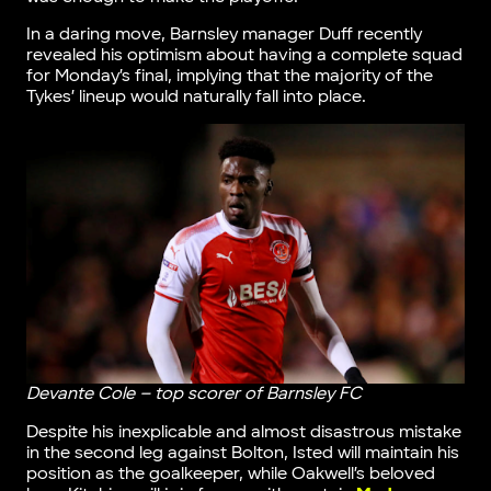
In a daring move, Barnsley manager Duff recently
revealed his optimism about having a complete squad
for Monday’s final, implying that the majority of the
Tykes’ lineup would naturally fall into place.
Devante Cole – top scorer of Barnsley FC
Despite his inexplicable and almost disastrous mistake
in the second leg against Bolton, Isted will maintain his
position as the goalkeeper, while Oakwell’s beloved