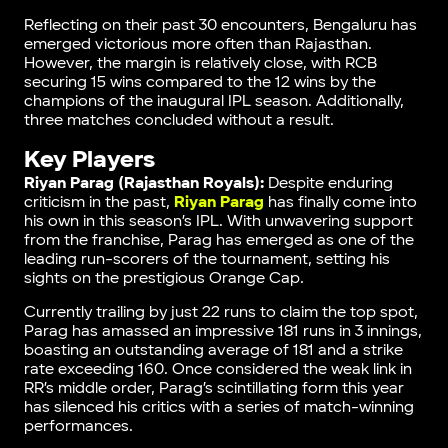
Reflecting on their past 30 encounters, Bengaluru has
emerged victorious more often than Rajasthan.
However, the margin is relatively close, with RCB
securing 15 wins compared to the 12 wins by the
champions of the inaugural IPL season. Additionally,
three matches concluded without a result.
Key Players
Riyan Parag (Rajasthan Royals):
Despite enduring
criticism in the past,
Riyan Parag
has finally come into
his own in this season’s IPL. With unwavering support
from the franchise, Parag has emerged as one of the
leading run-scorers of the tournament, setting his
sights on the prestigious Orange Cap.
Currently trailing by just 22 runs to claim the top spot,
Parag has amassed an impressive 181 runs in 3 innings,
boasting an outstanding average of 181 and a strike
rate exceeding 160. Once considered the weak link in
RR’s middle order, Parag’s scintillating form this year
has silenced his critics with a series of match-winning
performances.