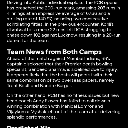
Delving into Kohli’s individual exploits, the RCB opener
has breached the 200-run mark, amassing 203 runs in
4 innings at an impressive average of 67.66 and a
striking rate of 140.97, including two consecutive
scintillating fifties. In the previous encounter, Kohli’s
dismissal for a mere 22 runs left RCB struggling to
chase down 182 against Lucknow, resulting in a 28-run
defeat for the team.
Team News from Both Camps
Ahead of the match against Mumbai Indians, RR’s
captain disclosed that their Premier death bowling
specialist, Sandeep Sharma, is sidelined due to injury.
It appears likely that the hosts will persist with their
same combination of two overseas pacers, namely
Trent Boult and Nandre Burger.
On the other hand, RCB has no fitness issues but new
head coach Andy Flower has failed to nail down a
winning combination with Mahipal Lomror and
Vijaykumar Vyshak left out of the team after delivering
splendid performances.