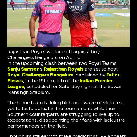
Rajasthan Royals will face off against Royal
Challengers Bengaluru on April 6
In the upcoming clash between two Royal Teams,
Sanju Samson
‘s
Rajasthan Royals
are set to host
Royal Challengers Bengaluru
, captained by
Faf du
Plessis
, in the 19th match of the
Indian Premier
League
, scheduled for Saturday night at the Sawai
Mansingh Stadium.
The home team is riding high on a wave of victories,
yet to taste defeat in the tournament, while their
Southern counterparts are struggling to live up to
expectations, disappointing their fans with lacklustre
performances on the field.
Though it’s still early to make predictions, RR appears