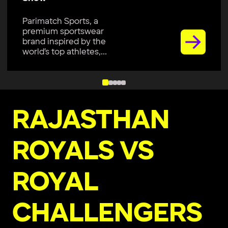
Parimatch Sports, a
premium sportswear
brand inspired by the
world’s top athletes,...
RAJASTHAN
ROYALS VS
ROYAL
CHALLENGERS