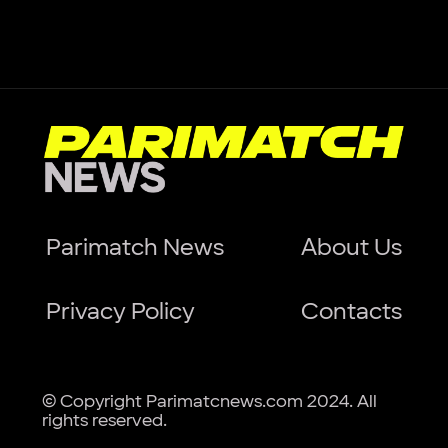
Parimatch News
About Us
Privacy Policy
Contacts
© Copyright Parimatcnews.com 2024. All
rights reserved.