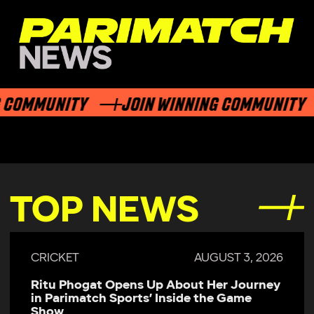
COMMUNITY
JOIN WINNING COMMUNITY
TOP NEWS
CRICKET
AUGUST 3, 2026
Ritu Phogat Opens Up About Her Journey
in Parimatch Sports’ Inside the Game
Show