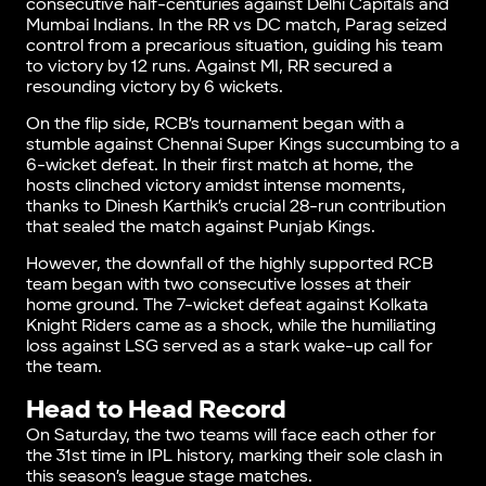
consecutive half-centuries against Delhi Capitals and
Mumbai Indians. In the RR vs DC match, Parag seized
control from a precarious situation, guiding his team
to victory by 12 runs. Against MI, RR secured a
resounding victory by 6 wickets.
On the flip side, RCB’s tournament began with a
stumble against Chennai Super Kings succumbing to a
6-wicket defeat. In their first match at home, the
hosts clinched victory amidst intense moments,
thanks to Dinesh Karthik’s crucial 28-run contribution
that sealed the match against Punjab Kings.
However, the downfall of the highly supported RCB
team began with two consecutive losses at their
home ground. The 7-wicket defeat against Kolkata
Knight Riders came as a shock, while the humiliating
loss against LSG served as a stark wake-up call for
the team.
Head to Head Record
On Saturday, the two teams will face each other for
the 31st time in IPL history, marking their sole clash in
this season’s league stage matches.