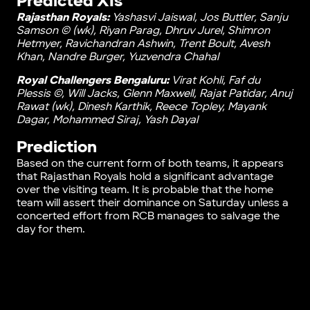
Predicted XIs
Rajasthan Royals:
Yashasvi Jaiswal, Jos Buttler, Sanju
Samson © (wk), Riyan Parag, Dhruv Jurel, Shimron
Hetmyer, Ravichandran Ashwin, Trent Boult, Avesh
Khan, Nandre Burger, Yuzvendra Chahal
Royal Challengers Bengaluru:
Virat Kohli, Faf du
Plessis ©, Will Jacks, Glenn Maxwell, Rajat Patidar, Anuj
Rawat (wk), Dinesh Karthik, Reece Topley, Mayank
Dagar, Mohammed Siraj, Yash Dayal
Prediction
Based on the current form of both teams, it appears
that Rajasthan Royals hold a significant advantage
over the visiting team. It is probable that the home
team will assert their dominance on Saturday unless a
concerted effort from RCB manages to salvage the
day for them.