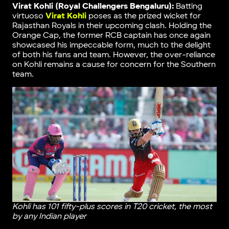
Virat Kohli (Royal Challengers Bengaluru):
Batting
virtuoso
Virat Kohli
poses as the prized wicket for
Rajasthan Royals in their upcoming clash. Holding the
Orange Cap, the former RCB captain has once again
showcased his impeccable form, much to the delight
of both his fans and team. However, the over-reliance
on Kohli remains a cause for concern for the Southern
team.
Kohli has 101 fifty-plus scores in T20 cricket, the most
by any Indian player