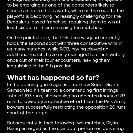
to be emerging as one of the contenders likely to
secure a spot in the playoffs, whereas the road to the
playoffs is becoming increasingly challenging for the
Bengaluru-based franchise, requiring them to win at
least six out of their remaining ten matches.
On the points table, the Pink Jersey squad currently
holds the second spot with three consecutive wins in
as many matches, while RCB, having played an
additional match, have only managed to clinch victory
once out of their four encounters, leaving them
languishing in the 8th position.
What has happened so far?
In the opening game against Lucknow Super Giants,
Samson led his team to a commanding first innings
total of 193 runs, showcasing an unbeaten knock of 83
runs followed by a collective effort from the Pink Army
bowlers successfully restricting the opposition 20 runs
short of the target.
Subsequently, in their following two matches, Riyan
Parag emerged as the standout performer, delivering