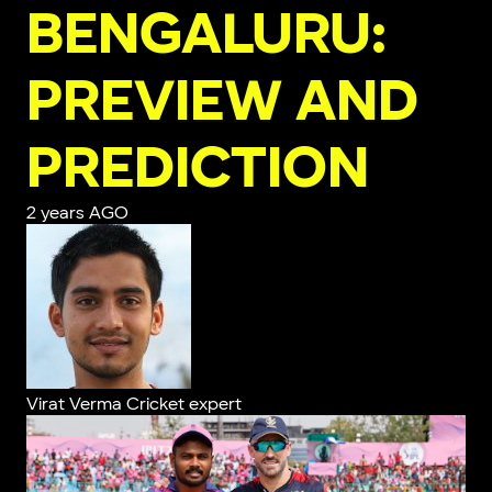
BENGALURU:
PREVIEW AND
PREDICTION
2 years AGO
Virat Verma
Cricket expert