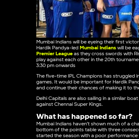
Mumbai Indians will be eyeing their first vict
Hardik Pandya-led
Mumbai Indians
will be ea
Premier League
as they cross swords with R
play against each other in the 20th tourna
3:30 pm onwards
The five-time IPL Champions has struggled i
games. It would be important for Hardik Pand
and continue their chances of making it to th
Delhi Capitals are also sailing in a similar bo
against Chennai Super Kings.
What has happened so far?
Mumbai Indians haven’t shown much of a chara
bottom of the points table with three consec
started the season with a poor performance w