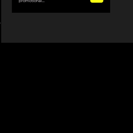
promotional...
r