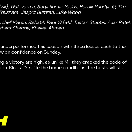
(wk), Tilak Varma, Suryakumar Yadav, Hardik Pandya ©, Tim
Thushara, Jasprit Bumrah, Luke Wood
tchell Marsh, Rishabh Pant © (wk), Tristan Stubbs, Axar Patel,
, Ishant Sharma, Khaleel Ahmed
underperformed this season with three losses each to their
low on confidence on Sunday.
g a victory are high, as unlike MI, they cracked the code of
er Kings. Despite the home conditions, the hosts will start