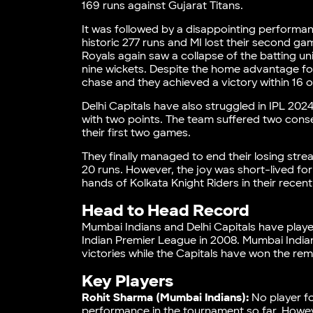
169 runs against Gujarat Titans.
It was followed by a disappointing performa
historic 277 runs and MI lost their second g
Royals again saw a collapse of the batting un
nine wickets. Despite the home advantage fo
chase and they achieved a victory within 16 
Delhi Capitals have also struggled in IPL 2024
with two points. The team suffered two conse
their first two games.
They finally managed to end their losing stre
20 runs. However, the joy was short-lived for
hands of Kolkata Knight Riders in their recen
Head to Head Record
Mumbai Indians and Delhi Capitals have playe
Indian Premier League in 2008. Mumbai Indian
victories while the Capitals have won the r
Key Players
Rohit Sharma (Mumbai Indians):
No player fo
performance in the tournament so far. Howev