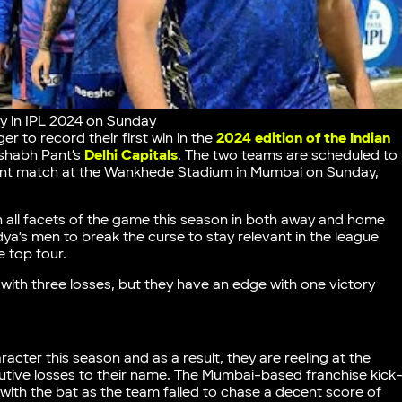
ory in IPL 2024 on Sunday
ger to record their first win in the
2024 edition of the Indian
ishabh Pant’s
Delhi Capitals
. The two teams are scheduled to
ment match at the Wankhede Stadium in Mumbai on Sunday,
n all facets of the game this season in both away and home
ya’s men to break the curse to stay relevant in the league
e top four.
at with three losses, but they have an edge with one victory
cter this season and as a result, they are reeling at the
utive losses to their name. The Mumbai-based franchise kick
ith the bat as the team failed to chase a decent score of