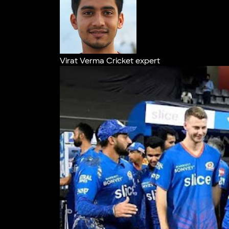
Virat Verma
Cricket expert