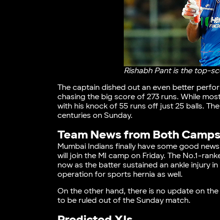
Rishabh Pant is the top-sco
The captain dished out an even better perfo
chasing the big score of 273 runs. While most 
with his knock of 55 runs off just 25 balls. Th
centuries on Sunday.
Team News from Both Camp
Mumbai Indians finally have some good new
will join the MI camp on Friday. The No.1-ran
now as the batter sustained an ankle injury i
operation for sports hernia as well.
On the other hand, there is no update on the
to be ruled out of the Sunday match.
Predicted XIs