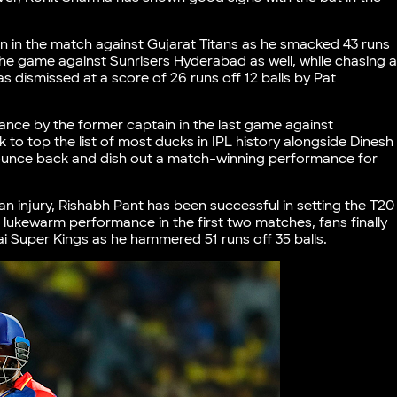
in in the match against Gujarat Titans as he smacked 43 runs
in the game against Sunrisers Hyderabad as well, while chasing 
 dismissed at a score of 26 runs off 12 balls by Pat
nce by the former captain in the last game against
 to top the list of most ducks in IPL history alongside Dinesh
o bounce back and dish out a match-winning performance for
 injury, Rishabh Pant has been successful in setting the T20
a lukewarm performance in the first two matches, fans finally
i Super Kings as he hammered 51 runs off 35 balls.