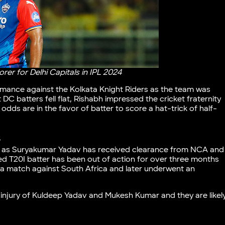
rer for Delhi Capitals in IPL 2024
rmance against the Kolkata Knight Riders as the team was
DC batters fell flat, Rishabh impressed the cricket fraternity
e odds are in the favor of batter to score a hat-trick of half-
s
s as Suryakumar Yadav has received clearance from NCA and
ked T20I batter has been out of action for over three months
n a match against South Africa and later underwent an
 injury of Kuldeep Yadav and Mukesh Kumar and they are likel