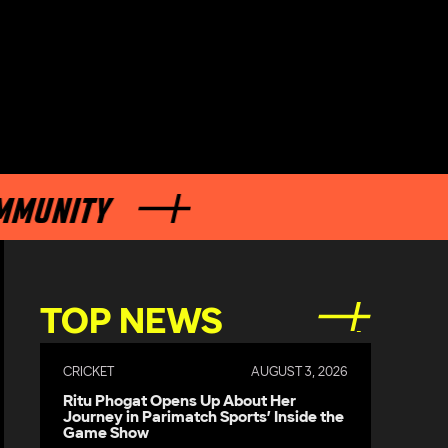
ITY
TOP NEWS
CRICKET
AUGUST 3, 2026
Ritu Phogat Opens Up About Her
Journey in Parimatch Sports’ Inside the
Game Show