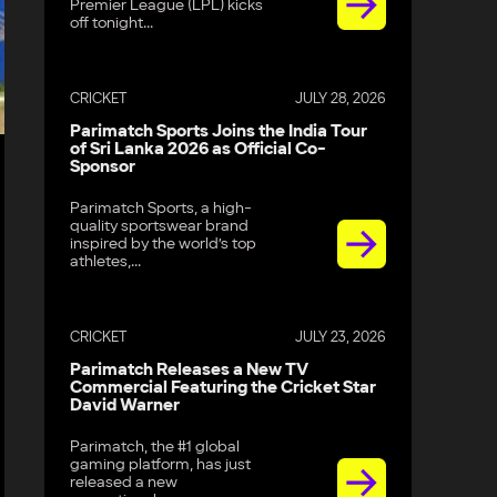
Premier League (LPL) kicks
off tonight...
CRICKET
JULY 28, 2026
Parimatch Sports Joins the India Tour
of Sri Lanka 2026 as Official Co-
Sponsor
Parimatch Sports, a high-
quality sportswear brand
inspired by the world’s top
athletes,...
CRICKET
JULY 23, 2026
Parimatch Releases a New TV
Commercial Featuring the Cricket Star
David Warner
Parimatch, the #1 global
-
gaming platform, has just
released a new