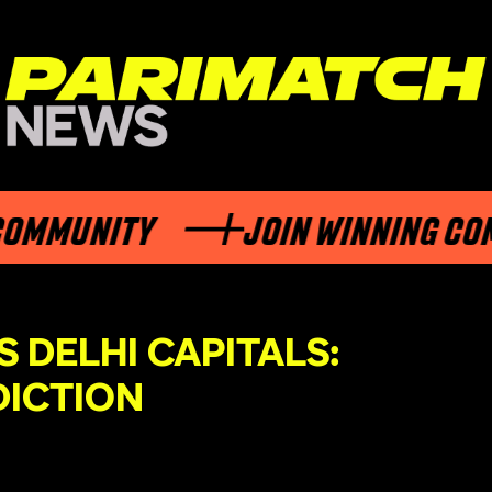
UNITY
JOIN WINNING COMMUN
 DELHI CAPITALS:
DICTION