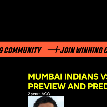
MMUNITY
JOIN WINNING COMM
MUMBAI INDIANS VS
PREVIEW AND PRE
2 years AGO