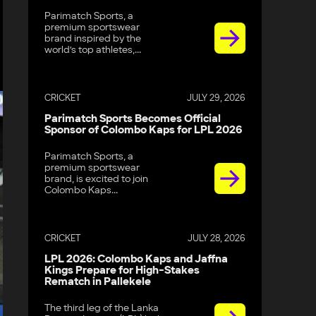
Parimatch Sports, a
premium sportswear
brand inspired by the
world’s top athletes,...
CRICKET
JULY 29, 2026
Parimatch Sports Becomes Official
Sponsor of Colombo Kaps for LPL 2026
Parimatch Sports, a
premium sportswear
brand, is excited to join
Colombo Kaps...
CRICKET
JULY 28, 2026
LPL 2026: Colombo Kaps and Jaffna
Kings Prepare for High-Stakes
Rematch in Pallekele
The third leg of the Lanka