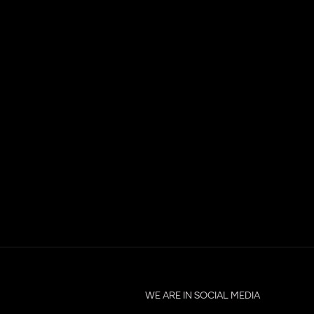
WE ARE IN SOCIAL MEDIA