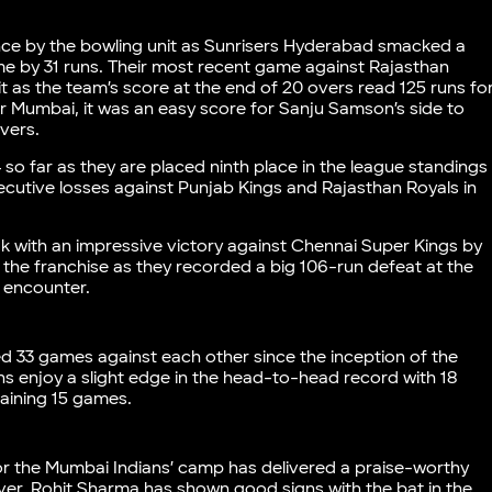
nce by the bowling unit as Sunrisers Hyderabad smacked a
ame by 31 runs. Their most recent game against Rajasthan
it as the team’s score at the end of 20 overs read 125 runs fo
r Mumbai, it was an easy score for Sanju Samson’s side to
overs.
 so far as they are placed ninth place in the league standings
cutive losses against Punjab Kings and Rajasthan Royals in
ak with an impressive victory against Chennai Super Kings by
 the franchise as they recorded a big 106-run defeat at the
t encounter.
d 33 games against each other since the inception of the
s enjoy a slight edge in the head-to-head record with 18
emaining 15 games.
r the Mumbai Indians’ camp has delivered a praise-worthy
er, Rohit Sharma has shown good signs with the bat in the