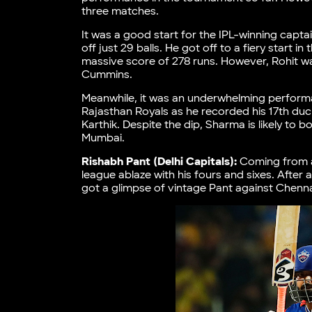
three matches.
It was a good start for the IPL-winning capta
off just 29 balls. He got off to a fiery start 
massive score of 278 runs. However, Rohit was
Cummins.
Meanwhile, it was an underwhelming performa
Rajasthan Royals as he recorded his 17th duck
Karthik. Despite the dip, Sharma is likely t
Mumbai.
Rishabh Pant (Delhi Capitals):
Coming from an
league ablaze with his fours and sixes. After 
got a glimpse of vintage Pant against Chenna