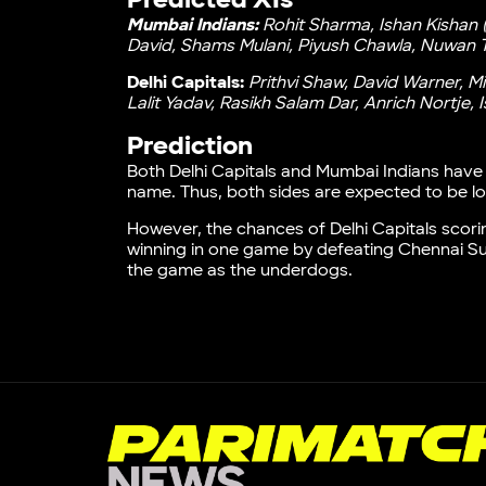
Mumbai Indians:
Rohit Sharma, Ishan Kishan 
David, Shams Mulani, Piyush Chawla, Nuwan 
Delhi Capitals:
Prithvi Shaw, David Warner, Mi
Lalit Yadav, Rasikh Salam Dar, Anrich Nortje
Prediction
Both Delhi Capitals and Mumbai Indians have 
name. Thus, both sides are expected to be 
However, the chances of Delhi Capitals scorin
winning in one game by defeating Chennai Sup
the game as the underdogs.