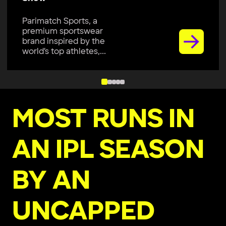
Parimatch Sports, a
premium sportswear
brand inspired by the
world’s top athletes,...
MOST RUNS IN
AN IPL SEASON
BY AN
UNCAPPED