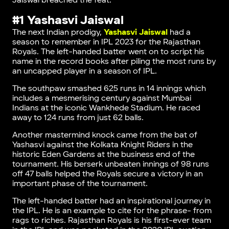
Jaiswal breached the feat.
#1 Yashasvi Jaiswal
The next Indian prodigy,
Yashasvi Jaiswal
had a
season to remember in IPL 2023 for the Rajasthan
Royals. The left-handed batter went on to script his
name in the record books after piling the most runs by
an uncapped player in a season of IPL.
The southpaw smashed 625 runs in 14 innings which
includes a mesmerising century against Mumbai
Indians at the iconic Wankhede Stadium. He raced
away to 124 runs from just 62 balls.
Another mastermind knock came from the bat of
Yashasvi against the Kolkata Knight Riders in the
historic Eden Gardens at the business end of the
tournament. His berserk unbeaten innings of 98 runs
off 47 balls helped the Royals secure a victory in an
important phase of the tournament.
The left-handed batter had an inspirational journey in
the IPL. He is an example to cite for the phrase- from
rags to riches. Rajasthan Royals is his first-ever team