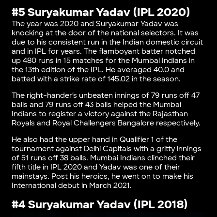
#5 Suryakumar Yadav (IPL 2020)
The year was 2020 and Suryakumar Yadav was
knocking at the door of the national selectors. It was
due to his consistent run in the Indian domestic circuit
and in IPL for years. The flamboyant batter notched
up 480 runs in 15 matches for the Mumbai Indians in
the 13th edition of the IPL. He averaged 40.0 and
batted with a strike rate of 145.02 in the season.
The right-hander’s unbeaten innings of 79 runs off 47
balls and 79 runs off 43 balls helped the Mumbai
Indians to register a victory against the Rajasthan
Royals and Royal Challengers Bangalore respectively.
He also had the upper hand in Qualifier 1 of the
tournament against Delhi Capitals with a gritty innings
of 51 runs off 38 balls. Mumbai Indians clinched their
fifth title in IPL 2020 and Yadav was one of their
mainstays. Post his heroics, he went on to make his
International debut in March 2021.
#4 Suryakumar Yadav (IPL 2018)