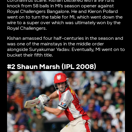
coronavirus scare. Kishan blistered with a 99 runs
knock from 58 balls in MI’s season opener against
Royal Challengers Bangalore. He and Kieron Pollard
went on to turn the table for MI, which went down the
wire to a super over which was ultimately won by the
Royal Challengers.
Kishan amassed four half-centuries in the season and
was one of the mainstays in the middle order
alongside Suryakumar Yadav. Eventually, MI went on to
bucket their fifth title.
#2 Shaun Marsh (IPL 2008)