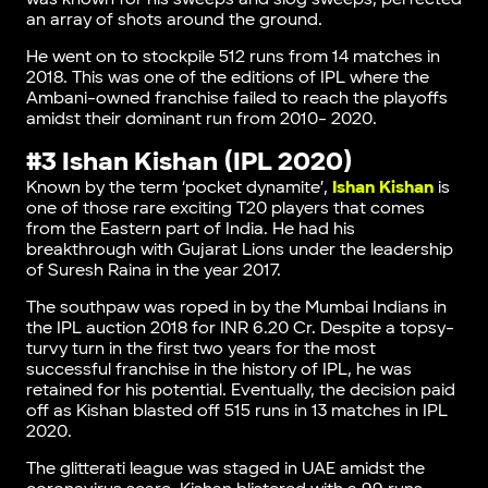
an array of shots around the ground.
He went on to stockpile 512 runs from 14 matches in
2018. This was one of the editions of IPL where the
Ambani-owned franchise failed to reach the playoffs
amidst their dominant run from 2010- 2020.
#3 Ishan Kishan (IPL 2020)
Known by the term ‘pocket dynamite’,
Ishan Kishan
is
one of those rare exciting T20 players that comes
from the Eastern part of India. He had his
breakthrough with Gujarat Lions under the leadership
of Suresh Raina in the year 2017.
The southpaw was roped in by the Mumbai Indians in
the IPL auction 2018 for INR 6.20 Cr. Despite a topsy-
turvy turn in the first two years for the most
successful franchise in the history of IPL, he was
retained for his potential. Eventually, the decision paid
off as Kishan blasted off 515 runs in 13 matches in IPL
2020.
The glitterati league was staged in UAE amidst the