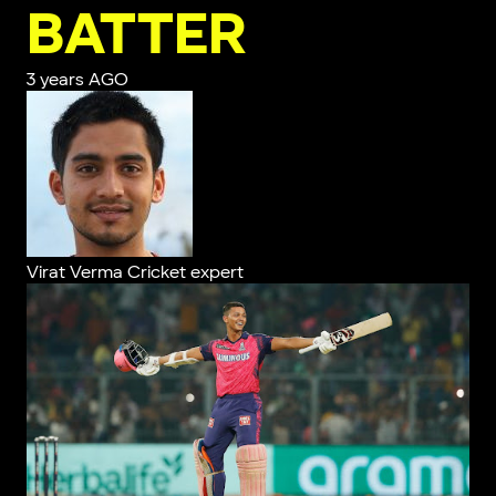
BATTER
3 years AGO
Virat Verma
Cricket expert