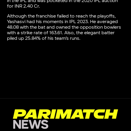
in the IPL and was pocketed in the 2020 IPL auction
for INR 2.40 Cr.
Although the franchise failed to reach the playoffs,
Yashasvi had his moments in IPL 2023. He averaged
48.08 with the bat and owned the opposition bowlers
with a strike rate of 163.61. Also, the elegant batter
piled up 25.84% of his team’s runs.