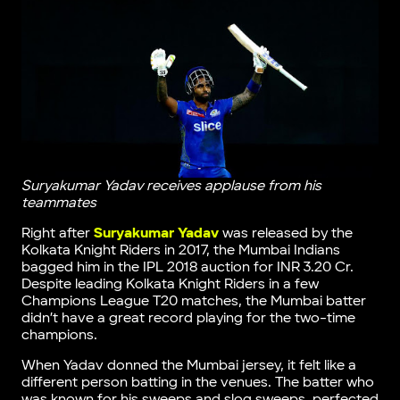
Suryakumar Yadav receives applause from his
teammates
Right after
Suryakumar Yadav
was released by the
Kolkata Knight Riders in 2017, the Mumbai Indians
bagged him in the IPL 2018 auction for INR 3.20 Cr.
Despite leading Kolkata Knight Riders in a few
Champions League T20 matches, the Mumbai batter
didn’t have a great record playing for the two-time
champions.
When Yadav donned the Mumbai jersey, it felt like a
different person batting in the venues. The batter who
was known for his sweeps and slog sweeps, perfected