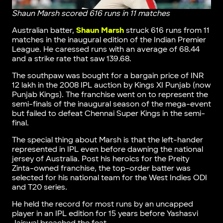
Shaun Marsh scored 616 runs in 11 matches
Australian batter,
Shaun Marsh
struck 616 runs from 11
matches in the inaugural edition of the Indian Premier
League. He caressed runs with an average of 68.44
and a strike rate that saw 139.68.
The southpaw was bought for a bargain price of INR
12 lakh in the 2008 IPL auction by Kings XI Punjab (now
Punjab Kings). The franchise went on to represent the
semi-finals of the inaugural season of the mega-event
but failed to defeat Chennai Super Kings in the semi-
final.
The special thing about Marsh is that the left-hander
represented in IPL even before dawning the national
jersey of Australia. Post his heroics for the Preity
Zinta-owned franchise, the top-order batter was
selected for his national team for the West Indies ODI
and T20 series.
He held the record for most runs by an uncapped
player in an IPL edition for 15 years before Yashasvi