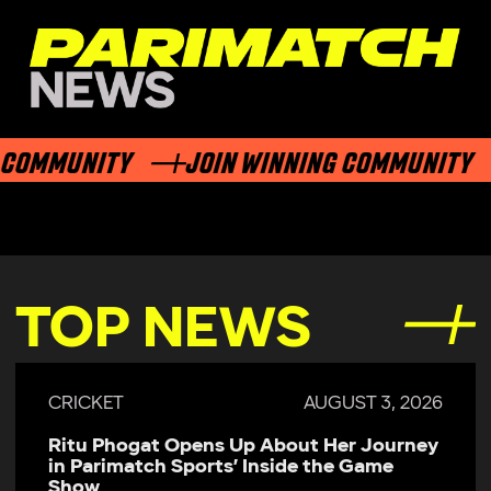
OMMUNITY
JOIN WINNING COMMUNITY
TOP NEWS
CRICKET
AUGUST 3, 2026
Ritu Phogat Opens Up About Her Journey
in Parimatch Sports’ Inside the Game
Show