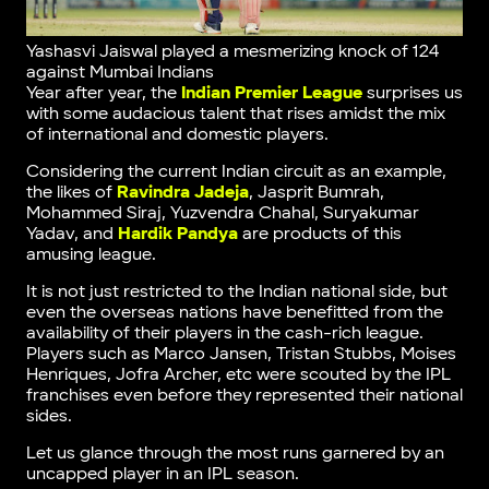
Yashasvi Jaiswal played a mesmerizing knock of 124
against Mumbai Indians
Year after year, the
Indian Premier League
surprises us
with some audacious talent that rises amidst the mix
of international and domestic players.
Considering the current Indian circuit as an example,
the likes of
Ravindra Jadeja
, Jasprit Bumrah,
Mohammed Siraj, Yuzvendra Chahal, Suryakumar
Yadav, and
Hardik Pandya
are products of this
amusing league.
It is not just restricted to the Indian national side, but
even the overseas nations have benefitted from the
availability of their players in the cash-rich league.
Players such as Marco Jansen, Tristan Stubbs, Moises
Henriques, Jofra Archer, etc were scouted by the IPL
franchises even before they represented their national
sides.
Let us glance through the most runs garnered by an
uncapped player in an IPL season.