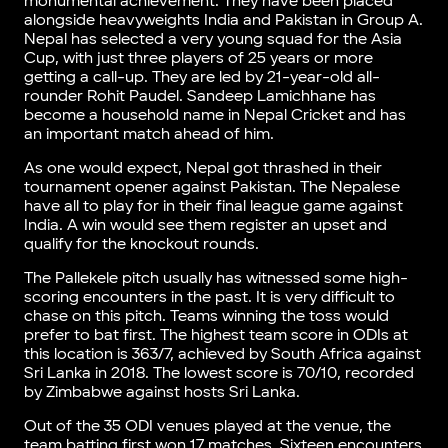
monumental achievement. They have been placed
alongside heavyweights India and Pakistan in Group A.
Nepal has selected a very young squad for the Asia
Cup, with just three players of 25 years or more
getting a call-up. They are led by 21-year-old all-
rounder Rohit Paudel. Sandeep Lamichhane has
become a household name in Nepal Cricket and has
an important match ahead of him.
As one would expect, Nepal got thrashed in their
tournament opener against Pakistan. The Nepalese
have all to play for in their final league game against
India. A win would see them register an upset and
qualify for the knockout rounds.
The Pallekele pitch usually has witnessed some high-
scoring encounters in the past. It is very difficult to
chase on this pitch. Teams winning the toss would
prefer to bat first. The highest team score in ODIs at
this location is 363/7, achieved by South Africa against
Sri Lanka in 2018. The lowest score is 70/10, recorded
by Zimbabwe against hosts Sri Lanka.
Out of the 35 ODI venues played at the venue, the
team batting first won 17 matches. Sixteen encounters