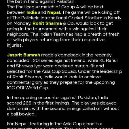
the bat in hand against Pakistan
The final league match of Group A will be held
between
India
and
Nepal
. The game will be kicking off
at The Pallekele International Cricket Stadium in Kandy
on Monday.
Rohit Sharma
& Co. would look to get
going in the tournament with a win against their
neighbors. The Indian Team has had a breath of fresh
air with players returning from their respective
injuries.
Jasprit Bumrah
made a comeback in the recently
concluded T20I series against Ireland, while KL Rahul
and Shreyas Iyer were declared match-fit and
selected for the Asia Cup Squad. Under the leadership
of Rohit Sharma, India would look to achieve
continental glory as they prepare for the upcoming
ICC ODI World Cup.
In the opening encounter against Pakistan, India
scored 266 in the first innings. The play was delayed
due to rain, with the second innings called off without
a ball bowled.
For Nepal, featuring in the Asia Cup alone is a