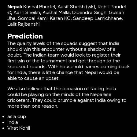
Nepal:
Kushal Bhurtel, Aasif Sheikh (wk), Rohit Paudel
©, Aarif Sheikh, Kushal Malla, Dipendra Singh, Gulsan
Jha, Sompal Kami, Karan KC, Sandeep Lamichhane,
Lalit Rajbanshi
Prediction
The quality levels of the squads suggest that India
should win this encounter without a shadow of a
doubt. The Indian team would look to register their
first win of the tournament and get through to the
knockout rounds. With household names coming back
for India, there is little chance that Nepal would be
able to cause an upset.
We also believe that the occasion of facing India
could be playing on the minds of the Nepalese
cricketers. They could crumble against India owing to
more than one reason.
asia cup
India
Virat Kohli