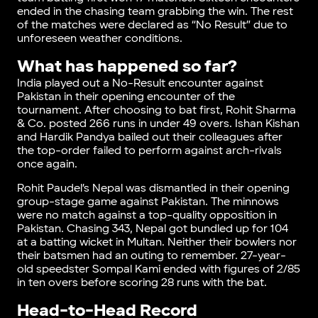
ended in the chasing team grabbing the win. The rest
of the matches were declared as “No Result” due to
unforeseen weather conditions.
What has happened so far?
India played out a No-Result encounter against
Pakistan in their opening encounter of the
tournament. After choosing to bat first, Rohit Sharma
& Co. posted 266 runs in under 49 overs. Ishan Kishan
and Hardik Pandya bailed out their colleagues after
the top-order failed to perform against arch-rivals
once again.
Rohit Paudel’s Nepal was dismantled in their opening
group-stage game against Pakistan. The minnows
were no match against a top-quality opposition in
Pakistan. Chasing 343, Nepal got bundled up for 104
at a batting wicket in Multan. Neither their bowlers nor
their batsmen had an outing to remember. 27-year-
old speedster Sompal Kami ended with figures of 2/85
in ten overs before scoring 28 runs with the bat.
Head-to-Head Record