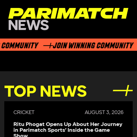
COMMUNITY
JOIN WINNING COMMUNITY
TOP NEWS
CRICKET
AUGUST 3, 2026
Ritu Phogat Opens Up About Her Journey
in Parimatch Sports’ Inside the Game
Show