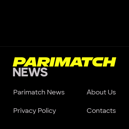
Parimatch News
About Us
Privacy Policy
Contacts