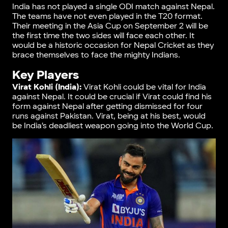
India has not played a single ODI match against Nepal.
The teams have not even played in the T20 format.
Their meeting in the Asia Cup on September 2 will be
the first time the two sides will face each other. It
would be a historic occasion for Nepal Cricket as they
brace themselves to face the mighty Indians.
Key Players
Virat Kohli (India):
Virat Kohli could be vital for India
against Nepal. It could be crucial if Virat could find his
form against Nepal after getting dismissed for four
runs against Pakistan. Virat, being at his best, would
be India’s deadliest weapon going into the World Cup.