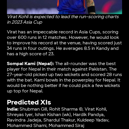
Virat Kohli is expected to lead the run-scoring charts
in 2023 Asia Cup
Virat has an impeccable record in Asia Cups, scoring
over 600 runs in 12 matches. However, he would look
to improve his record at the venue, having scored just
34 runs in four outings. He averages 8.5 in Kandy and
has a high score of 23.
Sompal Kami (Nepal):
The all-rounder was the best
player for Nepal in their match against Pakistan. The
27-year-old picked up two wickets and scored 28 runs
with the bat. Kami bowls in the powerplay for Nepal. It
would be nothing better if he could pick a few wickets
up top for Nepal.
Predicted XIs
India:
Shubman Gill, Rohit Sharma ©, Virat Kohli,
Shreyas Iyer, Ishan Kishan (wk), Hardik Pandya,
Ravindra Jadeja, Shardul Thakur, Kuldeep Yadav,
Mohammed Shami, Mohammed Siraj