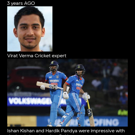
3 years AGO
Virat Verma
Cricket expert
Ishan Kishan and Hardik Pandya were impressive with