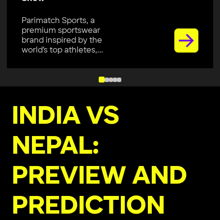
Parimatch Sports, a
premium sportswear
brand inspired by the
world’s top athletes,...
INDIA VS
NEPAL:
PREVIEW AND
PREDICTION