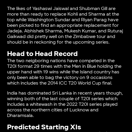
The likes of Yashaswi Jaiswal and Shubman Gill are
more than ready to replace Kohli and Sharma at the
top while Washington Sundar and Riyan Parag have
been picked to find an appropriate replacement for
Jadeja. Abhishek Sharma, Mukesh Kumar, and Ruturaj
Gaikwad did pretty well on the Zimbabwe tour and
should be in reckoning for the upcoming series.
Head to Head Record
The two neigboring nations have competed in the
T20I format 29 times with the Men in Blue holding the
upper hand with 19 wins while the Island country has
only been able to bag the victory on 9 occasions
which includes the 2014 ICC T20 World Cup final.
India has dominated Sri Lanka in recent years though,
winning both of the last couple of T20I series which
includes a whitewash in the 2022 T20I series played
across the northern cities of Lucknow and
Dharamsala.
Predicted Starting XIs