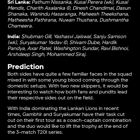
Sri Lanka:
Pathum Nissanka, Kusal Perera (wk), Kusal
Mendis, Charith Asalanka ©, Dinesh Chandimal, Dasun
Shanaka, Wanindu Hasaranga, Maheesh Theekshana,
Matheesha Pathirana, Nuwan Thushara, Dushmantha
Chameera.
India:
Ꮪhubman Gill, Yashasvi Jaiswal, Sanju Samson
(wk), Suryakumar Yadav ©, Shivam Dube, Hardik
Pandya, Axar Patel, Washington Sundar, Ravi Bishnoi,
Arshdeep Singh, Mohammed Siraj
.
Prediction
Both sides have quite a few familiar faces in the squad
mixed in with some young blood coming through the
domestic setups. With two new skippers, it would be
interesting to watch how both fans and pundits lead
their respective sides out on the field.
With India dominating the Lankan Lions in recent
times, Gambhir and Suryakumar have their task cut
out on their first tour as a coach-captain combination
and the duo would like to lift the trophy at the end of
the 3-match T20I series.