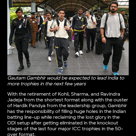
Gautam Gambhir would be expected to lead India to
more trophies in the next few years
With the retirement of Kohli, Sharma, and Ravindra
Jadeja from the shortest format along with the ouster
of Hardik Pandya from the leadership group, Gambhir
has the responsibility of filling huge holes in the Indian
batting line-up while reclaiming the lost glory in the
ODI setup after getting eliminated in the knockout
stages of the last four major ICC trophies in the 50-
over format.