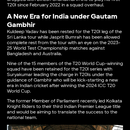
T20I since February 2022 in a squad overhaul.
A New Era for India under Gautam
Gambhir
Kuldeep Yadav has been rested for the T20I leg of the
Sri Lanka tour while Jasprit Bumrah has been allowed
complete rest from the tour with an eye on the 2023-
25 World Test Championship matches against
Bangladesh and Australia.
Nine of the 15 members of the T20 World Cup-winning
squad have been retained for the T20I series with
Suryakumar leading the charge in T20Is under the
guidance of Gambhir who will be kick-starting a new
era in Indian cricket after winning the 2024 ICC T20
World Cup.
The former Member of Parliament recently led Kolkata
Knight Riders to their third Indian Premier League title
and would be aiming to translate the success to the
national team.