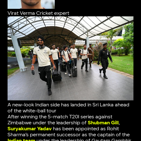
Virat Verma
Cricket expert
A new-look Indian side has landed in Sri Lanka ahead
of the white-ball tour
After winning the 5-match T20I series against
Zimbabwe under the leadership of
Shubman Gill
,
Suryakumar Yadav
has been appointed as Rohit
Sharma’s permanent successor as the captain of the
Indian team
under the leadership of Gautam Gambhir