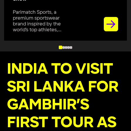
Parimatch Sports, a
premium sportswear
brand inspired by the
world’s top athletes,...
INDIA TO VISIT
SRI LANKA FOR
GAMBHIR’S
FIRST TOUR AS