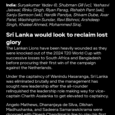
India:
Suryakumar Yadav ©, Ꮪhubman Gill (vc), Yashasvi
Jaiswal, Rinku Singh, Riyan Parag, Rishabh Pant (wk),
Sanju Samson (wk), Hardik Pandya, Shivam Dube, Axar
Patel, Washington Sundar, Ravi Bishnoi, Arshdeep
Singh, Khaleel Ahmed, Mohammed Siraj
.
Sri Lanka would look to reclaim lost
glory
The Lankan Lions have been heavily wounded as they
were knocked out of the 2024 T20 World Cup with
successive losses to South Africa and Bangladesh
before procuring their first win of the campaign
against the Netherlands.
Under the captaincy of Wanindu Hasaranga, Sri Lanka
was eliminated brutally and the management has
sought new leadership after the all-rounder
relinquished the leadership role making way for vice-
captain Charith Asalanka to get elevated to captaincy.
Angelo Mathews, Dhananjaya de Silva, Dilshan
Madhushanka, and Sadeera Samarawickrama were
dropped with Dinesh Chandimal in line to play his first