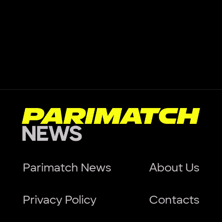
Parimatch News
About Us
Privacy Policy
Contacts