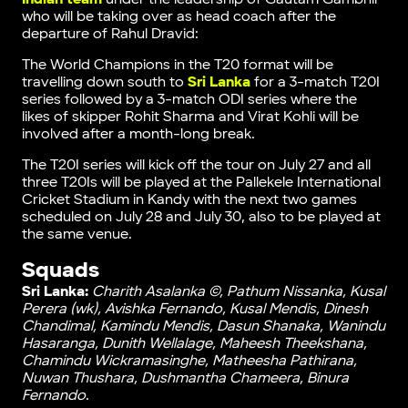
who will be taking over as head coach after the
departure of Rahul Dravid:
The World Champions in the T20 format will be
travelling down south to
Sri Lanka
for a 3-match T20I
series followed by a 3-match ODI series where the
likes of skipper Rohit Sharma and Virat Kohli will be
involved after a month-long break.
The T20I series will kick off the tour on July 27 and all
three T20Is will be played at the Pallekele International
Cricket Stadium in Kandy with the next two games
scheduled on July 28 and July 30, also to be played at
the same venue.
Squads
Sri Lanka:
Charith Asalanka ©, Pathum Nissanka, Kusal
Perera (wk), Avishka Fernando, Kusal Mendis, Dinesh
Chandimal, Kamindu Mendis, Dasun Shanaka, Wanindu
Hasaranga, Dunith Wellalage, Maheesh Theekshana,
Chamindu Wickramasinghe, Matheesha Pathirana,
Nuwan Thushara, Dushmantha Chameera, Binura
Fernando
.