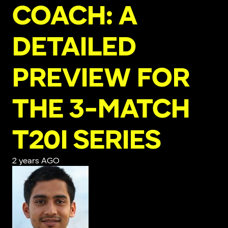
COACH: A
DETAILED
PREVIEW FOR
THE 3-MATCH
T20I SERIES
2 years AGO