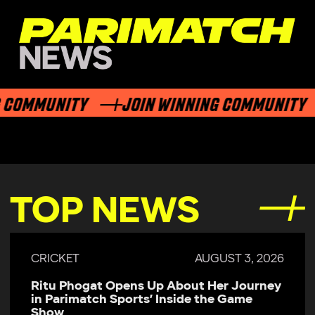
COMMUNITY
JOIN WINNING COMMUNITY
TOP NEWS
CRICKET
AUGUST 3, 2026
Ritu Phogat Opens Up About Her Journey
in Parimatch Sports’ Inside the Game
Show