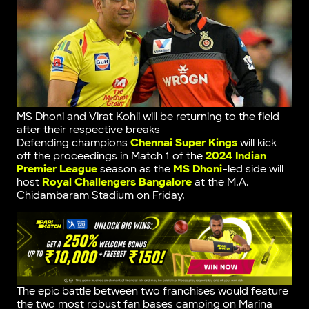
MS Dhoni and Virat Kohli will be returning to the field
after their respective breaks
Defending champions
Chennai Super Kings
will kick
off the proceedings in Match 1 of the
2024 Indian
Premier League
season as the
MS Dhoni
-led side will
host
Royal Challengers Bangalore
at the M.A.
Chidambaram Stadium on Friday.
The epic battle between two franchises would feature
the two most robust fan bases camping on Marina