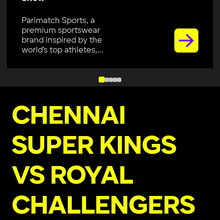
Parimatch Sports, a
premium sportswear
brand inspired by the
world’s top athletes,...
CHENNAI
SUPER KINGS
VS ROYAL
CHALLENGERS