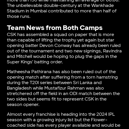
more than 150 while maintaining an average of 66.66.
The unbelievable double-century at the Wankhade
Stadium in Mumbai contributed to more than half of
those runs.
Team News from Both Camps
CSK has assembled a squad on paper that is more
than capable of lifting the trophy yet again but star
opening batter Devon Conway has already been ruled
out of the tournament and two new signings, Ravindra
and Mitchell would be hoping to plug the gaps in the
Super Kings’ batting order.
Matheesha Pathirana has also been ruled out of the
opening match after suffering from a torn hamstring
during the T20I series between Sri Lanka and
Bangladesh while Mustafizur Rahman was also
stretchered off the field in an ODI match between the
two sides but seems fit to represent CSK in the
season opener.
Almost every franchise is heading into the 2024 IPL
season with a growing injury list but the Flower-
coached side has every player available and would be