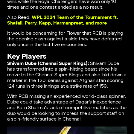
wins while the Royal Challengers have won only 10
times and one contest ended as a no result.
Also Read:
WPL 2024 Team of the Tournament ft.
Shafali, Perry, Kapp, Harmanpreet, and more
It would be concerning for Flower that RCB is playing
the opening clash against a side they have defeated
only once in the last five encounters.
Key Players
Shivam Dube (Chennai Super Kings):
Shivam Dube
has transformed into a spin-hitting beast since his
move to the Chennai Super Kings and also laid down a
marker in the T20I series against Afghanistan scoring
124 runs in three innings at a strike rate of 159.
With RCB missing an experienced world-class spinner,
Dube could take advantage of Dagar’s inexperience
and Karn Sharma’s lack of competitive matches as the
duo would be looking to impress the support staff on
a spin-friendly surface in Chennai.