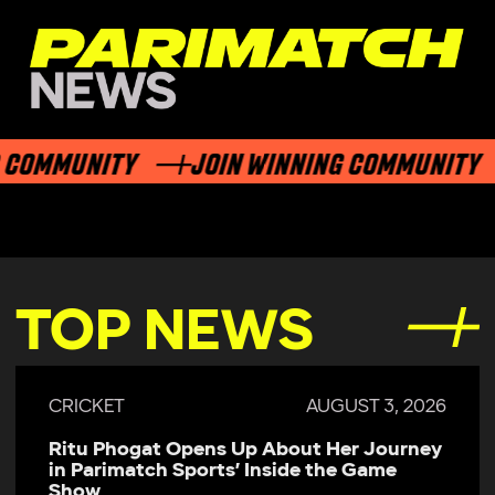
COMMUNITY
JOIN WINNING COMMUNITY
TOP NEWS
CRICKET
AUGUST 3, 2026
Ritu Phogat Opens Up About Her Journey
in Parimatch Sports’ Inside the Game
Show