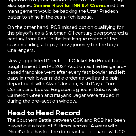
also signed
Sameer Rizvi for INR 8.4 Crores
and the
management would be backing the Uttar Pradesh
batter to shine in the cash-rich league.
On the other hand, RCB missed out on qualifying for
the playoffs as a Shubman Gill century overpowered a
century from Kohli in the last league match of the
season ending a topsy-turvy journey for the Royal
Challengers.
Newly appointed Director of Cricket Mo Bobat had a
tough time at the IPL 2024 Auction as the Bengaluru-
based franchise went after every fast bowler and left
gaps in their lower middle order as well as the spin
department with Alzarri Joseph, Yash Dayal, Tom
Curran, and Lockie Ferguson signed in Dubai while
Cameron Green and Mayank Dagar were traded in
during the pre-auction window.
Head to Head Record
The Southern Battle between CSK and RCB has been
played out a total of 31 times across 14 years with
Dhoni’s side having the dominant upper hand with 20