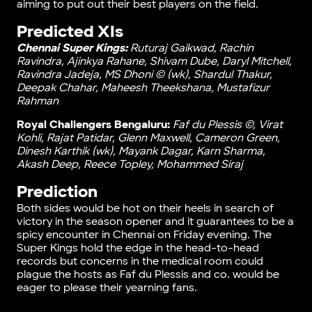
aiming to put out their best players on the field.
Predicted XIs
Chennai Super Kings:
Ruturaj Gaikwad, Rachin
Ravindra, Ajinkya Rahane, Shivam Dube, Daryl Mitchell,
Ravindra Jadeja, MS Dhoni © (wk), Shardul Thakur,
Deepak Chahar, Maheesh Theekshana, Mustafizur
Rahman
Royal Challengers Bengaluru:
Faf du Plessis ©, Virat
Kohli, Rajat Patidar, Glenn Maxwell, Cameron Green,
Dinesh Karthik (wk), Mayank Dagar, Karn Sharma,
Akash Deep, Reece Topley, Mohammed Siraj
Prediction
Both sides would be hot on their heels in search of
victory in the season opener and it guarantees to be a
spicy encounter in Chennai on Friday evening. The
Super Kings hold the edge in the head-to-head
records but concerns in the medical room could
plague the hosts as Faf du Plessis and co. would be
eager to please their yearning fans.