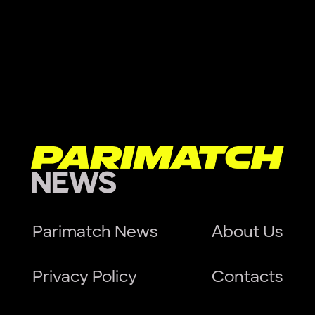
Parimatch News
About Us
Privacy Policy
Contacts