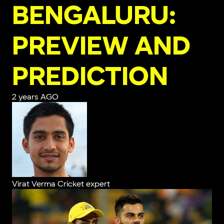
BENGALURU:
PREVIEW AND
PREDICTION
2 years AGO
Virat Verma
Cricket expert