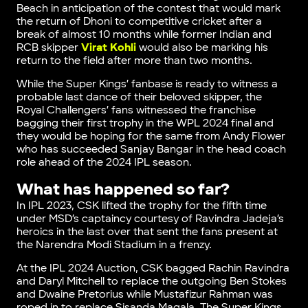
Beach in anticipation of the contest that would mark
the return of Dhoni to competitive cricket after a
break of almost 10 months while former Indian and
RCB skipper
Virat Kohli
would also be marking his
return to the field after more than two months.
While the Super Kings’ fanbase is ready to witness a
probable last dance of their beloved skipper, the
Royal Challengers’ fans witnessed the franchise
bagging their first trophy in the WPL 2024 final and
they would be hoping for the same from Andy Flower
who has succeeded Sanjay Bangar in the head coach
role ahead of the 2024 IPL season.
What has happened so far?
In IPL 2023, CSK lifted the trophy for the fifth time
under MSD’s captaincy courtesy of Ravindra Jadeja’s
heroics in the last over that sent the fans present at
the Narendra Modi Stadium in a frenzy.
At the IPL 2024 Auction, CSK bagged Rachin Ravindra
and Daryl Mitchell to replace the outgoing Ben Stokes
and Dwaine Pretorius while Mustafizur Rahman was
roped in to replace Sisanda Magala. The Super Kings