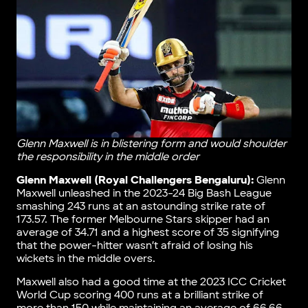
Glenn Maxwell is in blistering form and would shoulder
the responsibility in the middle order
Glenn Maxwell (Royal Challengers Bengaluru):
Glenn
Maxwell unleashed in the 2023-24 Big Bash League
smashing 243 runs at an astounding strike rate of
173.57. The former Melbourne Stars skipper had an
average of 34.71 and a highest score of 35 signifying
that the power-hitter wasn’t afraid of losing his
wickets in the middle overs.
Maxwell also had a good time at the 2023 ICC Cricket
World Cup scoring 400 runs at a brilliant strike of