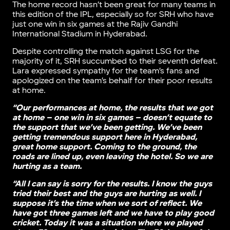
The home record hasn’t been great for many teams in
this edition of the IPL, especially so for SRH who have
just one win in six games at the Rajiv Gandhi
International Stadium in Hyderabad.
Despite controlling the match against LSG for the
majority of it, SRH succumbed to their seventh defeat.
Lara expressed sympathy for the team’s fans and
apologized on the team’s behalf for their poor results
at home.
“Our performances at home, the results that we got
at home – one win in six games – doesn’t equate to
the support that we’ve been getting. We’ve been
getting tremendous support here in Hyderabad,
great home support. Coming to the ground, the
roads are lined up, even leaving the hotel. So we are
hurting as a team.
“All I can say is sorry for the results. I know the guys
tried their best and the guys are hurting as well. I
suppose it’s the time when we sort of reflect. We
have got three games left and we have to play good
cricket. Today it was a situation where we played