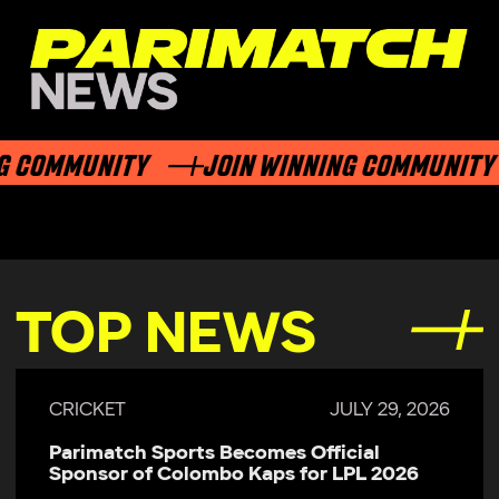
 COMMUNITY
JOIN WINNING COMMUNITY
TOP NEWS
CRICKET
JULY 29, 2026
Parimatch Sports Becomes Official
Sponsor of Colombo Kaps for LPL 2026