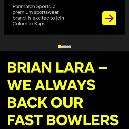
Parimatch Sports, a
premium sportswear
brand, is excited to join
Colombo Kaps...
BRIAN LARA –
WE ALWAYS
BACK OUR
FAST BOWLERS