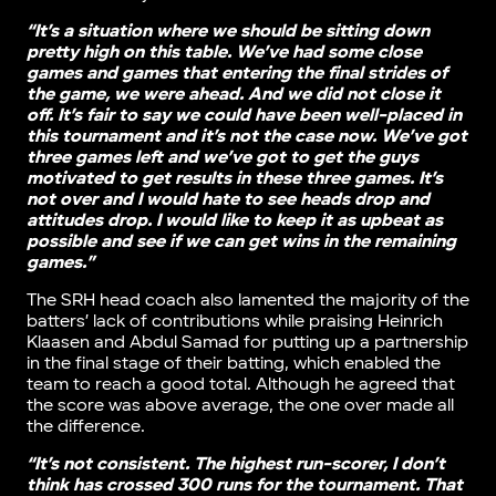
“It’s a situation where we should be sitting down
pretty high on this table. We’ve had some close
games and games that entering the final strides of
the game, we were ahead. And we did not close it
off. It’s fair to say we could have been well-placed in
this tournament and it’s not the case now. We’ve got
three games left and we’ve got to get the guys
motivated to get results in these three games. It’s
not over and I would hate to see heads drop and
attitudes drop. I would like to keep it as upbeat as
possible and see if we can get wins in the remaining
games.”
The SRH head coach also lamented the majority of the
batters’ lack of contributions while praising Heinrich
Klaasen and Abdul Samad for putting up a partnership
in the final stage of their batting, which enabled the
team to reach a good total. Although he agreed that
the score was above average, the one over made all
the difference.
“It’s not consistent. The highest run-scorer, I don’t
think has crossed 300 runs for the tournament. That