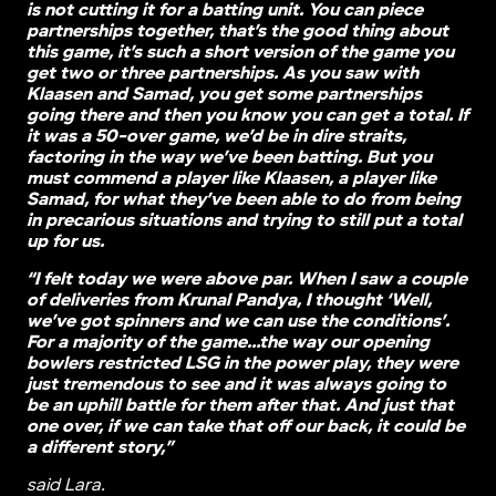
is not cutting it for a batting unit. You can piece
partnerships together, that’s the good thing about
this game, it’s such a short version of the game you
get two or three partnerships. As you saw with
Klaasen and Samad, you get some partnerships
going there and then you know you can get a total. If
it was a 50-over game, we’d be in dire straits,
factoring in the way we’ve been batting. But you
must commend a player like Klaasen, a player like
Samad, for what they’ve been able to do from being
in precarious situations and trying to still put a total
up for us.
“I felt today we were above par. When I saw a couple
of deliveries from Krunal Pandya, I thought ‘Well,
we’ve got spinners and we can use the conditions’.
For a majority of the game…the way our opening
bowlers restricted LSG in the power play, they were
just tremendous to see and it was always going to
be an uphill battle for them after that. And just that
one over, if we can take that off our back, it could be
a different story,”
said Lara.