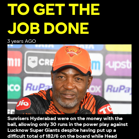
TO GET THE
JOB DONE
3 years AGO
Sunrisers Hyderabad were on the money with the
ball, allowing only 30 runs in the power play against
Lucknow Super Giants despite having put up a
difficult total of 182/6 on the board while Head