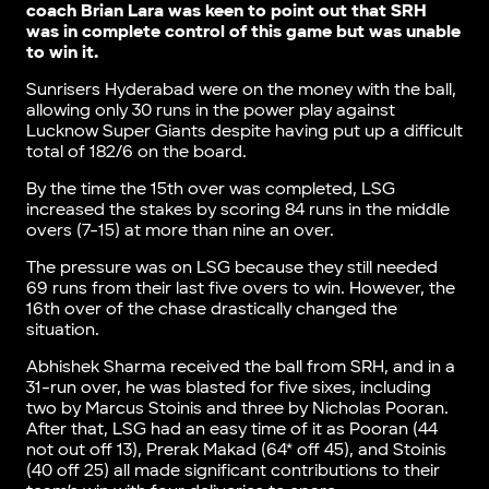
coach Brian Lara was keen to point out that SRH
was in complete control of this game but was unable
to win it.
Sunrisers Hyderabad were on the money with the ball,
allowing only 30 runs in the power play against
Lucknow Super Giants despite having put up a difficult
total of 182/6 on the board.
By the time the 15th over was completed, LSG
increased the stakes by scoring 84 runs in the middle
overs (7-15) at more than nine an over.
The pressure was on LSG because they still needed
69 runs from their last five overs to win. However, the
16th over of the chase drastically changed the
situation.
Abhishek Sharma received the ball from SRH, and in a
31-run over, he was blasted for five sixes, including
two by Marcus Stoinis and three by Nicholas Pooran.
After that, LSG had an easy time of it as Pooran (44
not out off 13), Prerak Makad (64* off 45), and Stoinis
(40 off 25) all made significant contributions to their