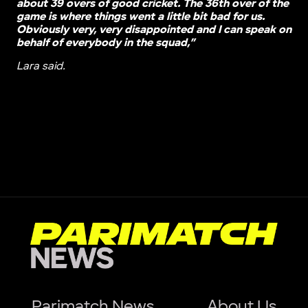
about 39 overs of good cricket. The 36th over of the
game is where things went a little bit bad for us.
Obviously very, very disappointed and I can speak on
behalf of everybody in the squad,”
Lara said.
Parimatch News
About Us