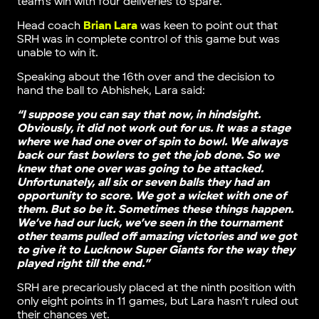
team’s win with four deliveries to spare.
Head coach
Brian Lara
was keen to point out that
SRH was in complete control of this game but was
unable to win it.
Speaking about the 16th over and the decision to
hand the ball to Abhishek, Lara said:
“I suppose you can say that now, in hindsight.
Obviously, it did not work out for us. It was a stage
where we had one over of spin to bowl. We always
back our fast bowlers to get the job done. So we
knew that one over was going to be attacked.
Unfortunately, all six or seven balls they had an
opportunity to score. We got a wicket with one of
them. But so be it. Sometimes these things happen.
We’ve had our luck, we’ve seen in the tournament
other teams pulled off amazing victories and we got
to give it to Lucknow Super Giants for the way they
played right till the end.”
SRH are precariously placed at the ninth position with
only eight points in 11 games, but Lara hasn’t ruled out
their chances yet.