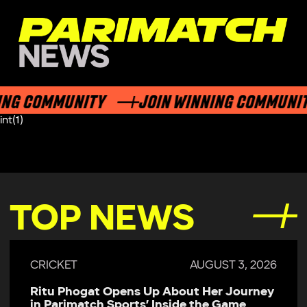
ING COMMUNITY
JOIN WINNING COMMUNI
int(1)
TOP NEWS
CRICKET
AUGUST 3, 2026
Ritu Phogat Opens Up About Her Journey
in Parimatch Sports’ Inside the Game