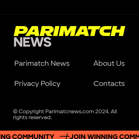
Parimatch News
About Us
Privacy Policy
Contacts
© Copyright Parimatcnews.com 2024. All
rights reserved.
ING COMMUNITY
JOIN WINNING COM