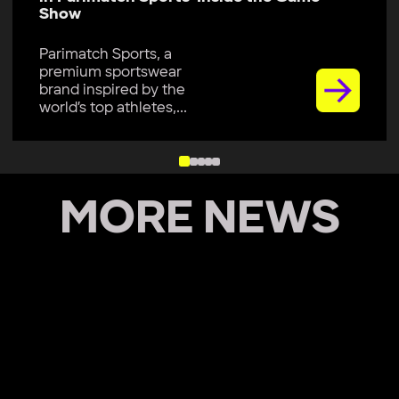
Show
Parimatch Sports, a
premium sportswear
brand inspired by the
world’s top athletes,...
MORE NEWS