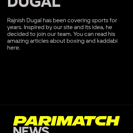
DUGAL
Rajnish Dugal has been covering sports for
years. Inspired by our site and its idea, he
decided to join our team. You can read his
amazing articles about boxing and kaddabi
here.