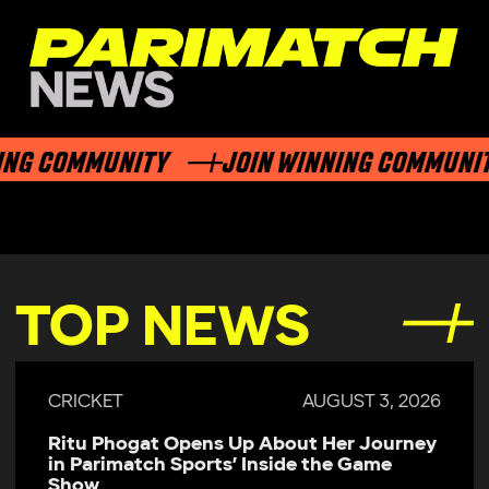
ING COMMUNITY
JOIN WINNING COMMUNI
TOP NEWS
CRICKET
AUGUST 3, 2026
Ritu Phogat Opens Up About Her Journey
in Parimatch Sports’ Inside the Game
Show