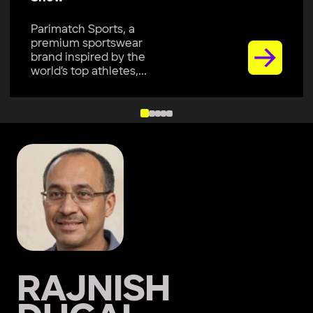
Parimatch Sports, a
premium sportswear
brand inspired by the
world’s top athletes,...
RAJNISH