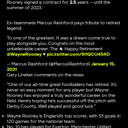
Rooney signed a contract for
2.5
years – until the
summer of 2023.
Ex-teammate Marcus Rashford pays tribute to retired
legend:
To one of the greatest. It was a dream come true to
play alongside you. Congrats on the most
unbelievable career. The 🐐 Happy Retirement
@WayneRooney
♥️
pic.twitter.com/9l1QCU4S4O
— Marcus Rashford (@MarcusRashford)
January 15,
2021
Gary Lineker comments on the news:
“One of our all-time great footballers has retired. It’s
never an easy moment for any player but
Wayne
Rooney has enjoyed a truly wonderful career on the
field. Here’s hoping he’s successful off the pitch with
Derby County. Well played and good luck.”
Wayne Rooney is England’s top scorer, with 53 goals in
120 games for the national team.
No. 10 has played for Everton, Manchester United,