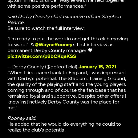
upturn in results under Wayne was married together
with some positive performances,”
said Derby County chief executive officer Stephen
Pearce.
Be sure to watch the full interview:
"I'm ready to put the work in and get this club moving
forward." 👊
@WayneRooney
's first interview as
permanent Derby County manager 🖤
pic.twitter.com/p8bCKqaKSS
— Derby County (@dcfcofficial)
January 15, 2021
“When I first came back to England, I was impressed
with Derby’s potential. The Stadium, Training Ground,
the quality of the playing staff and the young players
coming through and of course the fan base that has
remained loyal and supportive. Despite other offers I
knew instinctively Derby County was the place for
me,”
Rooney said.
He added that he would do everything he could to
realize the club’s potential.