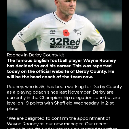
Rooney in Derby County kit
The famous English football player Wayne Rooney
has decided to end his career. This was reported
today on the official website of Derby County. He
will be the head coach of the team now.
Rooney, who is 35, has been working for Derby County
as a playing coach since last November. Derby are
currently in the Championship relegation zone but are
level on 19 points with Sheffield Wednesday, in 21st
place.
“We are delighted to confirm the appointment of
Wayne Rooney as our new manager. Our recent