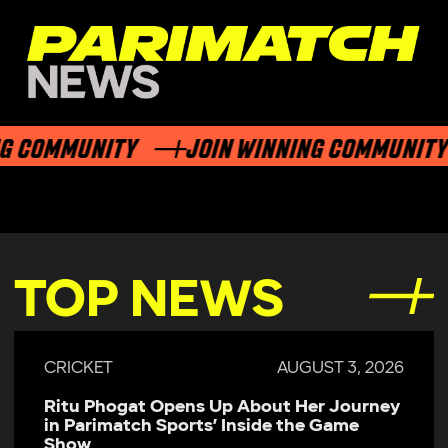
G COMMUNITY
JOIN WINNING COMMUNITY
TOP NEWS
CRICKET
AUGUST 3, 2026
Ritu Phogat Opens Up About Her Journey
in Parimatch Sports’ Inside the Game
Show