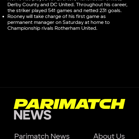
Derby County and DC United. Throughout his career,
the striker played 541 games and netted 231 goals.
Rooney will take charge of his first game as
permanent manager on Saturday at home to
Championship rivals Rotherham United.
Parimatch News
About Us