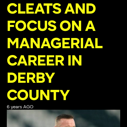
CLEATS AND
FOCUS ON A
MANAGERIAL
CAREER IN
DERBY
COUNTY
6 years AGO