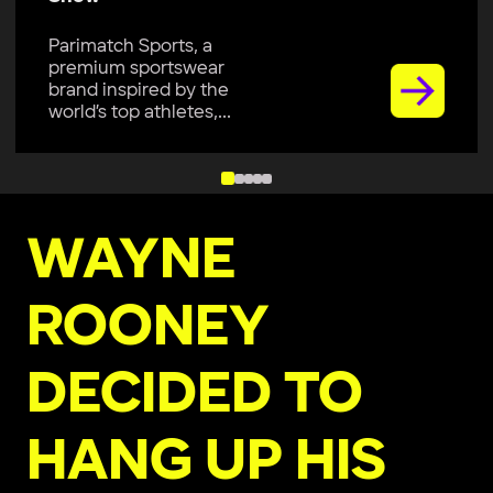
Parimatch Sports, a
premium sportswear
brand inspired by the
world’s top athletes,...
WAYNE
ROONEY
DECIDED TO
HANG UP HIS