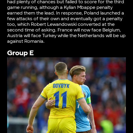
had plenty of chances but failed to score for the third
game running, although a Kylian Mbappe penalty
earned them the lead. In response, Poland launched a
few attacks of their own and eventually got a penalty
too, which Robert Lewandowski converted at the
second time of asking. France will now face Belgium,
Austria will face Turkey while the Netherlands will be up
against Romania.
Group E