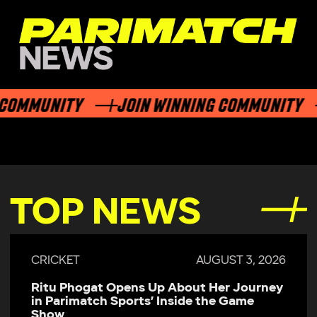
OMMUNITY
JOIN WINNING COMMUNITY
TOP NEWS
CRICKET
AUGUST 3, 2026
Ritu Phogat Opens Up About Her Journey
in Parimatch Sports’ Inside the Game
Show