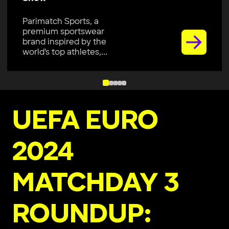
Parimatch Sports, a
premium sportswear
brand inspired by the
world’s top athletes,...
UEFA EURO
2024
MATCHDAY 3
ROUNDUP: