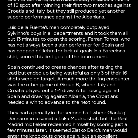
of 16 spot after winning their first two matches against
Croatia and Italy, but they still produced yet another
superb performance against the Albanians.
Luis de la Fuente’s men completely outplayed
Sylvinho’s boys in all departments and it took them all
but 13 minutes to open the scoring. Ferran Torres, who
has not always been a star performer for Spain and
has copped criticism for lack of goals in a Barcelona
shirt, scored his first goal of the tournament.
Spain continued to create chances after taking the
lead but ended up being wasteful as only 3 of their 16
shots were on target. A much more thrilling encounter
was the other game of Group B, where Italy and
Croatia played out a 1-1 draw. After losing against
Spain and drawing against Albania, the Croatians
needed a win to advance to the next round.
They had a penalty in the second half where Gianluigi
Donnarumma saved a Luka Modric shot, but the Real
Madrid midfielder redeemed himself by scoring just a
few minutes later. It seemed Zlatko Dalic’s men would
enter the knockouts once again, but an excellent