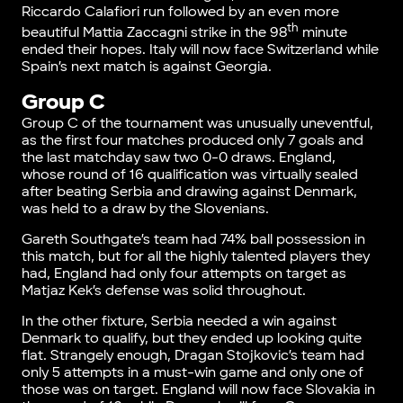
Riccardo Calafiori run followed by an even more
th
beautiful Mattia Zaccagni strike in the 98
minute
ended their hopes. Italy will now face Switzerland while
Spain’s next match is against Georgia.
Group C
Group C of the tournament was unusually uneventful,
as the first four matches produced only 7 goals and
the last matchday saw two 0-0 draws. England,
whose round of 16 qualification was virtually sealed
after beating Serbia and drawing against Denmark,
was held to a draw by the Slovenians.
Gareth Southgate’s team had 74% ball possession in
this match, but for all the highly talented players they
had, England had only four attempts on target as
Matjaz Kek’s defense was solid throughout.
In the other fixture, Serbia needed a win against
Denmark to qualify, but they ended up looking quite
flat. Strangely enough, Dragan Stojkovic’s team had
only 5 attempts in a must-win game and only one of
those was on target. England will now face Slovakia in