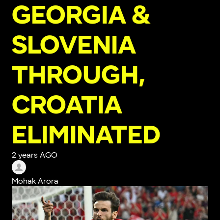
GEORGIA &
SLOVENIA
THROUGH,
CROATIA
ELIMINATED
2 years AGO
Mohak Arora