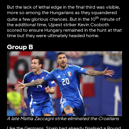
But the lack of lethal edge in the final third was visible,
more so among the Hungarians as they squandered
th
quite a few glorious chances. But in the 10
minute of
the additional time, Ujpest striker Kevin Csoboth
scored to ensure Hungary remained in the hunt at that
time but they were ultimately headed home.
Group B
A late Mattia Zaccagni strike eliminated the Croatians
Like the Germans, Spain had already finalised a Round