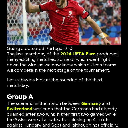
Georgia defeated Portugal 2-0
The last matchday of the
2024 UEFA Euro
produced
many exciting matches, some of which went right
down the wire, as we now know which sixteen teams
will compete in the next stage of the tournament.
Let us have a look at the roundup of the third
matchday:
Group A
The scenario in the match between
Germany
and
Switzerland
was such that the Germans had already
qualified after two wins in their first two games while
the Swiss were also safe after picking up 4 points
against Hungary and Scotland, although not officially.