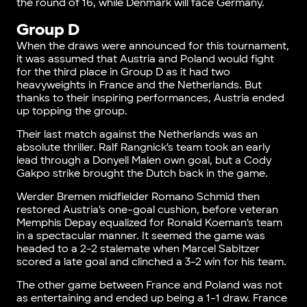
the round of 16, while Denmark will face Germany.
Group D
When the draws were announced for this tournament,
it was assumed that Austria and Poland would fight
for the third place in Group D as it had two
heavyweights in France and the Netherlands. But
thanks to their inspiring performances, Austria ended
up topping the group.
Their last match against the Netherlands was an
absolute thriller. Ralf Rangnick’s team took an early
lead through a Donyell Malen own goal, but a Cody
Gakpo strike brought the Dutch back in the game.
Werder Bremen midfielder Romano Schmid then
restored Austria’s one-goal cushion, before veteran
Memphis Depay equalized for Ronald Koeman’s team
in a spectacular manner. It seemed the game was
headed to a 2-2 stalemate when Marcel Sabitzer
scored a late goal and clinched a 3-2 win for his team.
The other game between France and Poland was not
as entertaining and ended up being a 1-1 draw. France