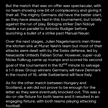
But the match that was on offer was spectacular, with
no team showing one bit of complacency and giving it
their all. The mighty Germans did have the better start,
as they have always had in this tournament, but totally
against the run of play, Bologna striker Dan Ndoye
made a run parallel to Antonio Rudiger before
launching a bullet of a strike past Manuel Neuer.
Over the next stages, Julian Nagelsmann’s men threw
the kitchen sink at Murat Yakin’s team but most of their
attacks were dealt with by the Swiss defense, led by
Newcastle United’s Fabian Schar. However, super-sub
Niclas Fullkrug came up trumps and scored his second
nd
goal of the tournament in the 92
minute to salvage
a 1-1 draw. Group winners Germany will have Denmark
in the round of 16, while Switzerland will face Italy.
As for the other match between Hungary and
Scotland, a win did not prove to be enough for the
latter as they were eventually knocked out. This was a
do-or-die fixture for both teams and it resulted in an
engaging fixture, with both teams playing attacking
football.