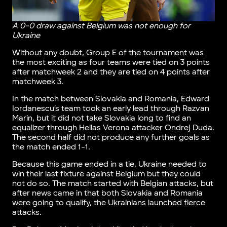
A 0-0 draw against Belgium was not enough for
Ukraine
Without any doubt, Group E of the tournament was
the most exciting as four teams were tied on 3 points
after matchweek 2 and they are tied on 4 points after
matchweek 3.
In the match between Slovakia and Romania, Edward
Iordanescu’s team took an early lead through Razvan
Marin, but it did not take Slovakia long to find an
equalizer through Hellas Verona attacker Ondrej Duda.
The second half did not produce any further goals as
the match ended 1-1.
Because this game ended in a tie, Ukraine needed to
win their last fixture against Belgium but they could
not do so. The match started with Belgian attacks, but
after news came in that both Slovakia and Romania
were going to qualify, the Ukrainians launched fierce
attacks.