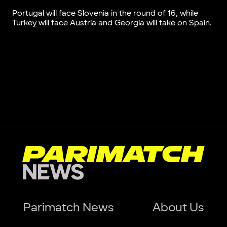
Portugal will face Slovenia in the round of 16, while
Turkey will face Austria and Georgia will take on Spain.
Parimatch News
About Us