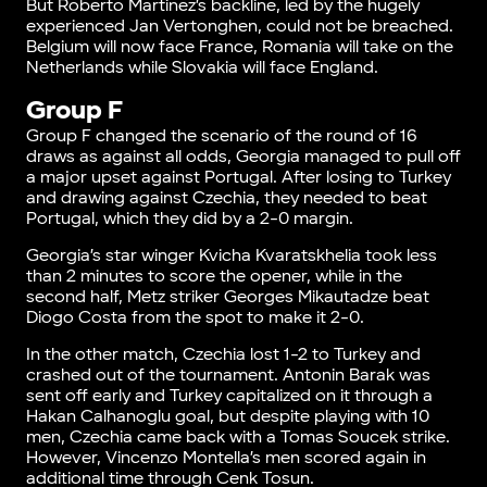
But Roberto Martinez’s backline, led by the hugely
experienced Jan Vertonghen, could not be breached.
Belgium will now face France, Romania will take on the
Netherlands while Slovakia will face England.
Group F
Group F changed the scenario of the round of 16
draws as against all odds, Georgia managed to pull off
a major upset against Portugal. After losing to Turkey
and drawing against Czechia, they needed to beat
Portugal, which they did by a 2-0 margin.
Georgia’s star winger Kvicha Kvaratskhelia took less
than 2 minutes to score the opener, while in the
second half, Metz striker Georges Mikautadze beat
Diogo Costa from the spot to make it 2-0.
In the other match, Czechia lost 1-2 to Turkey and
crashed out of the tournament. Antonin Barak was
sent off early and Turkey capitalized on it through a
Hakan Calhanoglu goal, but despite playing with 10
men, Czechia came back with a Tomas Soucek strike.
However, Vincenzo Montella’s men scored again in
additional time through Cenk Tosun.