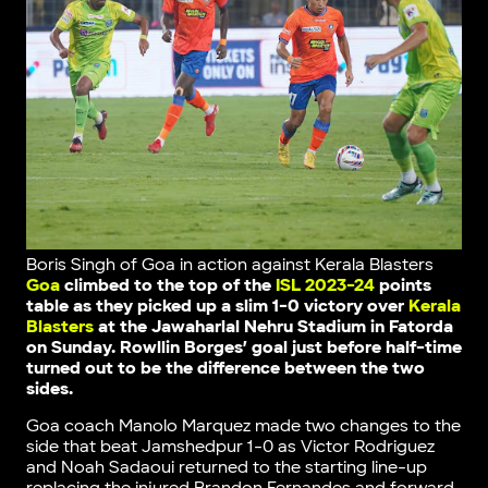
Boris Singh of Goa in action against Kerala Blasters
Goa
climbed to the top of the
ISL 2023-24
points
table as they picked up a slim 1-0 victory over
Kerala
Blasters
at the Jawaharlal Nehru Stadium in Fatorda
on Sunday. Rowllin Borges’ goal just before half-time
turned out to be the difference between the two
sides.
Goa coach Manolo Marquez made two changes to the
side that beat Jamshedpur 1-0 as Victor Rodriguez
and Noah Sadaoui returned to the starting line-up