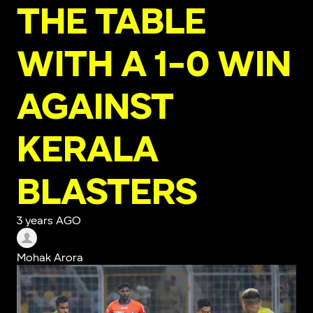
THE TABLE
WITH A 1-0 WIN
AGAINST
KERALA
BLASTERS
3 years AGO
Mohak Arora