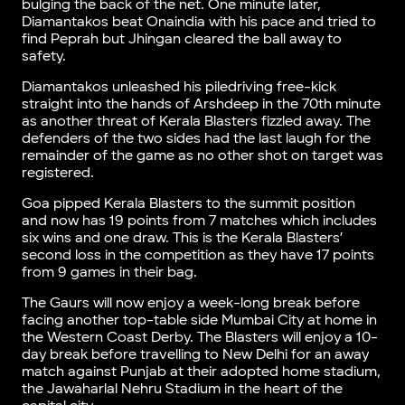
bulging the back of the net. One minute later,
Diamantakos beat Onaindia with his pace and tried to
find Peprah but Jhingan cleared the ball away to
safety.
Diamantakos unleashed his piledriving free-kick
straight into the hands of Arshdeep in the 70th minute
as another threat of Kerala Blasters fizzled away. The
defenders of the two sides had the last laugh for the
remainder of the game as no other shot on target was
registered.
Goa pipped Kerala Blasters to the summit position
and now has 19 points from 7 matches which includes
six wins and one draw. This is the Kerala Blasters’
second loss in the competition as they have 17 points
from 9 games in their bag.
The Gaurs will now enjoy a week-long break before
facing another top-table side Mumbai City at home in
the Western Coast Derby. The Blasters will enjoy a 10-
day break before travelling to New Delhi for an away
match against Punjab at their adopted home stadium,
the Jawaharlal Nehru Stadium in the heart of the