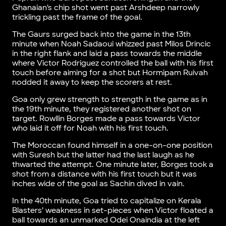
Ghanaian’s chip shot went past Arshdeep narrowly
trickling past the frame of the goal.
The Gaurs surged back into the game in the 13th
minute when Noah Sadaoui whizzed past Milos Drincic
in the right flank and laid a pass towards the middle
where Victor Rodriguez controlled the ball with his first
touch before aiming for a shot but Hormipam Ruivah
nodded it away to keep the scorers at rest.
Goa only grew strength to strength in the game as in
the 19th minute, they registered another shot on
target. Rowllin Borges made a pass towards Victor
who laid it off for Noah with his first touch.
The Moroccan found himself in a one-on-one position
with Suresh but the latter had the last laugh as he
thwarted the attempt. One minute later, Borges took a
shot from a distance with his first touch but it was
inches wide of the goal as Sachin dived in vain.
In the 40th minute, Goa tried to capitalize on Kerala
Blasters’ weakness in set-pieces when Victor floated a
ball towards an unmarked Odei Onaindia at the left