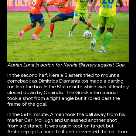
Adrian Luna in action for Kerala Blasters against Goa
In the second half, Kerala Blasters tried to mount a
comeback as Dimitrios Diamantakos made a darting
run into the box in the 51st minute which was ultimately
closed down by Onaindia. The Greek international
took a shot from a tight angle but it rolled past the
frame of the goal.
In the 59th minute, Aimen took the ball away from his
marker Carl McHugh and unleashed another shot
from a distance. It was again kept on target but
Arshdeep got a hand to it and prevented the ball from