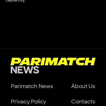
capital city.
Parimatch News
About Us
Privacy Policy
Contacts