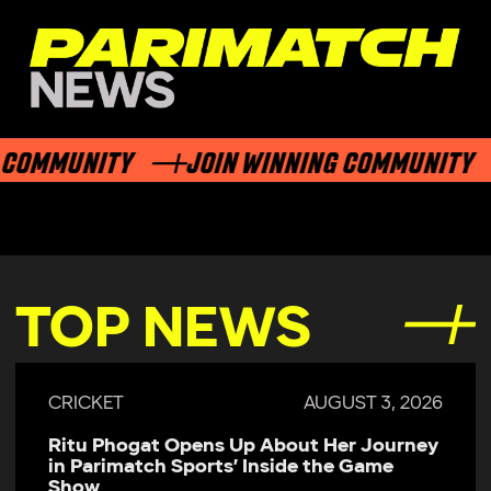
COMMUNITY
JOIN WINNING COMMUNITY
TOP NEWS
CRICKET
AUGUST 3, 2026
Ritu Phogat Opens Up About Her Journey
in Parimatch Sports’ Inside the Game
Show