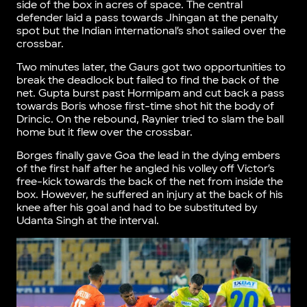
side of the box in acres of space. The central
defender laid a pass towards Jhingan at the penalty
spot but the Indian international’s shot sailed over the
crossbar.
Two minutes later, the Gaurs got two opportunities to
break the deadlock but failed to find the back of the
net. Gupta burst past Hormipam and cut back a pass
towards Boris whose first-time shot hit the body of
Drincic. On the rebound, Raynier tried to slam the ball
home but it flew over the crossbar.
Borges finally gave Goa the lead in the dying embers
of the first half after he angled his volley off Victor’s
free-kick towards the back of the net from inside the
box. However, he suffered an injury at the back of his
knee after his goal and had to be substituted by
Udanta Singh at the interval.