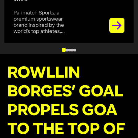
Parimatch Sports, a
premium sportswear
brand inspired by the
world’s top athletes,...
ROWLLIN
BORGES’ GOAL
PROPELS GOA
TO THE TOP OF