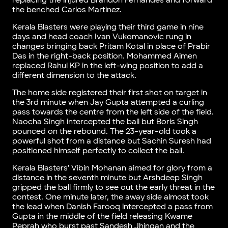
replacing the injured Brandon Fernandes and forward
the benched Carlos Martinez.
Kerala Blasters were playing their third game in nine
days and head coach Ivan Vukomanovic rung in
changes bringing back Pritam Kotal in place of Prabir
Das in the right-back position. Mohammed Aimen
replaced Rahul KP in the left-wing position to add a
different dimension to the attack.
The home side registered their first shot on target in
the 3rd minute when Jay Gupta attempted a curling
pass towards the centre from the left side of the field.
Naocha Singh intercepted the ball but Boris Singh
pounced on the rebound. The 23-year-old took a
powerful shot from a distance but Sachin Suresh had
positioned himself perfectly to collect the ball.
Kerala Blasters’ Vibin Mohanan aimed for glory from a
distance in the seventh minute but Arshdeep Singh
gripped the ball firmly to see out the early threat in the
contest. One minute later, the away side almost took
the lead when Danish Farooq intercepted a pass from
Gupta in the middle of the field releasing Kwame
Peprah who burst past Sandesh Jhingan and the