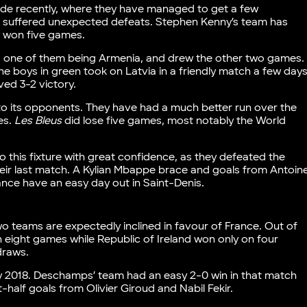
 ride recently, where they have managed to get a few
lso suffered unexpected defeats. Stephen Kenny’s team has
y won five games.
es, one of them being Armenia, and drew the other two games.
the boys in green took on Latvia in a friendly match a few day
ved 3-2 victory.
 to its opponents. They have had a much better run over the
es.
Les Bleus
did lose five games, most notably the World
 this fixture with great confidence, as they defeated the
eir last match. A Kylian Mbappe brace and goals from Antoin
e have an easy day out in Saint-Denis.
teams are expectedly inclined in favour of France. Out of
eight games while Republic of Ireland won only on four
draws.
May 2018. Deschamps’ team had an easy 2-0 win in that match
t-half goals from Olivier Giroud and Nabil Fekir.