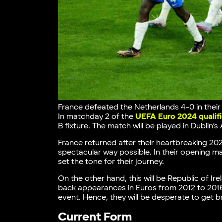
France defeated the Netherlands 4-0 in thei
In matchday 2 of the
UEFA Euro 2024 qualifi
B fixture. The match will be played in Dublin’
France returned after their heartbreaking 20
spectacular way possible. In their opening m
set the tone for their journey.
On the other hand, this will be Republic of I
back appearances in Euros from 2012 to 2016
event. Hence, they will be desperate to get ba
Current Form