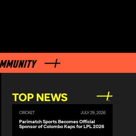
NITY
TOP NEWS
CRICKET
JULY 29, 2026
Parimatch Sports Becomes Official
Sponsor of Colombo Kaps for LPL 2026