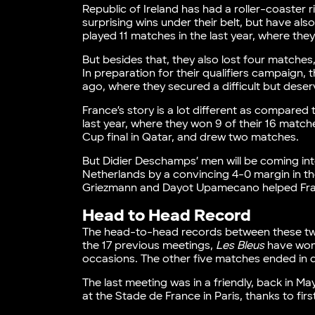
Republic of Ireland has had a roller-coaster
surprising wins under their belt, but have a
played 11 matches in the last year, where the
But besides that, they also lost four match
In preparation for their qualifiers campaign, 
ago, where they secured a difficult but deser
France’s story is a lot different as compared
last year, where they won 9 of their 16 match
Cup final in Qatar, and drew two matches.
But Didier Deschamps’ men will be coming into
Netherlands by a convincing 4-0 margin in th
Griezmann and Dayot Upamecano helped Franc
Head to Head Record
The head-to-head records between these two 
the 17 previous meetings,
Les Bleus
have won 
occasions. The other five matches ended in 
The last meeting was in a friendly, back in 
at the Stade de France in Paris, thanks to firs