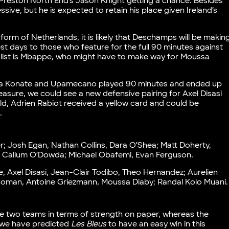
h Preston North End’s Jason Knight getting a chance. Besides
sive, but he is expected to retain his place given Ireland’s
form of Netherlands, it is likely that Deschamps will be makin
rest days to those who feature for the full 90 minutes against
 list is Mbappe, who might have to make way for Moussa
hima Konate and Upamecano played 90 minutes and ended up
easure, we could see a new defensive pairing for Axel Disasi
eld, Adrien Rabiot received a yellow card and could be
.
; Josh Egan, Nathan Collins, Dara O’Shea; Matt Doherty,
 Callum O’Dowda; Michael Obafemi, Evan Ferguson.
 Axel Disasi, Jean-Clair Todibo, Theo Hernandez; Aurelien
oman, Antoine Griezmann, Moussa Diaby; Randal Kolo Muani.
 two teams in terms of strength on paper, whereas the
, we have predicted
Les Bleus
to have an easy win in this