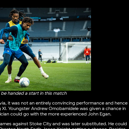
e handed a start in this match
via, it was not an entirely convincing performance and hence
ng XI. Youngster Andrew Omobamidele was given a chance in
actician could go with the more experienced John Egan.
games against Stoke City and was later substituted. He could