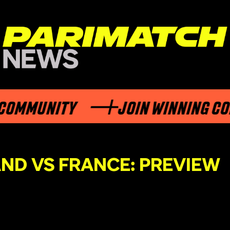
MUNITY
JOIN WINNING COMMU
AND VS FRANCE: PREVIEW