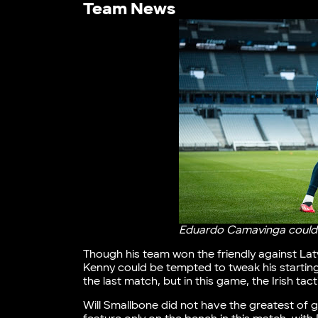
Team News
Eduardo Camavinga could b
Though his team won the friendly against Lat
Kenny could be tempted to tweak his starti
the last match, but in this game, the Irish t
Will Smallbone did not have the greatest of 