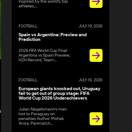
inspired by the world’s top
athletes,...
FOOTBALL
JULY 19, 2026
Spain vs Argentina: Preview and
Prediction
2026 FIFA World Cup Final:
Argentina vs Spain Preview,
H2H Record, Team...
FOOTBALL
JULY 16, 2026
European giants knocked out, Uruguay
fail to get out of group stage: FIFA
World Cup 2026 Underachievers
Julian Nagelsmann’s men
0
lost to Paraguay on
penalties Author: Mohak
Arora, Parimatch...