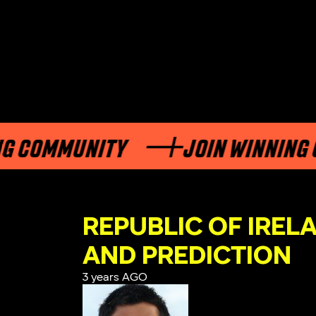
OMMUNITY
JOIN WINNING COM
REPUBLIC OF IREL
AND PREDICTION
3 years AGO