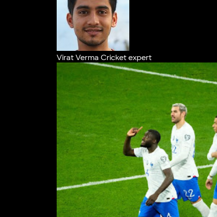
Virat Verma
Cricket expert