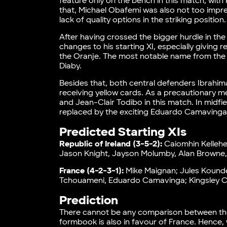
feature only on the bench in this match, wit
that, Michael Obafemi was also not too impres
lack of quality options in the striking position.
After having crossed the bigger hurdle in the 
changes to his starting XI, especially giving 
the Oranje. The most notable name from the
Diaby.
Besides that, both central defenders Ibra
receiving yellow cards. As a precautionary m
and Jean-Clair Todibo in this match. In midfi
replaced by the exciting Eduardo Camavinga
Predicted Starting XIs
Republic of Ireland (3-5-2):
Caiomhin Kelleher
Jason Knight, Jayson Molumby, Alan Browne,
France (4-2-3-1):
Mike Maignan; Jules Kounde,
Tchouameni, Eduardo Camavinga; Kingsley C
Prediction
There cannot be any comparison between the
formbook is also in favour of France. Hence