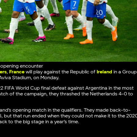
r opening encounter
ers
,
France
will play against the Republic of
Ireland
in a Group
s Aviva Stadium, on Monday.
22 FIFA World Cup final defeat against Argentina in the most
atch of the campaign, they thrashed the Netherlands 4-0 to
reland’s opening match in the qualifiers. They made back-to-
, but that run ended when they could not make it to the 202
ck to the big stage in a year’s time.