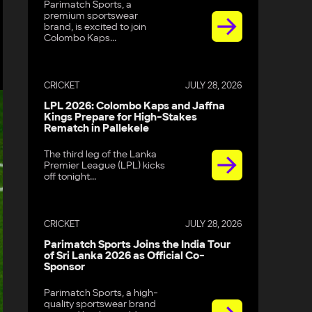
Parimatch Sports, a
premium sportswear
brand, is excited to join
Colombo Kaps...
CRICKET
JULY 28, 2026
LPL 2026: Colombo Kaps and Jaffna
Kings Prepare for High-Stakes
Rematch in Pallekele
The third leg of the Lanka
Premier League (LPL) kicks
off tonight...
CRICKET
JULY 28, 2026
Parimatch Sports Joins the India Tour
of Sri Lanka 2026 as Official Co-
Sponsor
Parimatch Sports, a high-
quality sportswear brand