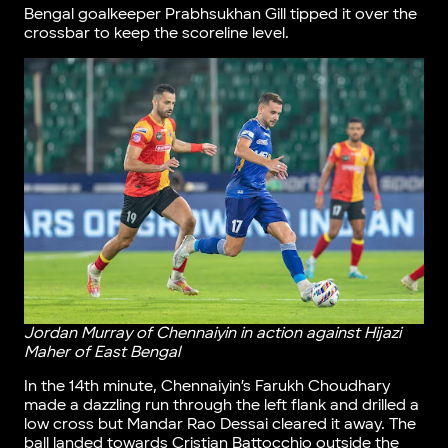
Bengal goalkeeper Prabhsukhan Gill tipped it over the
crossbar to keep the scoreline level.
Jordan Murray of Chennaiyin in action against Hijazi
Maher of East Bengal
In the 14th minute, Chennaiyin’s Farukh Choudhary
made a dazzling run through the left flank and drilled a
low cross but Mandar Rao Dessai cleared it away. The
ball landed towards Cristian Battocchio outside the