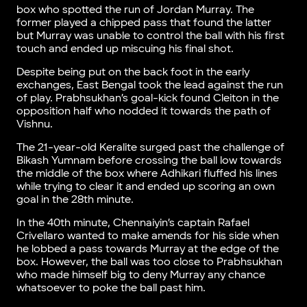
box who spotted the run of Jordan Murray. The
former played a chipped pass that found the latter
but Murray was unable to control the ball with his first
touch and ended up miscuing his final shot.
Despite being put on the back foot in the early
exchanges, East Bengal took the lead against the run
of play. Prabhsukhan’s goal-kick found Cleiton in the
opposition half who nodded it towards the path of
Vishnu.
The 21-year-old Keralite surged past the challenge of
Bikash Yumnam before crossing the ball low towards
the middle of the box where Adhikari fluffed his lines
while trying to clear it and ended up scoring an own
goal in the 28th minute.
In the 40th minute, Chennaiyin’s captain Rafael
Crivellaro wanted to make amends for his side when
he lobbed a pass towards Murray at the edge of the
box. However, the ball was too close to Prabhsukhan
who made himself big to deny Murray any chance
whatsoever to poke the ball past him.