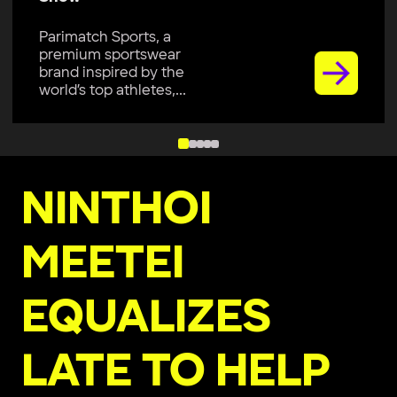
Parimatch Sports, a
premium sportswear
brand inspired by the
world’s top athletes,...
NINTHOI
MEETEI
EQUALIZES
LATE TO HELP