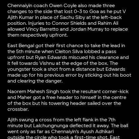
Chennaiyin coach Owen Coyle also made three
changes to the side that lost 0-3 to Goa as he put V
Ajith Kumar in place of Sachu Siby at the left-back
position. Injuries to Connor Shields and Rahim Ali
allowed Vincy Barretto and Jordan Murray to replace
them respectively upfront.
East Bengal got their first chance to take the lead in
the 5th minute when Cleiton Silva lobbed a pass
upfront but Ryan Edwards miscued his clearance and
it fell towards Vishnu at the edge of the box. The
youngster took a shot from a distance but Edwards
made up for his previous error by sticking out his boot
and clearing the danger.
Naorem Mahesh Singh took the resultant corner-kick
and Maher got a free header to himself in the centre
of the box but his towering header sailed over the
crossbar.
Ajith swung a cross from the left flank in the 7th
minute but Lalchungnunga deflected it away. The ball
went only as far as Chennaiyin’s Ayush Adhikari
outside the circle who took a first-time shot. East