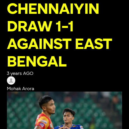
CHENNAIYIN
DRAW 1-1
AGAINST EAST
BENGAL
3 years AGO
Mohak Arora