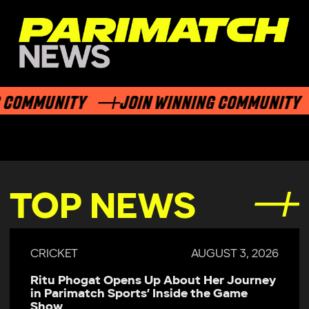
COMMUNITY
JOIN WINNING COMMUNITY
TOP NEWS
CRICKET
AUGUST 3, 2026
Ritu Phogat Opens Up About Her Journey
in Parimatch Sports’ Inside the Game
Show