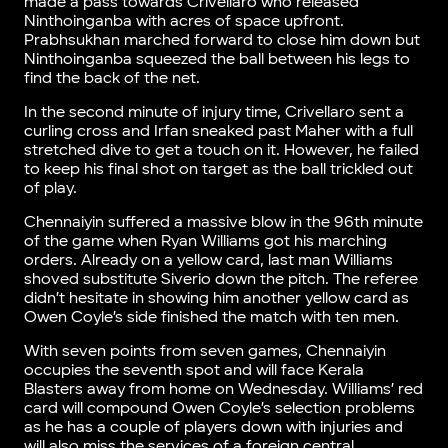
made a pass towards Crivellaro who released
Ninthoinganba with acres of space upfront.
Prabhsukhan marched forward to close him down but
Ninthoinganba squeezed the ball between his legs to
find the back of the net.
In the second minute of injury time, Crivellaro sent a
curling cross and Irfan sneaked past Maher with a full
stretched dive to get a touch on it. However, he failed
to keep his final shot on target as the ball trickled out
of play.
Chennaiyin suffered a massive blow in the 96th minute
of the game when Ryan Williams got his marching
orders. Already on a yellow card, last man Williams
shoved substitute Siverio down the pitch. The referee
didn’t hesitate in showing him another yellow card as
Owen Coyle’s side finished the match with ten men.
With seven points from seven games, Chennaiyin
occupies the seventh spot and will face Kerala
Blasters away from home on Wednesday. Williams’ red
card will compound Owen Coyle’s selection problems
as he has a couple of players down with injuries and
will also miss the services of a foreign central