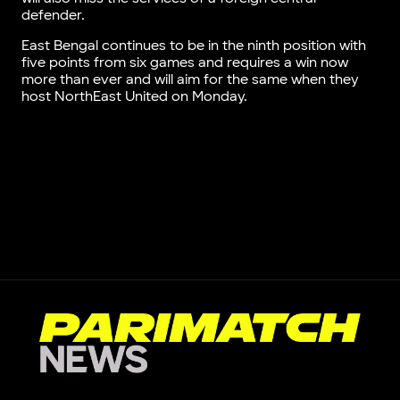
defender.
East Bengal continues to be in the ninth position with
five points from six games and requires a win now
more than ever and will aim for the same when they
host NorthEast United on Monday.