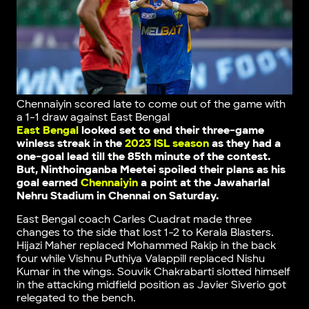
Chennaiyin scored late to come out of the game with
a 1-1 draw against East Bengal
East Bengal
looked set to end their three-game
winless streak in the
2023 ISL season
as they had a
one-goal lead till the 85th minute of the contest.
But, Ninthoinganba Meetei spoiled their plans as his
goal earned
Chennaiyin
a point at the Jawaharlal
Nehru Stadium in Chennai on Saturday.
East Bengal coach Carles Cuadrat made three
changes to the side that lost 1-2 to Kerala Blasters.
Hijazi Maher replaced Mohammed Rakip in the back
four while Vishnu Puthiya Valappill replaced Nishu
Kumar in the wings. Souvik Chakrabarti slotted himself
in the attacking midfield position as Javier Siverio got
relegated to the bench.