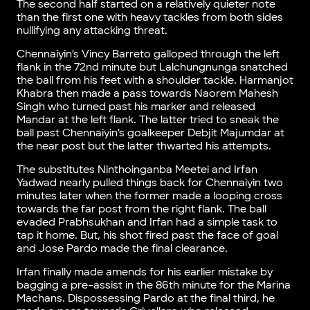
The second half started on a relatively quieter note
than the first one with heavy tackles from both sides
nullifying any attacking threat.
Chennaiyin’s Vincy Barreto galloped through the left
flank in the 72nd minute but Lalchungnunga snatched
the ball from his feet with a shoulder tackle. Harmanjot
Khabra then made a pass towards Naorem Mahesh
Singh who turned past his marker and released
Mandar at the left flank. The latter tried to sneak the
ball past Chennaiyin’s goalkeeper Debjit Majumdar at
the near post but the latter thwarted his attempts.
The substitutes Ninthoinganba Meetei and Irfan
Yadwad nearly pulled things back for Chennaiyin two
minutes later when the former made a looping cross
towards the far post from the right flank. The ball
evaded Prabhsukhan and Irfan had a simple task to
tap it home. But, his shot fired past the face of goal
and Jose Pardo made the final clearance.
Irfan finally made amends for his earlier mistake by
bagging a pre-assist in the 86th minute for the Marina
Machans. Dispossessing Pardo at the final third, he