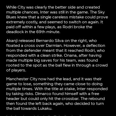
While City was clearly the better side and created
multiple chances, Inter was still in the game. The Sky
Blues knew that a single careless mistake could prove
extremely costly, and seemed to switch on again. It
paid off within a few plays, as Rodri broke the
deadlock in the 69th minute.
Akanji released Bernardo Silva on the right, who
floated a cross over Darmian. However, a deflection
from the defender meant that it reached Rodri, who
responded with a clean strike. Onana, after having
made multiple big saves for his team, was found
rooted to the spot as the ball flew in through a crowd
of players.
Manchester City now had the lead, and it was their
game to lose, something they came close to doing
multiple times. With the title at stake, Inter responded
by taking risks. Dimarco found himself with a free
header but could only hit the crossbar. The rebound
then found the left back again, who decided to turn
the ball towards Lukaku.