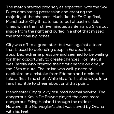
The match started precisely as expected, with the Sky
Blues dominating possession and creating the
majority of the chances. Much like the FA Cup final,
Manchester City threatened to pull ahead multiple
times within the first five minutes as Bernardo Silva cut
inside from the right and curled in a shot that missed
the Inter goal by inches.
City was off to a great start but was against a team
that is used to defending deep in Europe. Inter
absorbed extreme pressure and seemed to be waiting
for their opportunity to create chances. For Inter, it
was Barella who created their first chance on goal, in
the 26th minute. The Italian was well-placed to
capitalize on a mistake from Ederson and decided to
take a first-time shot. While his effort sailed wide, Inter
fans had little to cheer about until that point.
Manchester City quickly resumed normal service. The
dangerous Kevin De Bruyne played the even more
dangerous Erling Haaland through the middle.
However, the Norwegian’s shot was saved by Onana
with his feet.