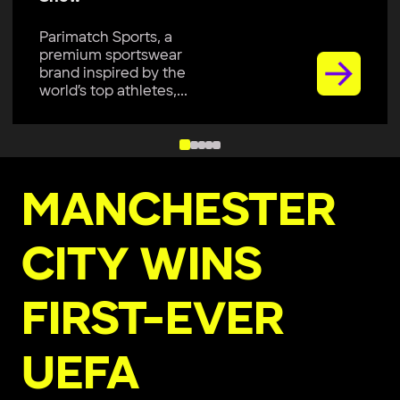
Parimatch Sports, a
premium sportswear
brand inspired by the
world’s top athletes,...
MANCHESTER
CITY WINS
FIRST-EVER
UEFA