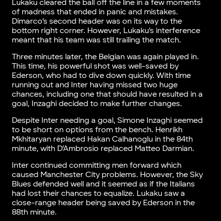
Lukaku cleared the ball off the line in a few moments
of madness that ended in panic and mistakes.
Dimarco’s second header was on its way to the
bottom right corner. However, Lukaku’s interference
meant that his team was still trailing the match.
Three minutes later, the Belgian was again played in.
This time, his powerful shot was well-saved by
Ederson, who had to dive down quickly. With time
running out and Inter having missed two huge
chances, including one that should have resulted in a
goal, Inzaghi decided to make further changes.
Despite Inter needing a goal, Simone Inzaghi seemed
to be short on options from the bench. Henrikh
Mkhitaryan replaced Hakan Calhanoglu in the 84th
minute, with D’Ambrosio replaced Matteo Darmian.
Inter continued committing men forward which
caused Manchester City problems. However, the Sky
Blues defended well and it seemed as if the Italians
had lost their chances to equalize. Lukaku saw a
close-range header being saved by Ederson in the
88th minute.