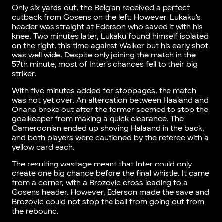
Only six yards out, the Belgian received a perfect
cutback from Gosens on the left. However, Lukaku’s
header was straight at Ederson who saved it with his
knee. Two minutes later, Lukaku found himself isolated
on the right, this time against Walker but his early shot
was well wide. Despite only joining the match in the
57th minute, most of Inter’s chances fell to their big
striker.
With five minutes added for stoppages, the match
was not yet over. An altercation between Haaland and
Onana broke out after the former seemed to stop the
goalkeeper from making a quick clearance. The
Cameroonian ended up shoving Halaand in the back,
and both players were cautioned by the referee with a
yellow card each.
The resulting wastage meant that Inter could only
create one big chance before the final whistle. It came
from a corner, with a Brozovic cross leading to a
Gosens header. However, Ederson made the save and
Brozovic could not stop the ball from going out from
the rebound.