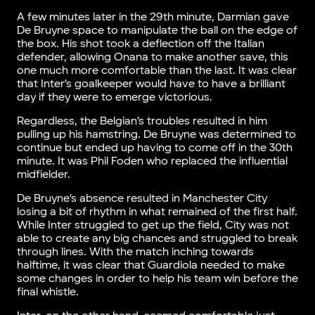
A few minutes later in the 29th minute, Darmian gave
De Bruyne space to manipulate the ball on the edge of
the box. His shot took a deflection off the Italian
defender, allowing Onana to make another save, this
one much more comfortable than the last. It was clear
that Inter’s goalkeeper would have to have a brilliant
day if they were to emerge victorious.
Regardless, the Belgian’s troubles resulted in him
pulling up his hamstring. De Bruyne was determined to
continue but ended up having to come off in the 30th
minute. It was Phil Foden who replaced the influential
midfielder.
De Bruyne’s absence resulted in Manchester City
losing a bit of rhythm in what remained of the first half.
While Inter struggled to get up the field, City was not
able to create any big chances and struggled to break
through lines. With the match inching towards
halftime, it was clear that Guardiola needed to make
some changes in order to help his team win before the
final whistle.