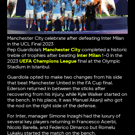
Manchester City celebrate after defeating Inter Milan
in the UCL Final 2023
Pep Guardiola’s
Manchester City
completed a historic
treble of trophies after beating
Inter Milan
1-0 in the
2023
UEFA Champions League
final at the Olympic
Stadium in Istanbul.
Guardiola opted to make two changes from his side
that beat Manchester United in the FA Cup final.
Ederson returned in between the sticks after
recovering from his injury, while Kyle Walker started on
the bench. In his place, it was Manuel Akanji who got
the nod on the right side of the defense.
For Inter, manager Simone Inzaghi had the luxury of
several key players returning in Francesco Acerbi,
Nicolo Barella, and Federico Dimarco but Romelu
Lukaku started the match on the bench.