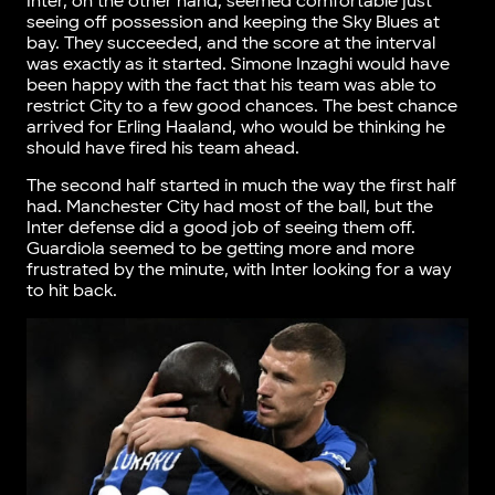
Inter, on the other hand, seemed comfortable just
seeing off possession and keeping the Sky Blues at
bay. They succeeded, and the score at the interval
was exactly as it started. Simone Inzaghi would have
been happy with the fact that his team was able to
restrict City to a few good chances. The best chance
arrived for Erling Haaland, who would be thinking he
should have fired his team ahead.
The second half started in much the way the first half
had. Manchester City had most of the ball, but the
Inter defense did a good job of seeing them off.
Guardiola seemed to be getting more and more
frustrated by the minute, with Inter looking for a way
to hit back.