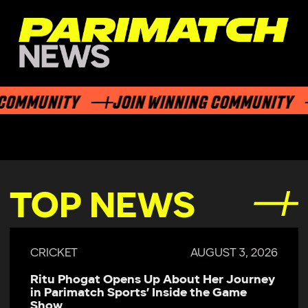
OMMUNITY
JOIN WINNING COMMUNITY
TOP NEWS
CRICKET
AUGUST 3, 2026
Ritu Phogat Opens Up About Her Journey
in Parimatch Sports’ Inside the Game
Show