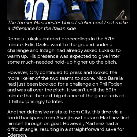
The former Manchester United striker could not make
a difference for the Italian side
Romelu Lukaku entered proceedings in the 57th
minute. Edin Dzeko went to the ground under a
challenge and Inzaghi had already asked Lukaku to
warm up. His presence was expected to give Inter
some much-needed hold-up higher up the pitch.
However, City continued to press and looked the
more likelier of the two teams to score. Nico Barella
had just been booked for a challenge on Phil Foden
and was all over the pitch. It wasn’t until the 59th
minute that the next big chance of the game arrived.
It fell surprisingly to Inter.
Another defensive mistake from City, this time via a
torrid backpass from Akanji saw Lautaro Martinez find
himself through on goal. However, Martinez had a
difficult angle, resulting in a straightforward save for
Ederson.