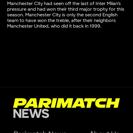
Manchester City had seen off the last of Inter Milan’s
pressure and had won their third major trophy for this
season. Manchester City is only the second English
team to have won the treble, after their neighbors
Manchester United, who did it back in 1999.