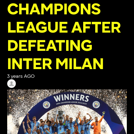
CHAMPIONS
LEAGUE AFTER
DEFEATING
INTER MILAN
3 years AGO