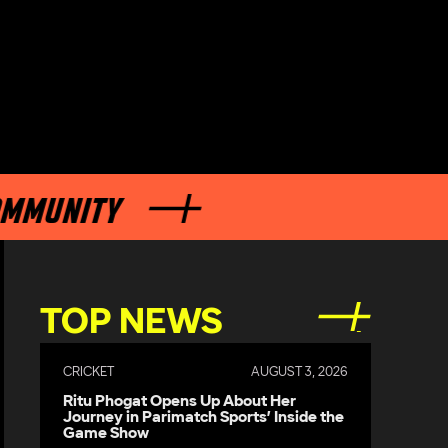
NITY
TOP NEWS
CRICKET
AUGUST 3, 2026
Ritu Phogat Opens Up About Her
Journey in Parimatch Sports’ Inside the
Game Show