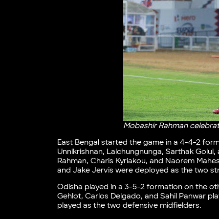
Mobashir Rahman celebrate
East Bengal started the game in a 4-4-2 form
Unnikrishnan, Lalchungnunga, Sarthak Golui, 
Rahman, Charis Kyriakou, and Naorem Mahesh S
and Jake Jervis were deployed as the two str
Odisha played in a 3-5-2 formation on the ot
Gehlot, Carlos Delgado, and Sahil Panwar pl
played as the two defensive midfielders.