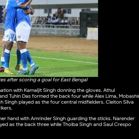
s after scoring a goal for East Bengal
ation with Kamaljit Singh donning the gloves. Athul
and Tuhin Das formed the back four while Alex Lima, Mobashi
ingh played as the four central midfielders. Cleiton Silva
ikers.
her hand with Amrinder Singh guarding the sticks. Narender
ayed as the back three while Thoiba Singh and Saul Crespo