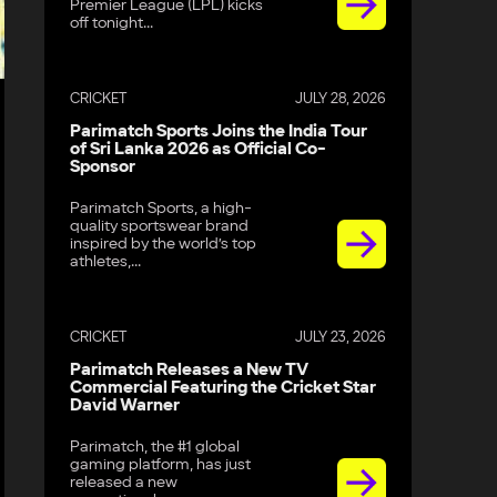
Premier League (LPL) kicks
off tonight...
CRICKET
JULY 28, 2026
Parimatch Sports Joins the India Tour
of Sri Lanka 2026 as Official Co-
Sponsor
Parimatch Sports, a high-
quality sportswear brand
inspired by the world’s top
athletes,...
CRICKET
JULY 23, 2026
Parimatch Releases a New TV
Commercial Featuring the Cricket Star
David Warner
Parimatch, the #1 global
gaming platform, has just
released a new