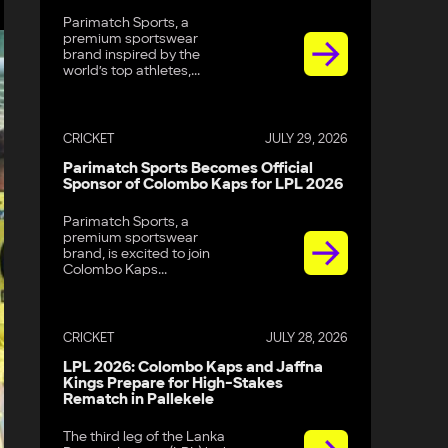
Parimatch Sports, a
premium sportswear
brand inspired by the
world’s top athletes,...
CRICKET
JULY 29, 2026
Parimatch Sports Becomes Official
Sponsor of Colombo Kaps for LPL 2026
Parimatch Sports, a
premium sportswear
brand, is excited to join
Colombo Kaps...
CRICKET
JULY 28, 2026
LPL 2026: Colombo Kaps and Jaffna
Kings Prepare for High-Stakes
Rematch in Pallekele
The third leg of the Lanka