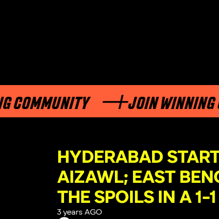
OMMUNITY
JOIN WINNING COM
HYDERABAD STARTS
AIZAWL; EAST BEN
THE SPOILS IN A 1
3 years AGO