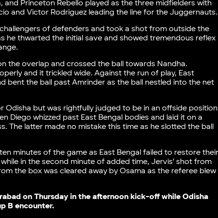
nd Princeton Rebello played as the three midfielders with
o and Victor Rodriguez leading the line for the Juggernauts
e challengers of defenders and took a shot from outside the
s he thwarted the initial save and showed tremendous reflex
range.
on the overlap and crossed the ball towards Nandha.
erly and it trickled wide. Against the run of play, East
bent the ball past Amrinder as the ball nestled into the net
r Odisha but was rightfully judged to be in an offside position
hen Diego whizzed past East Bengal bodies and laid it on a
s. The latter made no mistake this time as he slotted the ball
 ten minutes of the game as East Bengal failed to restore thei
 while in the second minute of added time, Jervis’ shot from
t from the box was cleared away by Osama as the referee blew
rabad on Thursday in the afternoon kick-off while Odisha
oup B encounter.