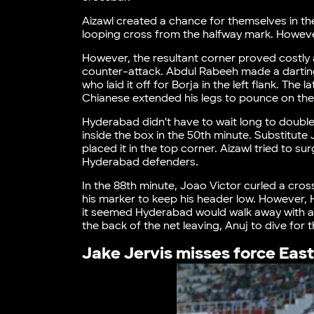
Aizawl created a chance for themselves in th
looping cross from the halfway mark. Howeve
However, the resultant corner proved costly 
counter-attack. Abdul Rabeeh made a darting
who laid it off for Borja in the left flank. Th
Chianese extended his legs to pounce on th
Hyderabad didn’t have to wait long to double
inside the box in the 50th minute. Substitute
placed it in the top corner. Aizawl tried to 
Hyderabad defenders.
In the 88th minute, Joao Victor curled a cros
his marker to keep his header low. However, 
it seemed Hyderabad would walk away with a c
the back of the net leaving, Anuj to dive for
Jake Jervis misses force East