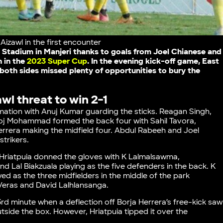
izawl in the first encounter
 Stadium in Manjeri thanks to goals from Joel Chianese and
n in the
2023 Super Cup
. In the evening kick-off game, East
both sides missed plenty of opportunities to bury the
wl threat to win 2-1
mation with Anuj Kumar guarding the sticks. Reagan Singh,
oj Mohammad formed the back four with Sahil Tavora,
Herrera making the midfield four. Abdul Rabeeh and Joel
strikers.
n. Hriatpuia donned the gloves with K Lalmalsawma,
 Lal Biakzuala playing as the five defenders in the back. K
ed as the three midfielders in the middle of the park
n Veras and David Lalhlansanga.
rd minute when a deflection off Borja Herrera’s free-kick saw
tside the box. However, Hriatpuia tipped it over the