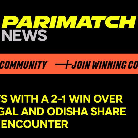
MUNITY
JOIN WINNING COMMU
 WITH A 2-1 WIN OVER
GAL AND ODISHA SHARE
-1 ENCOUNTER