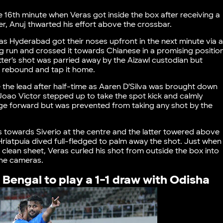
e 16th minute when Veras got inside the box after receiving a
r, Anuj thwarted his effort above the crossbar.
as Hyderabad got their noses upfront in the next minute via 
 run and crossed it towards Chianese in a promising positio
e latter’s shot was parried away by the Aizawl custodian but
e rebound and tap it home.
 the lead after half-time as Aaren D’Silva was brought down
 Joao Victor stepped up to take the spot kick and calmly
surge forward but was prevented from taking any shot by the
s towards Siverio at the centre and the latter towered above
Hriatpuia dived full-fledged to palm away the shot. Just when
lean sheet, Veras curled his shot from outside the box into
 the cameras.
 Bengal to play a 1-1 draw with Odisha