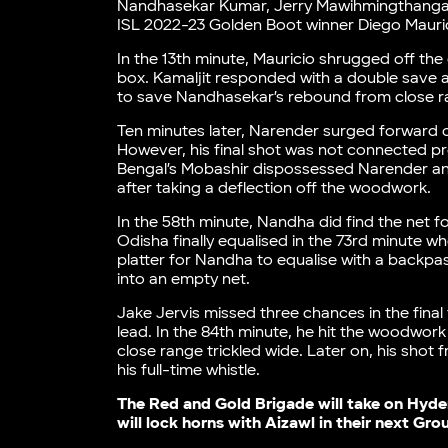
Nandhasekar Kumar, Jerry Mawihmingthanga, a
ISL 2022-23 Golden Boot winner Diego Maurici
In the 13th minute, Mauricio shrugged off th
box. Kamaljit responded with a double save a
to save Nandhasekar’s rebound from close 
Ten minutes later, Narender surged forward 
However, his final shot was not connected prop
Bengal’s Mobashir dispossessed Narender and 
after taking a deflection off the woodwork.
In the 58th minute, Nandha did find the net fo
Odisha finally equalised in the 73rd minute w
platter for Nandha to equalise with a backpas
into an empty net.
Jake Jervis missed three chances in the final
lead. In the 84th minute, he hit the woodwork
close range trickled wide. Later on, his sho
his full-time whistle.
The Red and Gold Brigade will take on Hyde
will lock horns with Aizawl in their next Gr