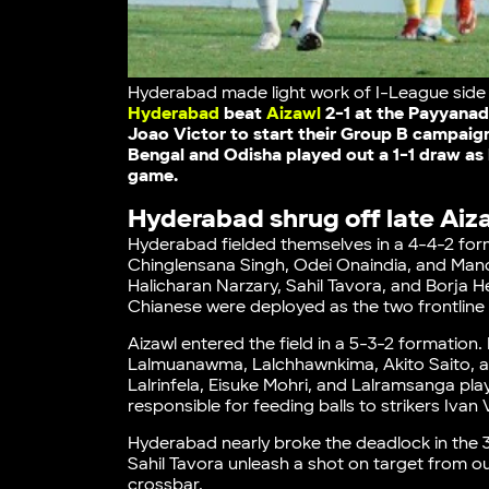
Hyderabad made light work of I-League side A
Hyderabad
beat
Aizawl
2-1 at the Payyanad
Joao Victor to start their Group B campaig
Bengal and Odisha played out a 1-1 draw as 
game.
Hyderabad shrug off late Aiza
Hyderabad fielded themselves in a 4-4-2 for
Chinglensana Singh, Odei Onaindia, and Man
Halicharan Narzary, Sahil Tavora, and Borja 
Chianese were deployed as the two frontline 
Aizawl entered the field in a 5-3-2 formatio
Lalmuanawma, Lalchhawnkima, Akito Saito, and
Lalrinfela, Eisuke Mohri, and Lalramsanga play
responsible for feeding balls to strikers Iva
Hyderabad nearly broke the deadlock in the 3
Sahil Tavora unleash a shot on target from ou
crossbar.