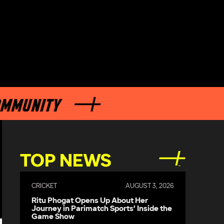
NITY
TOP NEWS
CRICKET
AUGUST 3, 2026
Ritu Phogat Opens Up About Her
Journey in Parimatch Sports’ Inside the
Game Show