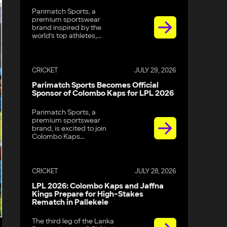
Parimatch Sports, a
premium sportswear
brand inspired by the
world’s top athletes,...
CRICKET
JULY 29, 2026
Parimatch Sports Becomes Official
Sponsor of Colombo Kaps for LPL 2026
Parimatch Sports, a
premium sportswear
brand, is excited to join
Colombo Kaps...
CRICKET
JULY 28, 2026
LPL 2026: Colombo Kaps and Jaffna
Kings Prepare for High-Stakes
Rematch in Pallekele
The third leg of the Lanka