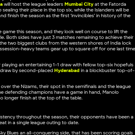
a
will host the league leaders
Mumbai City
at the Fatorda
ealing their place in the top six, while the Islanders will be
 finish the season as the first ‘invincibles’ in history of the
 game this season, and they look well on course to lift the
tle. Both sides have just 3 matches remaining to achieve their
 the two biggest clubs from the western shores of India lock
 possession-heavy teams gear up to square off for one last tim
 playing an entertaining 1-1 draw with fellow top-six hopefuls
1-1 draw by second-placed
Hyderabad
in a blockbuster top-of-
over the Nizams, their spot in the semifinals and the league
it the defending champions have a game in hand, Manolo
longer finish at the top of the table.
istency throughout the season, their opponents have been a
at in a single league outing to date.
y Blues an all-conquering side, that has been scoring goals