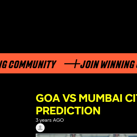
OMMUNITY
JOIN WINNING COM
GOA VS MUMBAI CI
PREDICTION
3 years AGO