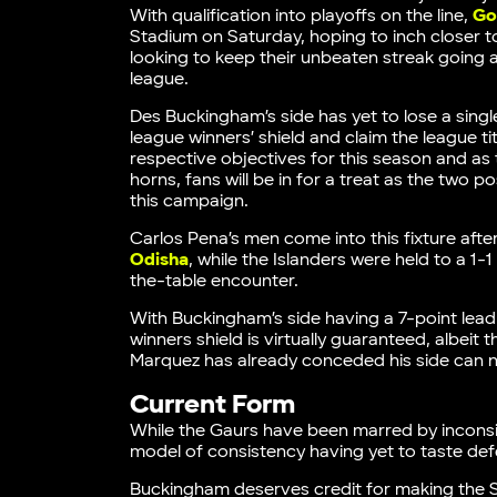
With qualification into playoffs on the line,
Go
Stadium on Saturday, hoping to inch closer to s
looking to keep their unbeaten streak going and
league.
Des Buckingham’s side has yet to lose a single
league winners’ shield and claim the league ti
respective objectives for this season and as
horns, fans will be in for a treat as the two
this campaign.
Carlos Pena’s men come into this fixture after
Odisha
, while the Islanders were held to a 
the-table encounter.
With Buckingham’s side having a 7-point lead 
winners shield is virtually guaranteed, albe
Marquez has already conceded his side can no 
Current Form
While the Gaurs have been marred by incons
model of consistency having yet to taste defe
Buckingham deserves credit for making the Sk