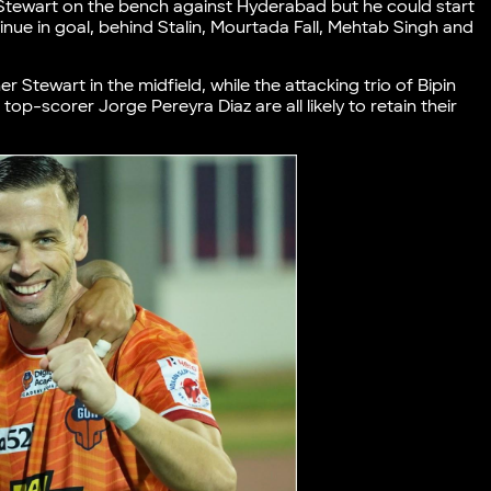
eg Stewart on the bench against Hyderabad but he could start
nue in goal, behind Stalin, Mourtada Fall, Mehtab Singh and
r Stewart in the midfield, while the attacking trio of Bipin
top-scorer Jorge Pereyra Diaz are all likely to retain their