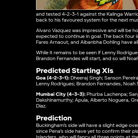
and tested 4-2-3-1 against the Kalinga Warrior
back to his favoured system for the next m
Alvaro Vazquez was impressive and will be hop
expected to continue in goal. The back four 
Fares Arnaout, and Aibanbha Dohling have al
While it remains to be seen if Lenny Rodrigu
Brandon Fernandes will start, and so will No
Predicted Starting XIs
Goa (4-2-3-1):
Dheeraj Singh; Sanson Pereira
Lenny Rodrigues; Brandon Fernandes, Noah S
Mumbai City (4-3-3):
Phurba Lachenpa; Sanje
Dakshinamurthy; Apuia, Alberto Noguera, Gret
Diaz.
Prediction
Buckingham’s side will have a slight edge ov
since Pena’s side have yet to confirm their p
Islanders, who will fancy all three points at 