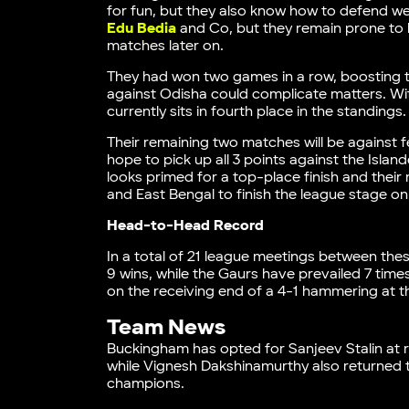
for fun, but they also know how to defend well
Edu Bedia
and Co, but they remain prone to 
matches later on.
They had won two games in a row, boosting the
against Odisha could complicate matters. Wi
currently sits in fourth place in the standings
Their remaining two matches will be against f
hope to pick up all 3 points against the Islan
looks primed for a top-place finish and their
and East Bengal to finish the league stage on
Head-to-Head Record
In a total of 21 league meetings between thes
9 wins, while the Gaurs have prevailed 7 tim
on the receiving end of a 4-1 hammering at t
Team News
Buckingham has opted for Sanjeev Stalin at ri
while Vignesh Dakshinamurthy also returned t
champions.