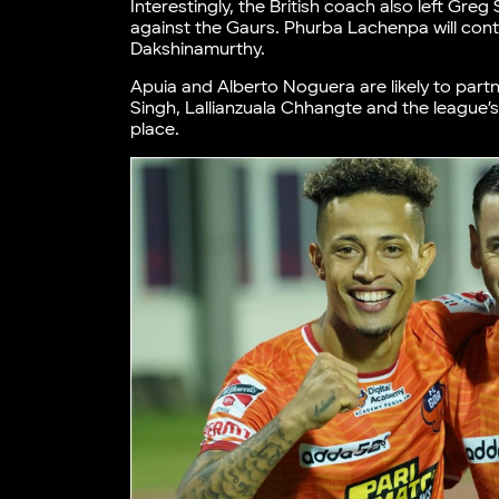
Interestingly, the British coach also left Gr
against the Gaurs. Phurba Lachenpa will conti
Dakshinamurthy.
Apuia and Alberto Noguera are likely to partne
Singh, Lallianzuala Chhangte and the league’s 
place.