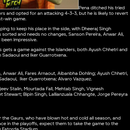
Pena ditched his tried
s and opted for an attacking 4-3-3, but he is likely to revert
ust-win game.
ing to keep his place in the side, with Dheeraj Singh
is sorted and needs no changes, Sanson Pereira, Anwar Ali,
l been impressive.
es gets a game against the Islanders, both Ayush Chhetri and
ah Sadaoui and Iker Guarrotxena.
, Anwar Ali, Fares Arnaout, Aibanbha Dohling; Ayush Chhetri,
adaoui, Iker Guarrotxena; Alvaro Vazquez.
ev Stalin, Mourtada Fall, Mehtab Singh, Vignesh
 Stewart; Bipin Singh, Lallianzuala Chhangte, Jorge Pereyra
er the Gaurs, who have blown hot and cold all season, and
lace in the playoffs, expect them to take the game to the
the Fatorda Stadium.