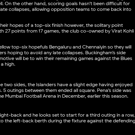
. On the other hand, scoring goals hasn’t been difficult for
late collapses, allowing opposition teams to come back into
ir hopes of a top-six finish however, the solitary point
th 27 points from 17 games, the club co-owned by Virat Kohli
.
ellow top-six hopefuls Bengaluru and Chennaiyin so they will
ders hoping to avoid any late collapses. Buckingham’s side
 motive will be to win their remaining games against the Blues
 a high.
e two sides, the Islanders have a slight edge having enjoyed
es. 5 outings between them ended all square. Pena’s side was
he Mumbai Football Arena in December, earlier this season.
ght-back and he looks set to start for a third outing in a row,
o the left-back berth during the fixture against the defendin