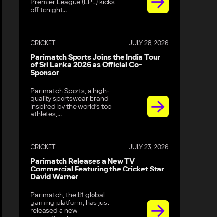
Premier League (LPL) kicks
off tonight...
CRICKET
JULY 28, 2026
Parimatch Sports Joins the India Tour
of Sri Lanka 2026 as Official Co-
Sponsor
e
Parimatch Sports, a high-
quality sportswear brand
inspired by the world’s top
athletes,...
CRICKET
JULY 23, 2026
Parimatch Releases a New TV
Commercial Featuring the Cricket Star
David Warner
Parimatch, the #1 global
gaming platform, has just
released a new