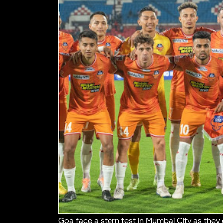
Goa face a stern test in Mumbai City as they e