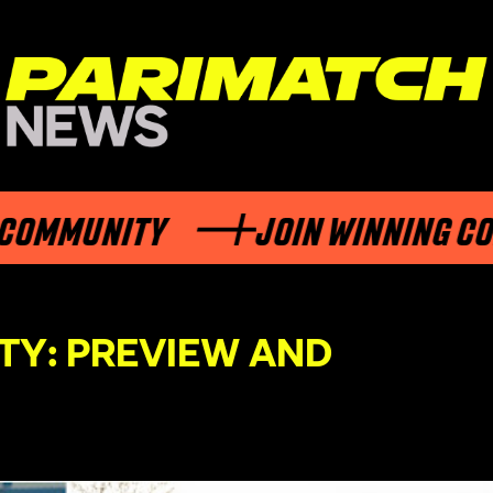
MUNITY
JOIN WINNING COMMU
TY: PREVIEW AND