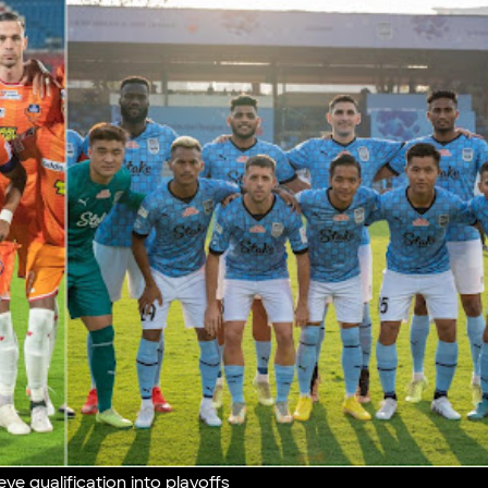
ye qualification into playoffs