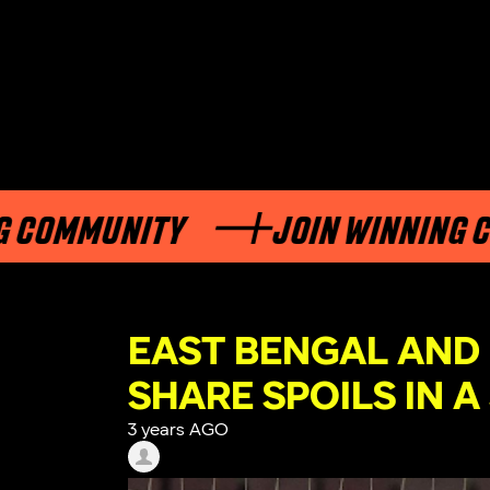
MMUNITY
JOIN WINNING COMM
EAST BENGAL AND
SHARE SPOILS IN A
3 years AGO