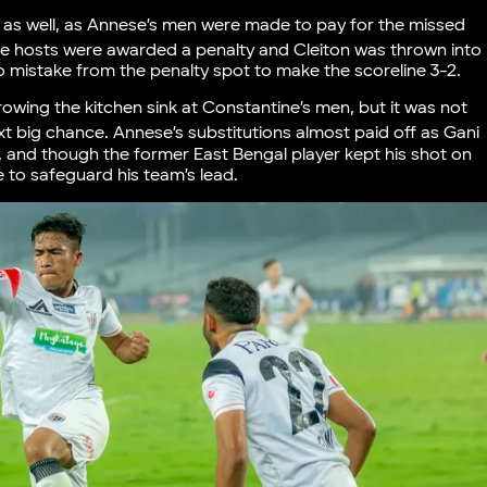
 as well, as Annese’s men were made to pay for the missed
e hosts were awarded a penalty and Cleiton was thrown into
o mistake from the penalty spot to make the scoreline 3-2.
owing the kitchen sink at Constantine’s men, but it was not
xt big chance. Annese’s substitutions almost paid off as Gani
 and though the former East Bengal player kept his shot on
e to safeguard his team’s lead.