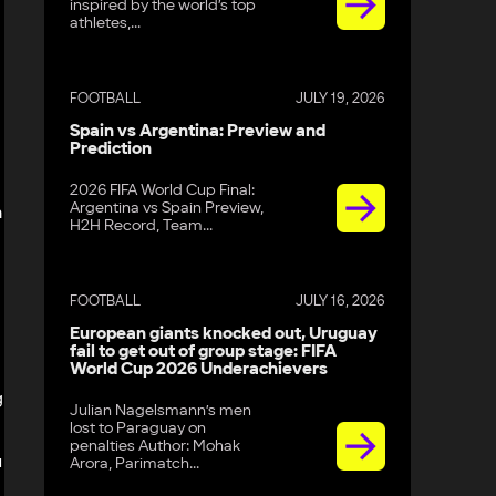
inspired by the world’s top
athletes,...
FOOTBALL
JULY 19, 2026
Spain vs Argentina: Preview and
Prediction
2026 FIFA World Cup Final:
Argentina vs Spain Preview,
m
H2H Record, Team...
FOOTBALL
JULY 16, 2026
European giants knocked out, Uruguay
fail to get out of group stage: FIFA
World Cup 2026 Underachievers
g
Julian Nagelsmann’s men
lost to Paraguay on
penalties Author: Mohak
u
Arora, Parimatch...