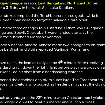
 Super League
season,
East Bengal
and
NorthEast United
for a 3-3 draw in Kolkata’s Salt Lake Stadium.
r strike comprised the Torchbearers’ three goals, while for
d Imran Khan were on target to salvage a rare point.
made three changes to his starting XI that won 1-0 against
nga and Souvik Chakrabarti were handed starts at the
and the suspended Mobashir Rahman.
coach Vincenzo Alberto Annese made two changes to his tea
onba Singh and Jithin replaced Gurjinder Kumar and
th
ave taken the lead as early as the 4
minute. After receiving
darting run down the right flank before placing a cross on a
iker skied his shot from a handshaking distance.
opened the deadlock only six minutes later. The Torchbearers’
cross for Cleiton, who guided his header calmly past the divin
a.
rd
eir advantage in the 23
minute when Charalampos Kyriako
 winger did well to beat his marker and launch a cross.