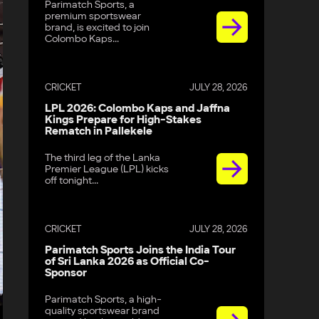
Parimatch Sports, a
premium sportswear
brand, is excited to join
Colombo Kaps...
CRICKET
JULY 28, 2026
LPL 2026: Colombo Kaps and Jaffna
Kings Prepare for High-Stakes
Rematch in Pallekele
The third leg of the Lanka
Premier League (LPL) kicks
off tonight...
CRICKET
JULY 28, 2026
Parimatch Sports Joins the India Tour
of Sri Lanka 2026 as Official Co-
Sponsor
Parimatch Sports, a high-
quality sportswear brand