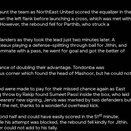
.
nt the team as NorthEast United scored the equalizer in th
the left flank before launching a cross, which was met wit
However, the rebound fell for Parthib, who struck a
anders as they took the lead just two minutes later. A
eaux playing a defense-splitting through ball for Jithin, and
teammate with a pass, he went for goal and got the better of
ance of doubling their advantage. Tondonba was
ous corner which found the head of Mashoor, but he could no
ted were made to pay for their missed chance again as East
ng throw by Rakip found Sumeet Passi inside the box, who laid
bearers’ new signing, Jervis was marked by two defenders bu
 the net, thanks to a wonderful overhead kick.
st
ond half and could have easily scored in the 51
minute.
le his attempt was blocked, the rebound fell kindly for Jithin.
 could not add to his tally.