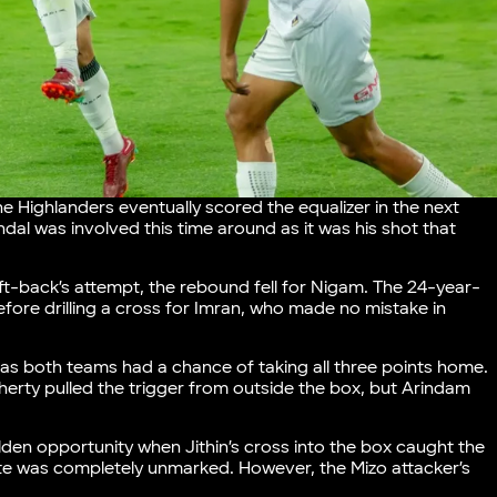
e Highlanders eventually scored the equalizer in the next
al was involved this time around as it was his shot that
ft-back’s attempt, the rebound fell for Nigam. The 24-year-
fore drilling a cross for Imran, who made no mistake in
 as both teams had a chance of taking all three points home.
oherty pulled the trigger from outside the box, but Arindam
lden opportunity when Jithin’s cross into the box caught the
lte was completely unmarked. However, the Mizo attacker’s