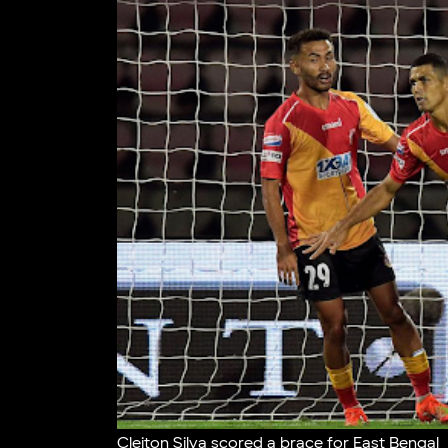
Cleiton Silva scored a brace for East Bengal