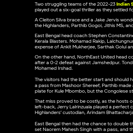
Two struggling teams of the 2022-23
Indian
played out a six-goal thriller as they settled 
A Cleiton Silva brace and a Jake Jervis wonde
the Highlanders, Parthib Gogoi, Jithis MS, an
East Bengal head coach Stephen Constantine 
Kerala Blasters. Mohamad Rakip, Lalchungnu
expense of Ankit Mukherjee, Sarthak Golui 
On the other hand, NorthEast United head 
after a 0-2 defeat against Jamshedpur. Tond
Mohamed Irshad.
The visitors had the better start and should h
a pass from Mashoor Shereef, Parthib made a 
plate for Kule Mbombo, but the Congolese str
That miss proved to be costly, as the hosts 
left-back, Jerry Lalrinzuala played a perfect 
Highlanders’ custodian, Arindam Bhattacharj
East Bengal then had the chance to double th
set Naorem Mahesh Singh with a pass, and the