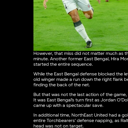
However, that miss did not matter much as th
minute. Another former East Bengal, Hira Mond
started the entire sequence.
While the East Bengal defense blocked the le
old winger made a run down the right flank be
finding the back of the net.
But that was not the last action of the game,
It was East Bengal’s turn first as Jordan O’D
came up with a spectacular save.
In additional time, NorthEast United had a go
entire Torchbearers’ defense napping, as Ra
head was not on target.