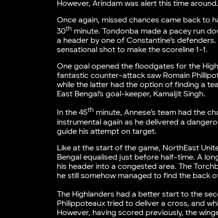
However, Arindam was alert this time around
Once again, missed chances came back to hau
th
30
minute. Tondonba made a pacey run down 
a header by one of Constantine’s defenders. 
sensational shot to make the scoreline 1-1.
One goal opened the floodgates for the Highl
fantastic counter-attack saw Romain Phillipot
while the latter had the option of finding a 
East Bengal’s goal-keeper, Kamaljit Singh.
th
In the 45
minute, Annese’s team had the ch
instrumental again as he delivered a danger
guide his attempt on target.
Like at the start of the game, NorthEast Uni
Bengal equalised just before half-time. A lo
his header into a congested area. The Torch
he still somehow managed to find the back of
The Highlanders had a better start to the sec
Philippoteaux tried to deliver a cross, and whi
However, having scored previously, the winger