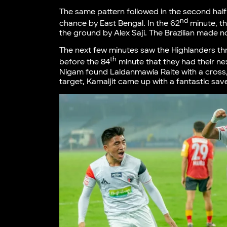
The same pattern followed in the second half
nd
chance by East Bengal. In the 62
minute, th
the ground by Alex Saji. The Brazilian made n
The next few minutes saw the Highlanders thr
th
before the 84
minute that they had their ne
Nigam found Laldanmawia Ralte with a cross,
target, Kamaljit came up with a fantastic sav