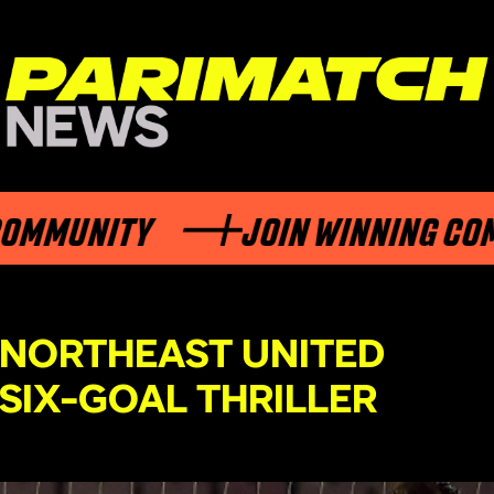
UNITY
JOIN WINNING COMMUN
 NORTHEAST UNITED
 SIX-GOAL THRILLER