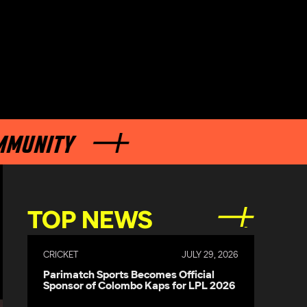
ITY
TOP NEWS
CRICKET
JULY 29, 2026
Parimatch Sports Becomes Official
Sponsor of Colombo Kaps for LPL 2026