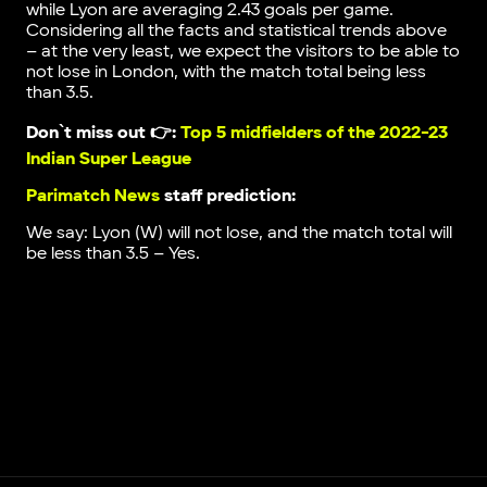
while Lyon are averaging 2.43 goals per game.
Considering all the facts and statistical trends above
– at the very least, we expect the visitors to be able to
not lose in London, with the match total being less
than 3.5.
Don`t miss out 👉:
Top 5 midfielders of the 2022-23
Indian Super League
Parimatch News
staff prediction:
We say: Lyon (W) will not lose, and the match total will
be less than 3.5 – Yes.