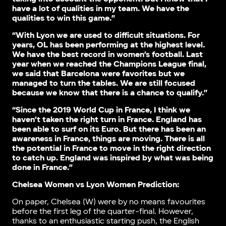
have a lot of qualities in my team. We have the
qualities to win this game.”
“With Lyon we are used to difficult situations. For
years, OL has been performing at the highest level.
We have the best record in women’s football. Last
year when we reached the Champions League final,
we said that Barcelona were favorites but we
managed to turn the tables. We are still focused
because we know that there is a chance to qualify.”
“Since the 2019 World Cup in France, I think we
haven’t taken the right turn in France. England has
been able to surf on its Euro. But there has been an
awareness in France, things are moving. There is all
the potential in France to move in the right direction
to catch up. England was inspired by what was being
done in France.”
Chelsea Women vs Lyon Women Prediction:
On paper, Chelsea (W) were by no means favourites
before the first leg of the quarter-final. However,
thanks to an enthusiastic starting push, the English