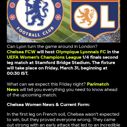
Can Lyon turn the game around in London?
Chelsea FCW
will host
Olympique Lyonnais FC
in the
UEFA Women’s Champions League
1/4 finals second
leg match
at Stamford Bridge Stadium
. The fixture
will take place on Friday, March 31, beginning at
00:30 IST.
What can we expect this Friday night?
Parimatch
News
will tell you everything you need to know ahead
of the upcoming match.
Chelsea Women News & Current Form:
In the first leg on French soil, Chelsea wasn’t expected
to win, but they proved everyone wrong. They came
out strong with an early attack that led to an incredible