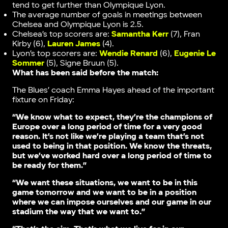
tend to get further than Olympique Lyon.
The average number of goals in meetings between
Chelsea and Olympique Lyon is 2.5.
Chelsea’s top scorers are:
Samantha Kerr
(7), Fran
Kirby (6),
Lauren James
(4).
Lyon’s top scorers are:
Wendie Renard
(6),
Eugenie Le
Sommer
(5), Signe Bruun (5).
What has been said before the match:
The Blues’ coach Emma Hayes ahead of the important
fixture on Friday:
“We know what to expect, they’re the champions of
Europe over a long period of time for a very good
reason. It’s not like we’re playing a team that’s not
used to being in that position. We know the threats,
but we’ve worked hard over a long period of time to
be ready for them.”
“We want these situations, we want to be in this
game tomorrow and we want to be in a position
where we can impose ourselves and our game in our
stadium the way that we want to.”