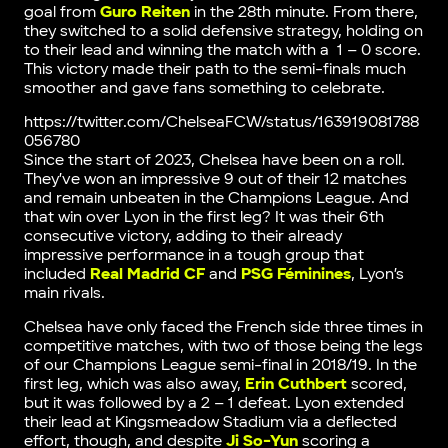
goal from
Guro Reiten
in the 28th minute. From there,
they switched to a solid defensive strategy, holding on
to their lead and winning the match with a 1 – 0 score.
This victory made their path to the semi-finals much
smoother and gave fans something to celebrate.
https://twitter.com/ChelseaFCW/status/163919081788
056780
Since the start of 2023, Chelsea have been on a roll.
They’ve won an impressive 9 out of their 12 matches
and remain unbeaten in the Champions League. And
that win over Lyon in the first leg? It was their 6th
consecutive victory, adding to their already
impressive performance in a tough group that
included
Real Madrid CF
and
PSG Féminines
, Lyon’s
main rivals.
Chelsea have only faced the French side three times in
competitive matches, with two of those being the legs
of our Champions League semi-final in 2018/19. In the
first leg, which was also away,
Erin Cuthbert
scored,
but it was followed by a 2 – 1 defeat. Lyon extended
their lead at Kingsmeadow Stadium via a deflected
effort, though, and despite
Ji So-Yun
scoring a