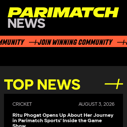
NITY
JOIN WINNING COMMUNITY
JOI
TOP NEWS
CRICKET
JULY 29, 2026
Parimatch Sports Becomes Official
Sponsor of Colombo Kaps for LPL 2026