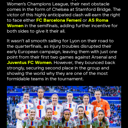
Women’s Champions League, their next obstacle
comes in the form of Chelsea at Stamford Bridge. The
victor of this highly anticipated clash will earn the right
to face either
FC Barcelona Femeni
or
AS Roma
Women
in the semifinals, adding further incentive for
both sides to give it their all.
It wasn’t all smooth sailing for Lyon on their road to
the quarterfinals, as injury troubles disrupted their
early European campaign, leaving them with just one
point from their first two games against Arsenal and
Juventus FC Women
. However, they bounced back
strongly, securing second place in the group and
showing the world why they are one of the most
formidable teams in the tournament.