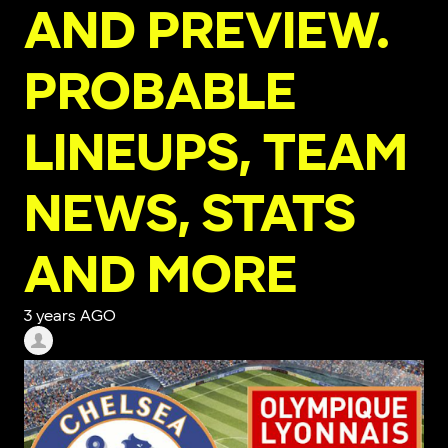
AND PREVIEW.
PROBABLE
LINEUPS, TEAM
NEWS, STATS
AND MORE
3 years AGO