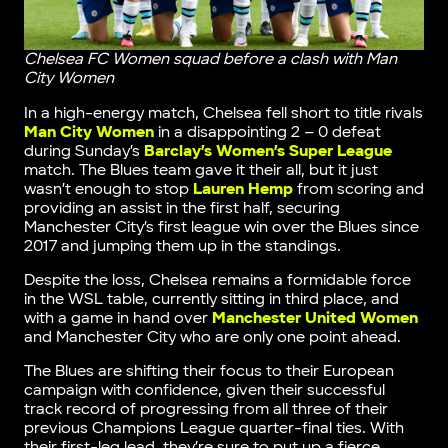
Chelsea FC Women squad before a clash with Man
City Women
In a high-energy match, Chelsea fell short to title rivals
Man City Women
in a disappointing 2 – 0 defeat
during Sunday’s
Barclay’s Women’s Super League
match. The Blues team gave it their all, but it just
wasn’t enough to stop
Lauren Hemp
from scoring and
providing an assist in the first half, securing
Manchester City’s first league win over the Blues since
2017 and jumping them up in the standings.
Despite the loss, Chelsea remains a formidable force
in the WSL table, currently sitting in third place, and
with a game in hand over
Manchester United Women
and Manchester City who are only one point ahead.
The Blues are shifting their focus to their European
campaign with confidence, given their successful
track record of progressing from all three of their
previous Champions League quarter-final ties. With
their first-leg lead, they’re sure to put up a fierce