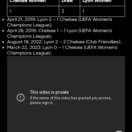
Chelsea Women
Draw
Lyon Women
1
2
1
April 21, 2019: Lyon 2 – 1 Chelsea (UEFA Women’s
Champions League);
April 28, 2019: Chelsea 1 – 1 Lyon (UEFA Women’s
Champions League);
August 18, 2022: Lyon 2 – 2 Chelsea (Club Friendlies);
March 22, 2023: Lyon 0 – 1 Chelsea (UEFA Women’s
Champions League).