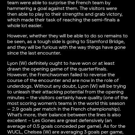
team were able to surprise the French team by
hammering a goal against them. The visitors were
then able to play to their strengths and grab victory,
which made their task of reaching the semi-finals a
whole lot easier.
However, whether they will be able to do so remains to
be seen, as a tough side is going to Stamford Bridge,
and they will be furious with the way things have gone
since the last encounter.
Lyon (W) definitely ought to have won or at least
drawn the opening game of the quarterfinals.
However, the Frenchwomen failed to reverse the
course of the encounter and are now in the role of
underdogs. Without any doubt, Lyon (W) will be trying
to unleash their attacking potential from the opening
minutes – the visitors certainly have quality (one of the
most scoring women’s teams in the world this season
— 2.9 goals per match in the French championship).
What’s more, their balance between the lines is also
excellent – Les Gones are great defensively (an
average of 0.5 goals conceded per game). As for the
WUCL, Chelsea (W) are averaging 3 goals per game,