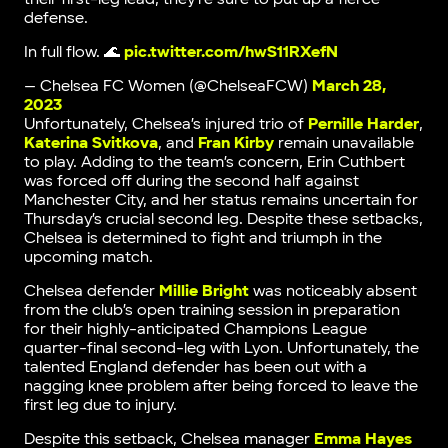
defense.
In full flow. 🌊
pic.twitter.com/hwS11RXefN
— Chelsea FC Women (@ChelseaFCW)
March 28,
2023
Unfortunately, Chelsea’s injured trio of
Pernille Harder
,
Katerina Svitkova
, and
Fran Kirby
remain unavailable
to play. Adding to the team’s concern, Erin Cuthbert
was forced off during the second half against
Manchester City, and her status remains uncertain for
Thursday’s crucial second leg. Despite these setbacks,
Chelsea is determined to fight and triumph in the
upcoming match.
Chelsea defender
Millie Bright
was noticeably absent
from the club’s open training session in preparation
for their highly-anticipated Champions League
quarter-final second-leg with Lyon. Unfortunately, the
talented England defender has been out with a
nagging knee problem after being forced to leave the
first leg due to injury.
Despite this setback, Chelsea manager
Emma Hayes