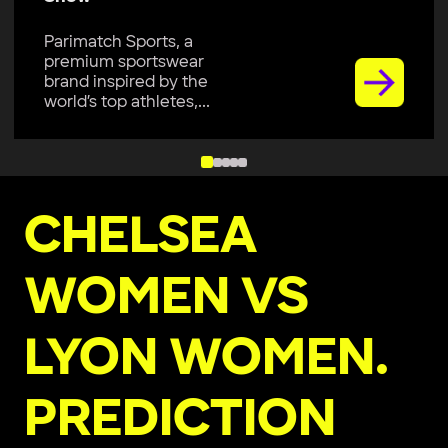
Parimatch Sports, a
premium sportswear
brand, is excited to join
Colombo Kaps...
CHELSEA
WOMEN VS
LYON WOMEN.
PREDICTION