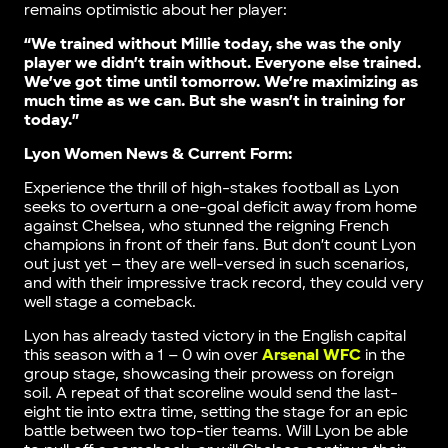
remains optimistic about her player:
“We trained without Millie today, she was the only
player we didn’t train without. Everyone else trained.
We’ve got time until tomorrow. We’re maximizing as
much time as we can. But she wasn’t in training for
today.”
Lyon Women News & Current Form:
Experience the thrill of high-stakes football as Lyon
seeks to overturn a one-goal deficit away from home
against Chelsea, who stunned the reigning French
champions in front of their fans. But don’t count Lyon
out just yet – they are well-versed in such scenarios,
and with their impressive track record, they could very
well stage a comeback.
Lyon has already tasted victory in the English capital
this season with a 1 – 0 win over
Arsenal WFC
in the
group stage, showcasing their prowess on foreign
soil. A repeat of that scoreline would send the last-
eight tie into extra time, setting the stage for an epic
battle between two top-tier teams. Will Lyon be able