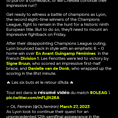
to pull off a comeback, or will Chelsea continue their
impressive run?
Get ready to witness a battle of champions as Lyon,
the record eight-time winners of the Champions
League, fight to remain in the hunt for a historic ninth
European title. But to do so, they’ll need to mount an
impressive fightback on Friday.
After their disappointing Champions League outing,
Lyon bounced back in style with an emphatic 6 – 0
home win over
En Avant Guingamp Féminines
in the
French
Division 1
. Les Fenottes were led to victory by
Signe Bruun
, who scored an impressive first-half
brace, and
Danielle van de Donk
, who wrapped up the
scoring in the 81st minute.
🔥 Les six buts et le retour d'Ada 🔥
Tout est dans le 𝗿𝗲́𝘀𝘂𝗺𝗲́ 𝘃𝗶𝗱𝗲́𝗼 du match
#OLEAG
⤵️
pic.twitter.com/mFLjilt28A
— OL Féminin (@OLfeminin)
March 27, 2023
As Lyon look to continue their quest for an
unprecedented 12th semifinal appearance in the