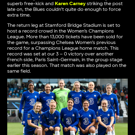
superb free-kick and
Karen Carney
striking the post
late on, the Blues couldn’t quite do enough to force
extra time.
The return leg at Stamford Bridge Stadium is set to
host a record crowd in the Women’s Champions
League. More than 13,000 tickets have been sold for
the game, surpassing Chelsea Women’s previous
record for a Champions League home match. This
record was set at our 3 – 0 victory over another
French side, Paris Saint-Germain, in the group stage
earlier this season. That match was also played on the
same field.