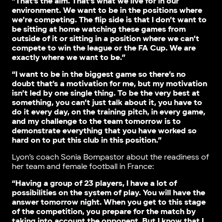
“That’s the aim. That’s what we live for in our
environment. We want to be in the positions where
we’re competing. The flip side is that I don’t want to
be sitting at home watching these games from
outside of it or sitting in a position where we can’t
compete to win the league or the FA Cup. We are
exactly where we want to be.”
“I want to be in the biggest game so there’s no
doubt that’s a motivation for me, but my motivation
isn’t led by one single thing. To be the very best at
something, you can’t just talk about it, you have to
do it every day, on the training pitch, in every game,
and my challenge to the team tomorrow is to
demonstrate everything that you have worked so
hard on to put this club in this position.”
Lyon’s coach Sonia Bompastor about the readiness of
her team and female football in France:
“Having a group of 23 players, I have a lot of
possibilities on the system of play. You will have the
answer tomorrow night. When you get to this stage
of the competition, you prepare for the match by
taking into account the opponent. But I know that I