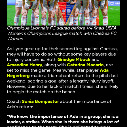
Olympique Lyonnais FC squad before 1/4 finals UEFA
Women’s Champions League match with Chelsea FC
Women
As Lyon gear up for their second leg against Chelsea,
they will have to do so without some key players due
to injury concerns. Both
Griedge Mbock
and
Amandine Henry
, along with
Catarina Macario
, are
set to miss the game. Meanwhile, star player
Ada
Hegerberg
made a triumphant return to the pitch last
weekend, scoring a goal after a lengthy injury layoff.
However, due to her lack of match fitness, she is likely
to begin the match on the bench.
Coach
Sonia Bompastor
about the importance of
Ada’s return:
“We know the importance of Ada in a group, she is a
leader, a striker. When she is there she brings a lot of