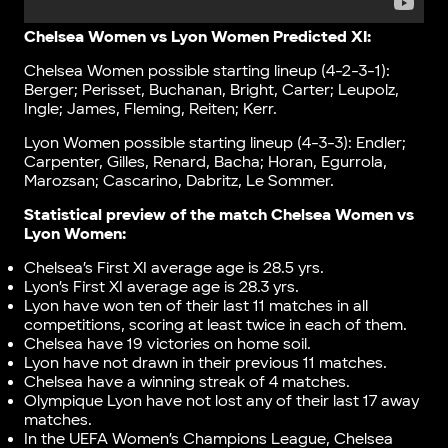
Chelsea Women vs Lyon Women Predicted XI:
Chelsea Women possible starting lineup (4-2-3-1):
Berger; Perisset, Buchanan, Bright, Carter; Leupolz,
Ingle; James, Fleming, Reiten; Kerr.
Lyon Women possible starting lineup (4-3-3): Endler;
Carpenter, Gilles, Renard, Bacha; Horan, Egurrola,
Marozsan; Cascarino, Dabritz, Le Sommer.
Statistical preview of the match Chelsea Women vs
Lyon Women:
Chelsea’s First XI average age is 28.5 yrs.
Lyon’s First XI average age is 28.3 yrs.
Lyon have won ten of their last 11 matches in all
competitions, scoring at least twice in each of them.
Chelsea have 19 victories on home soil.
Lyon have not drawn in their previous 11 matches.
Chelsea have a winning streak of 4 matches.
Olympique Lyon have not lost any of their last 17 away
matches.
In the UEFA Women’s Champions League, Chelsea