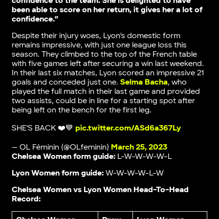
confidence to the team. She is delighted to have
been able to score on her return, it gives her a lot of
confidence.”
Despite their injury woes, Lyon’s domestic form
remains impressive, with just one league loss this
season. They climbed to the top of the French table
with five games left after securing a win last weekend.
In their last six matches, Lyon scored an impressive 21
goals and conceded just one.
Selma Bacha
, who
played the full match in their last game and provided
two assists, could be in line for a starting spot after
being left on the bench for the first leg.
SHE'S BACK ❤️💙
pic.twitter.com/ASd6a367Ly
— OL Féminin (@OLfeminin)
March 25, 2023
Chelsea Women form guide:
L-W-W-W-W-L
Lyon Women form guide:
W-W-W-W-L-W
Chelsea Women vs Lyon Women Head-To-Head
Record: