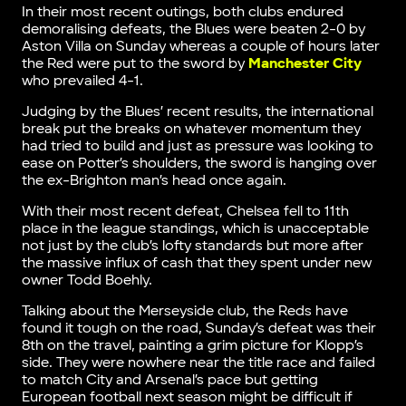
In their most recent outings, both clubs endured
demoralising defeats, the Blues were beaten 2-0 by
Aston Villa on Sunday whereas a couple of hours later
the Red were put to the sword by
Manchester City
who prevailed 4-1.
Judging by the Blues’ recent results, the international
break put the breaks on whatever momentum they
had tried to build and just as pressure was looking to
ease on Potter’s shoulders, the sword is hanging over
the ex-Brighton man’s head once again.
With their most recent defeat, Chelsea fell to 11th
place in the league standings, which is unacceptable
not just by the club’s lofty standards but more after
the massive influx of cash that they spent under new
owner Todd Boehly.
Talking about the Merseyside club, the Reds have
found it tough on the road, Sunday’s defeat was their
8th on the travel, painting a grim picture for Klopp’s
side. They were nowhere near the title race and failed
to match City and Arsenal’s pace but getting
European football next season might be difficult if