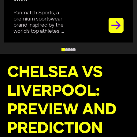
Parimatch Sports, a
premium sportswear
brand inspired by the
world’s top athletes,...
CHELSEA VS
LIVERPOOL:
PREVIEW AND
PREDICTION