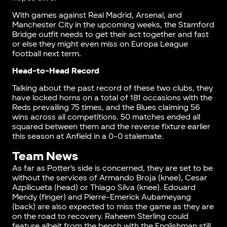
With games against Real Madrid, Arsenal, and
Manchester City in the upcoming weeks, the Stamford
Bridge outfit needs to get their act together and fast
or else they might even miss on Europa League
football next term.
Head-to-Head Record
Talking about the past record of these two clubs, they
have locked horns on a total of 181 occasions with the
Reds prevailing 75 times, and the Blues claiming 56
wins across all competitions. 50 matches ended all
squared between them and the reverse fixture earlier
this season at Anfield in a 0-0 stalemate.
Team News
As far as Potter’s side is concerned, they are set to be
without the services of Armando Broja (knee), Cesar
Azpilicueta (head) or Thiago Silva (knee). Edouard
Mendy (finger) and Pierre-Emerick Aubameyang
(back) are also expected to miss the game as they are
on the road to recovery. Raheem Sterling could
feature albeit from the bench with the Englishman still