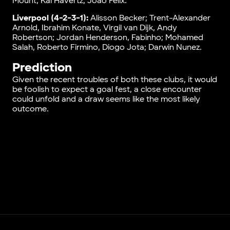
Mount, Kai Havertz, Joao Felix.
Liverpool (4-2-3-1):
Alisson Becker; Trent-Alexander
Arnold, Ibrahim Konate, Virgil van Dijk, Andy
Robertson; Jordan Henderson, Fabinho; Mohamed
Salah, Roberto Firmino, Diogo Jota; Darwin Nunez.
Prediction
Given the recent troubles of both these clubs, it would
be foolish to expect a goal fest, a close encounter
could unfold and a draw seems like the most likely
outcome.