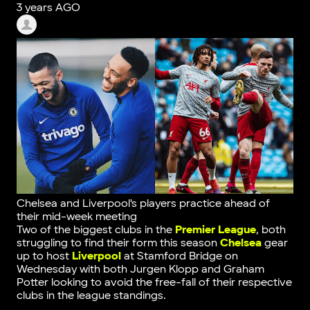
3 years AGO
Chelsea and Liverpool's players practice ahead of
their mid-week meeting
Two of the biggest clubs in the
Premier League
, both
struggling to find their form this season
Chelsea
gear
up to host
Liverpool
at Stamford Bridge on
Wednesday with both Jurgen Klopp and Graham
Potter looking to avoid the free-fall of their respective
clubs in the league standings.