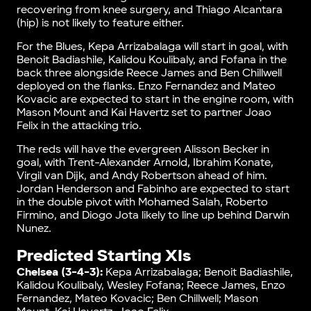
recovering from knee surgery, and Thiago Alcantara
(hip) is not likely to feature either.
For the Blues, Kepa Arrizabalaga will start in goal, with
Benoit Badiashile, Kalidou Koulibaly, and Fofana in the
back three alongside Reece James and Ben Chillwell
deployed on the flanks. Enzo Fernandez and Mateo
Kovacic are expected to start in the engine room, with
Mason Mount and Kai Havertz set to partner Joao
Felix in the attacking trio.
The reds will have the evergreen Alisson Becker in
goal, with Trent-Alexander Arnold, Ibrahim Konate,
Virgil van Dijk, and Andy Robertson ahead of him.
Jordan Henderson and Fabinho are expected to start
in the double pivot with Mohamed Salah, Roberto
Firmino, and Diogo Jota likely to line up behind Darwin
Nunez.
Predicted Starting XIs
Chelsea (3-4-3):
Kepa Arrizabalaga; Benoit Badiashile,
Kalidou Koulibaly, Wesley Fofana; Reece James, Enzo
Fernandez, Mateo Kovacic; Ben Chillwell; Mason