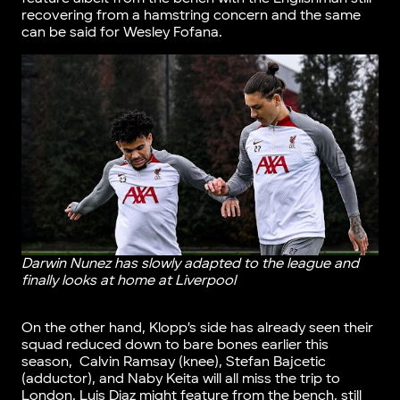
recovering from a hamstring concern and the same
can be said for Wesley Fofana.
Darwin Nunez has slowly adapted to the league and
finally looks at home at Liverpool
On the other hand, Klopp’s side has already seen their
squad reduced down to bare bones earlier this
season, Calvin Ramsay (knee), Stefan Bajcetic
(adductor), and Naby Keita will all miss the trip to
London. Luis Diaz might feature from the bench, still