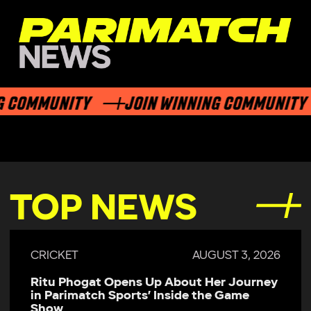
 COMMUNITY
JOIN WINNING COMMUNITY
TOP NEWS
CRICKET
AUGUST 3, 2026
Ritu Phogat Opens Up About Her Journey
in Parimatch Sports’ Inside the Game
Show