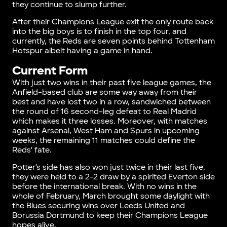
they continue to slump further.
After their Champions League exit the only route back
into the big boys is to finish in the top four, and
currently, the Reds are seven points behind Tottenham
Hotspur albeit having a game in hand.
Current Form
With just two wins in their past five league games, the
Anfield-based club are some way away from their
best and have lost two in a row, sandwiched between
the round of 16 second-leg defeat to Real Madrid
which makes it three losses. Moreover, with matches
against Arsenal, West Ham and Spurs in upcoming
weeks, the remaining 11 matches could define the
Reds’ fate.
Potter’s side has also won just twice in their last five,
they were held to a 2-2 draw by a spirited Everton side
before the international break. With no wins in the
whole of February, March brought some daylight with
the Blues securing wins over Leeds United and
Borussia Dortmund to keep their Champions League
hopes alive.