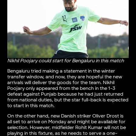
Nikhil Poojary could start for Bengaluru in this match
Bengaluru tried making a statement in the winter
transfer window, and now, they are hopeful the new
arrivals will deliver the goods for the team. Nikhil
Poojary only appeared from the bench in the 1-3
defeat against Punjab because he had just returned
from national duties, but the star full-back is expected
to start in this match.
On the other hand, new Danish striker Oliver Drost is
all set to arrive on Monday and might be available for
selection. However, midfielder Rohit Kumar will not be
playing in this fixture, as he needs to serve a one-