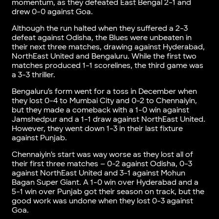
momentum, as they defeated East Bengal 2-1 and
drew 0-0 against Goa.
Although the run halted when they suffered a 2-3
defeat against Odisha, the Blues were unbeaten in
their next three matches, drawing against Hyderabad,
NorthEast United and Bengaluru. While the first two
matches produced 1-1 scorelines, the third game was
a 3-3 thriller.
Bengaluru’s form went for a toss in December when
they lost 0-4 to Mumbai City and 0-2 to Chennaiyin,
but they made a comeback with a 1-0 win against
Jamshedpur and a 1-1 draw against NorthEast United.
However, they went down 1-3 in their last fixture
against Punjab.
Chennaiyin’s start was way worse as they lost all of
their first three matches – 0-2 against Odisha, 0-3
against NorthEast United and 3-1 against Mohun
Bagan Super Giant. A 1-0 win over Hyderabad and a
5-1 win over Punjab got their season on track, but the
good work was undone when they lost 0-3 against
Goa.