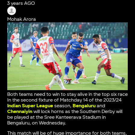
3 years AGO
Mohak Arora
Both teams need to win to stay alive in the top six race
In the second fixture of Matchday 14 of the 2023/24
Indian Super League
season,
Bengaluru
and
Chennaiyin
will lock horns as the Southern Derby will
be played at the Sree Kanteerava Stadium in
Bengaluru, on Wednesday.
This match will be of huge importance for both teams,