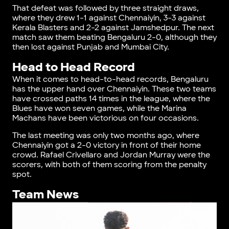
That defeat was followed by three straight draws,
where they drew 1-1 against Chennaiyin, 3-3 against
Kerala Blasters and 2-2 against Jamshedpur. The next
match saw them beating Bengaluru 2-0, although they
then lost against Punjab and Mumbai City.
Head to Head Record
When it comes to head-to-head records, Bengaluru
has the upper hand over Chennaiyin. These two teams
have crossed paths 14 times in the league, where the
Blues have won seven games, while the Marina
Machans have been victorious on four occasions.
The last meeting was only two months ago, where
Chennaiyin got a 2-0 victory in front of their home
crowd. Rafael Crivellaro and Jordan Murray were the
scorers, with both of them scoring from the penalty
spot.
Team News