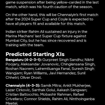
game suspension after being yellow-carded in the last
match, which was his fourth caution of the season.
On the other hand, this will be Chennaiyin’s first match
after the 2024 Super Cup and Coyle is expected to
have all players fit and available for this match.
Indian striker Rahim Ali sustained an injury in the
Marina Machans’ last Super Cup fixture against
Mumbai City, but he has since recovered and is
training with the team.
Predicted Starting XIs
Bengaluru (4-2-3-1):
Gurpreet Singh Sandhu; Nikhil
Poojary, Aleksandar Jovanovic, Chinglensana Singh,
Roshan Naorem; Lalremtluanga Fanai, Suresh Singh
Wangjam; Ryan Williams, Javi Hernandez, Sunil
Chhetri; Oliver Drost.
Chennaiyin (4-3-3):
Samik Mitra; Ankit Mukherjee,
Lazar Cirkovic, Sarthak Golui, Aakash Sangwan;
Cristian Battocchio, Mobashir Rahman, Rafael
Crivellaro; Connor Shields, Rahim Ali, Ninthoinganba
Meetei.