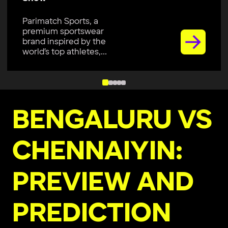
Parimatch Sports, a
premium sportswear
brand inspired by the
world’s top athletes,...
BENGALURU VS
CHENNAIYIN:
PREVIEW AND
PREDICTION