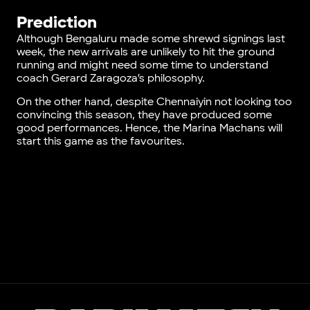
Prediction
Although Bengaluru made some shrewd signings last
week, the new arrivals are unlikely to hit the ground
running and might need some time to understand
coach Gerard Zaragoza’s philosophy.
On the other hand, despite Chennaiyin not looking too
convincing this season, they have produced some
good performances. Hence, the Marina Machans will
start this game as the favourites.