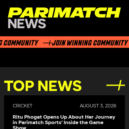
 COMMUNITY
JOIN WINNING COMMUNITY
TOP NEWS
CRICKET
AUGUST 3, 2026
Ritu Phogat Opens Up About Her Journey
in Parimatch Sports’ Inside the Game
Show