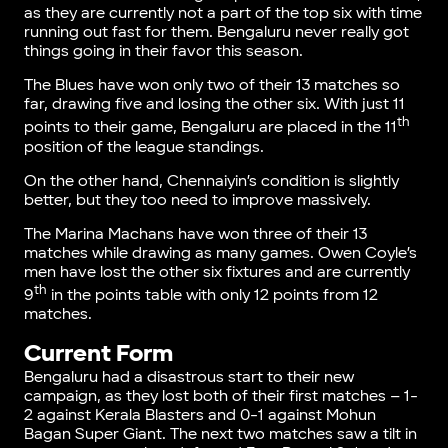
as they are currently not a part of the top six with time
running out fast for them. Bengaluru never really got
things going in their favor this season.
The Blues have won only two of their 13 matches so
far, drawing five and losing the other six. With just 11
th
points to their game, Bengaluru are placed in the 11
position of the league standings.
On the other hand, Chennaiyin’s condition is slightly
better, but they too need to improve massively.
The Marina Machans have won three of their 13
matches while drawing as many games. Owen Coyle’s
men have lost the other six fixtures and are currently
th
9
in the points table with only 12 points from 12
matches.
Current Form
Bengaluru had a disastrous start to their new
campaign, as they lost both of their first matches – 1-
2 against Kerala Blasters and 0-1 against Mohun
Bagan Super Giant. The next two matches saw a tilt in