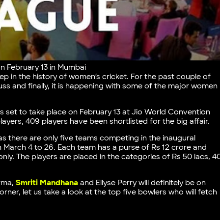
on February 13 in Mumbai
 in the history of women’s cricket. For the past couple of
cuss and finally, it is happening with some of the major women
 set to take place on February 13 at Jio World Convention
ayers, 409 players have been shortlisted for the big affair.
 as there are only five teams competing in the inaugural
n March 4 to 26. Each team has a purse of Rs 12 crore and
nly. The players are placed in the categories of Rs 50 lacs, 4
arma,
Smriti Mandhana
and Ellyse Perry will definitely be on
orner, let us take a look at the top five bowlers who will fetch