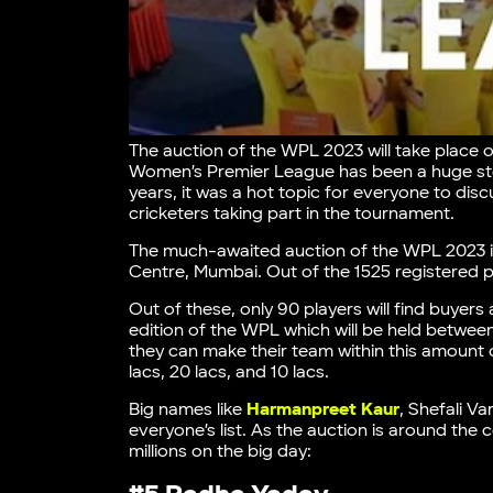
The auction of the WPL 2023 will take place 
Women’s Premier League has been a huge step
years, it was a hot topic for everyone to dis
cricketers taking part in the tournament.
The much-awaited auction of the WPL 2023 is
Centre, Mumbai. Out of the 1525 registered pl
Out of these, only 90 players will find buyers
edition of the WPL which will be held betwee
they can make their team within this amount o
lacs, 20 lacs, and 10 lacs.
Big names like
Harmanpreet Kaur
, Shefali V
everyone’s list. As the auction is around the c
millions on the big day: