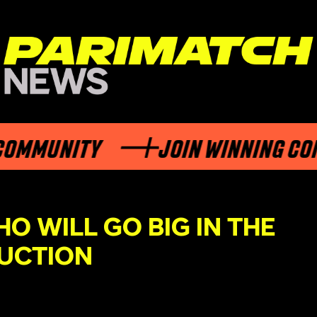
NITY
JOIN WINNING COMMUNI
O WILL GO BIG IN THE
UCTION