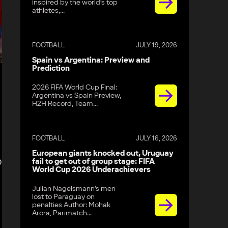
inspired by the world’s top
athletes,...
FOOTBALL
JULY 19, 2026
Spain vs Argentina: Preview and
Prediction
2026 FIFA World Cup Final:
Argentina vs Spain Preview,
H2H Record, Team...
FOOTBALL
JULY 16, 2026
European giants knocked out, Uruguay
fail to get out of group stage: FIFA
0
World Cup 2026 Underachievers
Julian Nagelsmann’s men
lost to Paraguay on
penalties Author: Mohak
Arora, Parimatch...