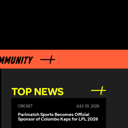
TY
TOP NEWS
CRICKET
JULY 29, 2026
Parimatch Sports Becomes Official
Sponsor of Colombo Kaps for LPL 2026