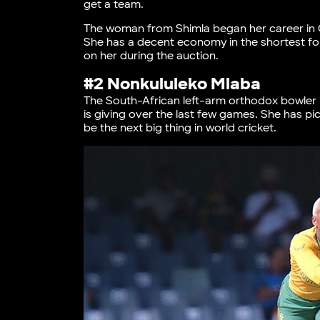
get a team.
The woman from Shimla began her career in O
She has a decent economy in the shortest fo
on her during the auction.
#2 Nonkululeko Mlaba
The South-African left-arm orthodox bowler 
is giving over the last few games. She has pic
be the next big thing in world cricket.