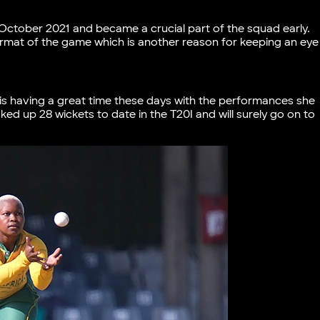
ctober 2021 and became a crucial part of the squad early.
rmat of the game which is another reason for keeping an eye
is having a great time these days with the performances she
ked up 28 wickets to date in the T20I and will surely go on to