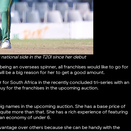
national side in the T20I since her debut
being an overseas spinner, all franchises would like to go for
ill be a big reason for her to get a good amount.
for South Africa in the recently concluded tri-series with an
 buy for the franchises in the upcoming auction.
big names in the upcoming auction. She has a base price of
arn quite more than that. She has a rich experience of featuring
t an economy of under 6.
dvantage over others because she can be handy with the