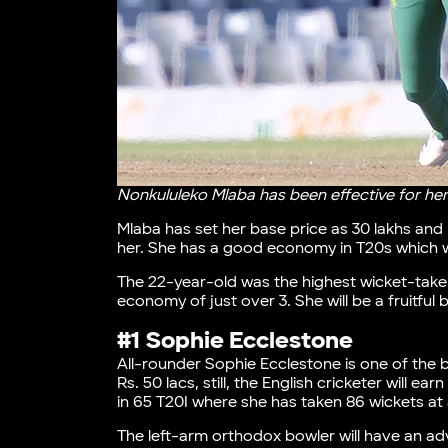
Nonkululeko Mlaba has been effective for her 
Mlaba has set her base price as 30 lakhs and 
her. She has a good economy in T20s which w
The 22-year-old was the highest wicket-taker 
economy of just over 3. She will be a fruitful
#1 Sophie Ecclestone
All-rounder Sophie Ecclestone is one of the 
Rs. 50 lacs, still, the English cricketer will e
in 65 T20I where she has taken 86 wickets a
The left-arm orthodox bowler will have an a