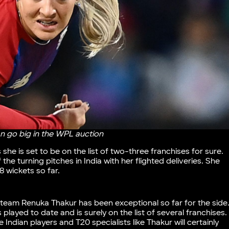
an go big in the WPL auction
 she is set to be on the list of two-three franchises for sure.
the turning pitches in India with her flighted deliveries. She
 wickets so far.
s team Renuka Thakur has been exceptional so far for the side
layed to date and is surely on the list of several franchises.
ndian players and T20 specialists like Thakur will certainly