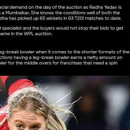
ecial demand on the day of the auction as Radha Yadav is
ng a Mumbaikar, She knows the conditions well of both the
dha has picked up 65 wickets in 63 T20I matches to date.
specialist and the buyers would not stop their bids to get
p name in the WPL auction.
 leg-break bowler when it comes to the shorter formats of the
uctions having a leg-break bowler earns a hefty amount on
ler for the middle overs for franchises that need a spin