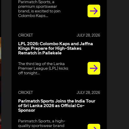
Parimatch Sports, a
premium sportswear
brand, is excited to join
Colombo Kaps...
CRICKET
JULY 28, 2026
LPL 2026: Colombo Kaps and Jaffna
Kings Prepare for High-Stakes
Rematch in Pallekele
The third leg of the Lanka
Premier League (LPL) kicks
off tonight...
CRICKET
JULY 28, 2026
Parimatch Sports Joins the India Tour
of Sri Lanka 2026 as Official Co-
Sponsor
Parimatch Sports, a high-
quality sportswear brand