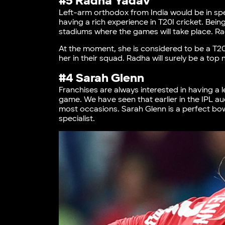
#5 Radha Yadav
Left-arm orthodox from India would be in sp
having a rich experience in T20I cricket. Bei
stadiums where the games will take place. Ra
At the moment, she is considered to be a T20 
her in their squad. Radha will surely be a to
#4 Sarah Glenn
Franchises are always interested in having a
game. We have seen that earlier in the IPL a
most occasions. Sarah Glenn is a perfect bow
specialist.