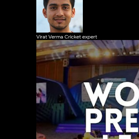
Virat Verma
Cricket expert