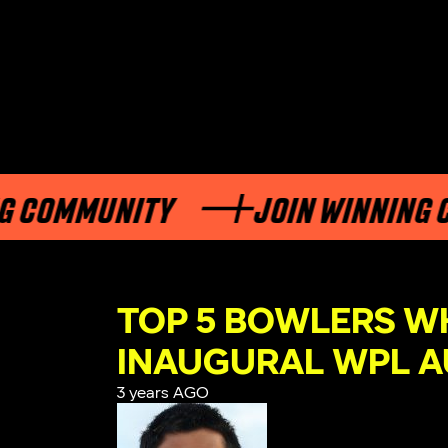
MUNITY
JOIN WINNING COMMU
TOP 5 BOWLERS WH
INAUGURAL WPL A
3 years AGO