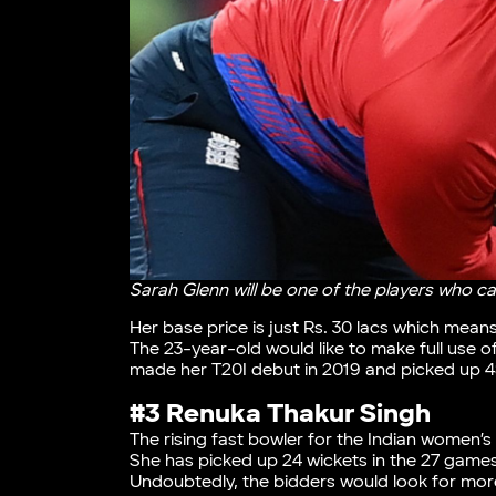
Sarah Glenn will be one of the players who c
Her base price is just Rs. 30 lacs which means
The 23-year-old would like to make full use of 
made her T20I debut in 2019 and picked up 48
#3 Renuka Thakur Singh
The rising fast bowler for the Indian women’
She has picked up 24 wickets in the 27 games p
Undoubtedly, the bidders would look for more I