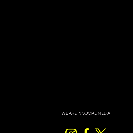
d
WE ARE IN SOCIAL MEDIA