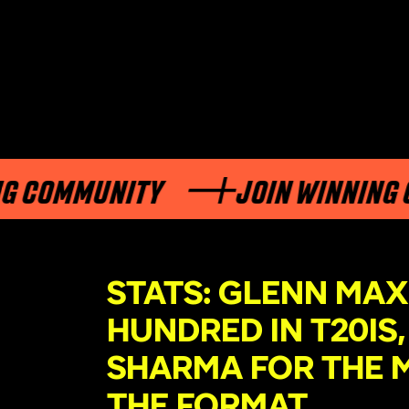
COMMUNITY
JOIN WINNING CO
STATS: GLENN MA
HUNDRED IN T20IS
SHARMA FOR THE M
THE FORMAT