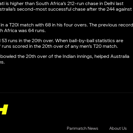
 is higher than South Africa’s 212-run chase in Delhi last
s Australia’s second-most successful chase after the 244 against
 in a T20I match with 68 in his four overs. The previous recor
h Africa was 64 runs.
 53 runs in the 20th over. When ball-by-ball statistics are
of runs scored in the 20th over of any men’s T20 match.
 bowled the 20th over of the Indian innings, helped Australia
ns.
Parimatch News
About Us