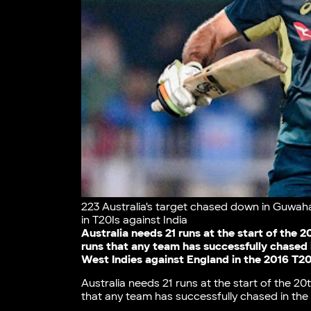
223 Australia's target chased down in Guwahati
in T20Is against India
Australia needs 21 runs at the start of the 
runs that any team has successfully chased 
West Indies against England in the 2016 T20
Australia needs 21 runs at the start of the 20
that any team has successfully chased in the