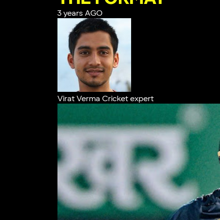
3 years AGO
Virat Verma
Cricket expert