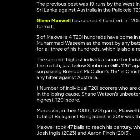
The previous best was 19 runs by the West In
Sri Lanka against Australia in the Pallekele T20
Glenn Maxwell
has scored 4 hundred in T20Is
format.
3 of Maxwell’s 4 T20I hundreds have come in
Muhammad Waseem as the most by any batter 
for all three of his hundreds, which is also a r
The second-highest individual score for India
the match, just below Shubman Gill’s 126* ag
surpassing Brendon McCullum’s 116* in Christ
any hitter against Australia.
1 Number of individual T20I scorers who are 
In the losing cause, Shane Watson’s unbeaten 
highest T20I score.
Moreover, in their 100th T20I game, Maxwell b
total of 85 against Bangladesh in 2019 was th
Maxwell took 47 balls to reach his century, whi
Josh Inglis (2023) and Aaron Finch (2013).