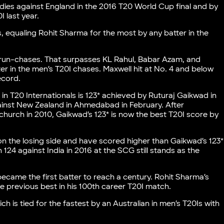
dies against England in the 2016 T20 World Cup final and by
I last year.
, equaling Rohit Sharma for the most by any batter in the
 run-chases. That surpasses KL Rahul, Babar Azam, and
in the men’s T20I chases. Maxwell hit at No. 4 and below
ecord.
 in T20 Internationals is 123* achieved by Ruturaj Gaikwad in
ainst New Zealand in Ahmedabad in February. After
church in 2010, Gaikwad’s 123* is now the best T20I score by
on the losing side and have scored higher than Gaikwad’s 123*
124 against India in 2016 at the SCG still stands as the
ecame the first batter to reach a century. Rohit Sharma’s
e previous best in his 100th career T20I match.
ch is tied for the fastest by an Australian in men’s T20Is with