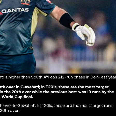
 is higher than South Africa's 212-run chase in Delhi last yea
20th over in Guwahati; In T20Is, these are the most target
in the 20th over while the previous best was 19 runs by the
 World Cup final.
th over in Guwahati. In T20Is, these are the most target runs
 20th over.