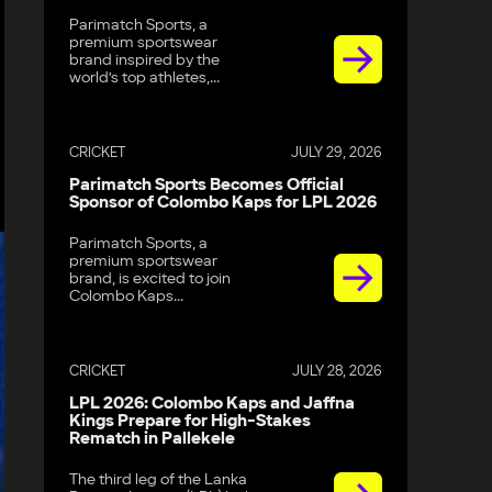
Parimatch Sports, a
premium sportswear
brand inspired by the
world’s top athletes,...
CRICKET
JULY 29, 2026
Parimatch Sports Becomes Official
Sponsor of Colombo Kaps for LPL 2026
Parimatch Sports, a
premium sportswear
brand, is excited to join
Colombo Kaps...
CRICKET
JULY 28, 2026
LPL 2026: Colombo Kaps and Jaffna
Kings Prepare for High-Stakes
Rematch in Pallekele
The third leg of the Lanka