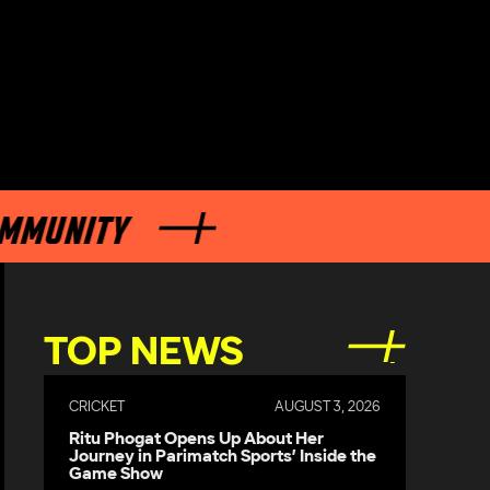
UNITY
TOP NEWS
CRICKET
AUGUST 3, 2026
Ritu Phogat Opens Up About Her
Journey in Parimatch Sports’ Inside the
Game Show