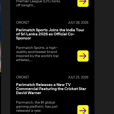
Premier League (LPL) kicks
off tonight...
CRICKET
JULY 28, 2026
Parimatch Sports Joins the India Tour
of Sri Lanka 2026 as Official Co-
Sponsor
Parimatch Sports, a high-
quality sportswear brand
inspired by the world’s top
athletes,...
r
CRICKET
JULY 23, 2026
Parimatch Releases a New TV
Commercial Featuring the Cricket Star
David Warner
Parimatch, the #1 global
gaming platform, has just
released a new