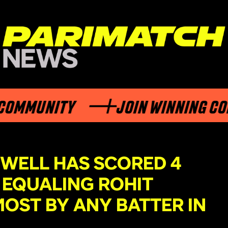
MMUNITY
JOIN WINNING COMM
XWELL HAS SCORED 4
, EQUALING ROHIT
OST BY ANY BATTER IN