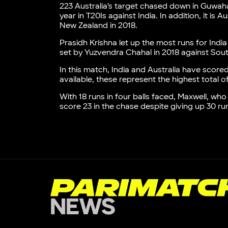
223 Australia’s target chased down in Guwahati
year in T20Is against India. In addition, it i
New Zealand in 2018.
Prasidh Krishna let up the most runs for India
set by Yuzvendra Chahal in 2018 against Sout
In this match, India and Australia have scored
available, these represent the highest total 
With 18 runs in four balls faced, Maxwell, who
score 23 in the chase despite giving up 30 ru