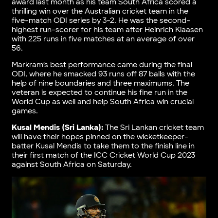
award last month as his team South Africa scored a
thrilling win over the Australian cricket team in the
five-match ODI series by 3-2. He was the second-
highest run-scorer for his team after Heinrich Klaasen
with 225 runs in five matches at an average of over
56.
Markram’s best performance came during the final
ODI, where he smacked 93 runs off 87 balls with the
help of nine boundaries and three maximums. The
veteran is expected to continue his fine run in the
World Cup as well and help South Africa win crucial
games.
Kusal Mendis (Sri Lanka):
The Sri Lankan cricket team
will have their hopes pinned on the wicketkeeper-
batter Kusal Mendis to take them to the finish line in
their first match of the ICC Cricket World Cup 2023
against South Africa on Saturday.