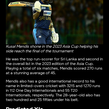
Kusal Mendis shone in the 2023 Asia Cup helping his
side reach the final of the tournament
He was the top run-scorer for Sri Lanka and second in
the overall list in the 2023 edition of the Asia Cup.
Playing a total of six matches, Mendis scored 270 runs
at a stunning average of 45.
Mendis also has a good international record to his
name in limited-overs cricket with 3215 and 1270 runs
in 112 One Day Internationals and 55 T20
Internationals, respectively. The 28-year-old also has
two hundred and 25 fifties under his belt.