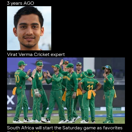
3 years AGO
Virat Verma
Cricket expert
South Africa will start the Saturday game as favorites