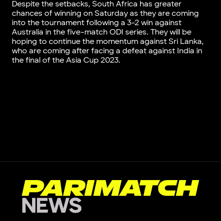
Despite the setbacks, South Africa has greater
chances of winning on Saturday as they are coming
into the tournament following a 3-2 win against
Australia in the five-match ODI series. They will be
hoping to continue the momentum against Sri Lanka,
who are coming after facing a defeat against India in
the final of the Asia Cup 2023.