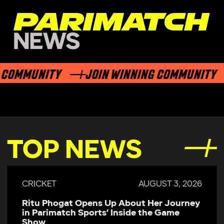
COMMUNITY
JOIN WINNING COMMUNITY
TOP NEWS
CRICKET
AUGUST 3, 2026
Ritu Phogat Opens Up About Her Journey
in Parimatch Sports’ Inside the Game
Show