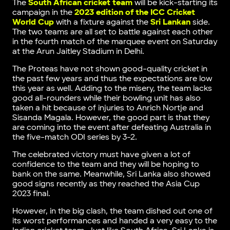
The
South African cricket team
will be kick-starting its
campaign in the
2023 edition of the ICC Cricket
World Cup
with a fixture against the
Sri Lankan
side.
The two teams are all set to battle against each other
in the fourth match of the marquee event on Saturday
at the Arun Jaitley Stadium in Delhi.
The Proteas have not shown good-quality cricket in
the past few years and thus the expectations are low
this year as well. Adding to the misery, the team lacks
good all-rounders while their bowling unit has also
taken a hit because of injuries to Anrich Nortje and
Sisanda Magala. However, the good part is that they
are coming into the event after defeating Australia in
the five-match ODI series by 3-2.
The celebrated victory must have given a lot of
confidence to the team and they will be hoping to
bank on the same. Meanwhile, Sri Lanka also showed
good signs recently as they reached the Asia Cup
2023 final.
However, in the big clash, the team dished out one of
its worst performances and handed a very easy to the