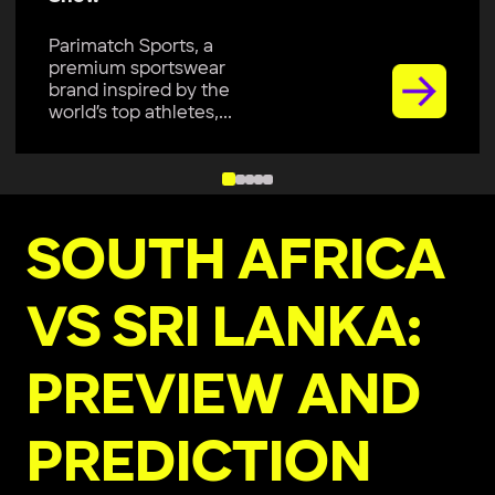
Parimatch Sports, a
premium sportswear
brand inspired by the
world’s top athletes,...
SOUTH AFRICA
VS SRI LANKA:
PREVIEW AND
PREDICTION