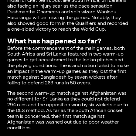
Indian cricket team. Just like South Africa, Sri Lanka is
also facing an injury scar as the pace sensation
Dushmantha Chameera and spin wizard Wanindu
Hasaranga will be missing the games. Notably, they
also showed good form in the Qualifiers and recorded
a one-sided victory to reach the World Cup.
What has happened so far?
Before the commencement of the main games, both
South Africa and Sri Lanka featured in two warm-up
games to get accustomed to the Indian pitches and
the playing conditions. The island nation failed to make
an impact in the warm-up games as they lost the first
match against Bangladesh by seven wickets after
failing to defend 263 runs in 50 overs.
The second warm-up match against Afghanistan was
no different for Sri Lanka as they could not defend
294 runs and the opposition won by six wickets due to
the DLS method. As far as the South African cricket
team is concerned, their first match against
Afghanistan was washed out due to poor weather
conditions.