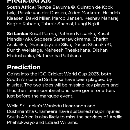
Predicted XIs
South Africa:
Temba Bavuma ©, Quinton de Kock
(wk), Rassie van der Dussen, Aiden Markram, Heinrich
Klaasen, David Miller, Marco Jansen, Keshav Maharaj,
Kagiso Rabada, Tabraiz Shamsi, Lungi Ngidi
Sri Lanka:
Kusal Perera, Pathum Nissanka, Kusal
Mendis (wk), Sadeera Samarawickrama, Charith
Asalanka, Dhananjaya de Silva, Dasun Shanaka ©,
Dunith Wellalage, Maheesh Theekshana, Dilshan
Madushanka, Matheesha Pathirana.
Prediction
Going into the ICC Cricket World Cup 2023, both
South Africa and Sri Lanka have been plagued by
injuries. The two sides will be missing key players and
thus their team combinations have gone for a toss
just before the marquee event.
While Sri Lanka’s Wanindu Hasaranga and
Dushmantha Chameera have sustained major injuries,
South Africa is also likely to miss the services of Andile
Phehlukwayo and Lizaad Williams.