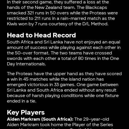
In their second game, they suffered a loss at the
hands of the New Zealand team. The Blackcaps
smacked 321 runs in 50 overs while the Proteas were
restricted to 211 runs in a rain-marred match as the
Kiwis won by 7 runs courtesy of the D/L Method.
Head to Head Record
South Africa and Sri Lanka have not enjoyed an equal
amount of success while playing against each other in
the 50-over format. The two teams have crossed
swords with each other a total of 80 times in the One
Day Internationals.
The Proteas have the upper hand as they have scored
a win in 45 matches while the island nation has
emerged victorious in 33 games. One game between
Sri Lanka and South Africa ended without any result
because of harsh playing conditions while one fixture
ended in a tie.
Key Players
Aiden Markram (South Africa):
The 29-year-old
Aiden Markram took home the Player of the Series