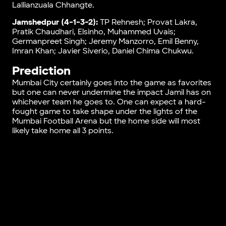
Lallianzuala Chhangte.
Jamshedpur (4-1-3-2):
TP Rehnesh; Provat Lakra,
Pratik Chaudhari, Elsinho, Muhammed Uvais;
Germanpreet Singh; Jeremy Manzorro, Emil Benny,
Imran Khan; Javier Siverio, Daniel Chima Chukwu.
Prediction
Mumbai City certainly goes into the game as favorites
but one can never undermine the impact Jamil has on
whichever team he goes to. One can expect a hard-
fought game to take shape under the lights of the
Mumbai Football Arena but the home side will most
likely take home all 3 points.