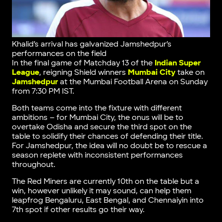
Khalid’s arrival has galvanized Jamshedpur’s
performances on the field
In the final game of Matchday 13 of the
Indian Super
League
, reigning Shield winners
Mumbai City
take on
Jamshedpur
at the Mumbai Football Arena on Sunday
from 7:30 PM IST.
Both teams come into the fixture with different
ambitions – for Mumbai City, the onus will be to
overtake Odisha and secure the third spot on the
table to solidify their chances of defending their title.
For Jamshedpur, the idea will no doubt be to rescue a
season replete with inconsistent performances
throughout.
The Red Miners are currently 10th on the table but a
win, however unlikely it may sound, can help them
leapfrog Bengaluru, East Bengal, and Chennaiyin into
7th spot if other results go their way.