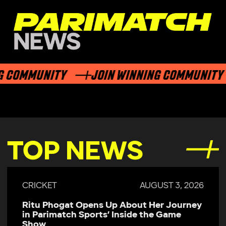
 COMMUNITY
JOIN WINNING COMMUNITY
TOP NEWS
CRICKET
AUGUST 3, 2026
Ritu Phogat Opens Up About Her Journey
in Parimatch Sports’ Inside the Game
Show