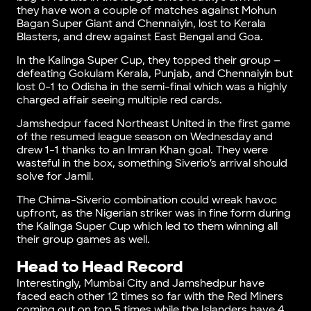
they have won a couple of matches against Mohun
Bagan Super Giant and Chennaiyin, lost to Kerala
Blasters, and drew against East Bengal and Goa.
In the Kalinga Super Cup, they topped their group –
defeating Gokulam Kerala, Punjab, and Chennaiyin but
lost 0-1 to Odisha in the semi-final which was a highly
charged affair seeing multiple red cards.
Jamshedpur faced Northeast United in the first game
of the resumed league season on Wednesday and
drew 1-1 thanks to an Imran Khan goal. They were
wasteful in the box, something Siverio’s arrival should
solve for Jamil.
The Chima-Siverio combination could wreak havoc
upfront, as the Nigerian striker was in fine form during
the Kalinga Super Cup which led to them winning all
their group games as well.
Head to Head Record
Interestingly, Mumbai City and Jamshedpur have
faced each other 12 times so far with the Red Miners
coming out on top 5 times while the Islanders have 4