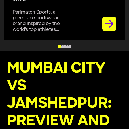
Parimatch Sports, a
premium sportswear
brand inspired by the
world’s top athletes,...
MUMBAI CITY
VS
JAMSHEDPUR:
PREVIEW AND