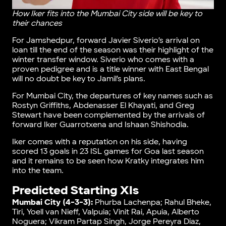
How Iker fits into the Mumbai City side will be key to
their chances
For Jamshedpur, forward Javier Siverio’s arrival on
loan till the end of the season was their highlight of the
winter transfer window. Siverio who comes with a
proven pedigree and is a title winner with East Bengal
will no doubt be key to Jamil’s plans.
For Mumbai City, the departures of key names such as
Rostyn Griffiths, Abdenasser El Khayati, and Greg
Stewart have been complemented by the arrivals of
forward Iker Guarrotxena and Ishaan Shishodia.
Iker comes with a reputation on his side, having
scored 13 goals in 23 ISL games for Goa last season
and it remains to be seen how Kratky integrates him
into the team.
Predicted Starting XIs
Mumbai City (4-3-3):
Phurba Lachenpa; Rahul Bheke,
Tiri, Yoell van Nieff, Valpuia; Vinit Rai, Apuia, Alberto
Noguera; Vikram Partap Singh, Jorge Pereyra Diaz,