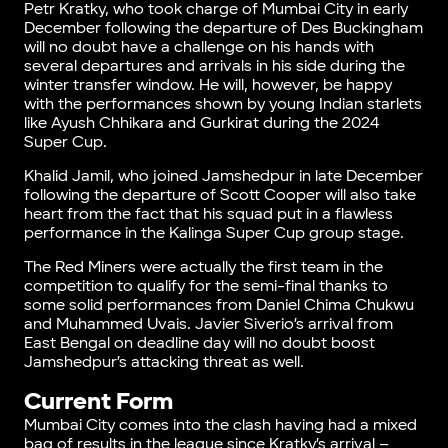
Petr Kratky, who took charge of Mumbai City in early
December following the departure of Des Buckingham
will no doubt have a challenge on his hands with
several departures and arrivals in his side during the
winter transfer window. He will, however, be happy
with the performances shown by young Indian starlets
like Ayush Chhikara and Gurkirat during the 2024
Super Cup.
Khalid Jamil, who joined Jamshedpur in late December
following the departure of Scott Cooper will also take
heart from the fact that his squad put in a flawless
performance in the Kalinga Super Cup group stage.
The Red Miners were actually the first team in the
competition to qualify for the semi-final thanks to
some solid performances from Daniel Chima Chukwu
and Muhammed Uvais. Javier Siverio’s arrival from
East Bengal on deadline day will no doubt boost
Jamshedpur’s attacking threat as well.
Current Form
Mumbai City comes into the clash having had a mixed
bag of results in the league since Kratky’s arrival –