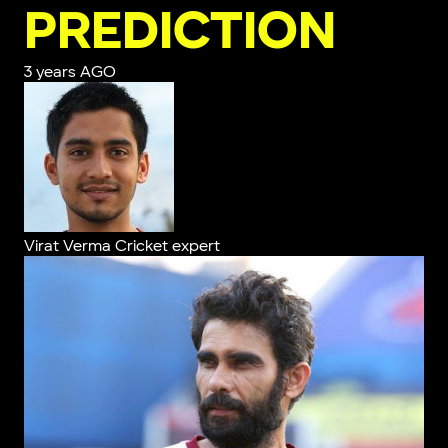
PREDICTION
3 years AGO
Virat Verma
Cricket expert