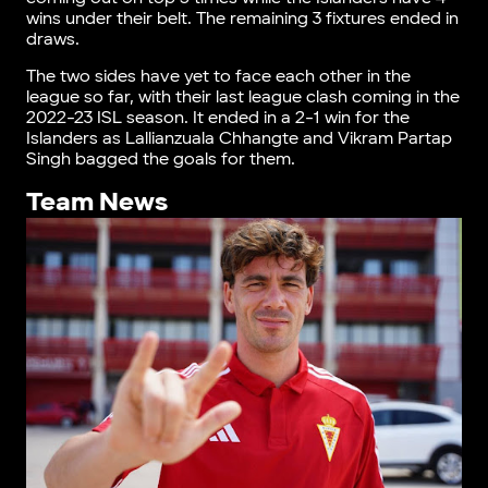
wins under their belt. The remaining 3 fixtures ended in
draws.
The two sides have yet to face each other in the
league so far, with their last league clash coming in the
2022-23 ISL season. It ended in a 2-1 win for the
Islanders as Lallianzuala Chhangte and Vikram Partap
Singh bagged the goals for them.
Team News