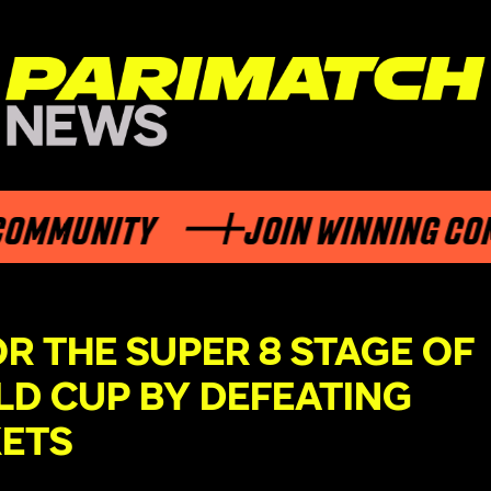
UNITY
JOIN WINNING COMMUN
OR THE SUPER 8 STAGE OF
LD CUP BY DEFEATING
KETS