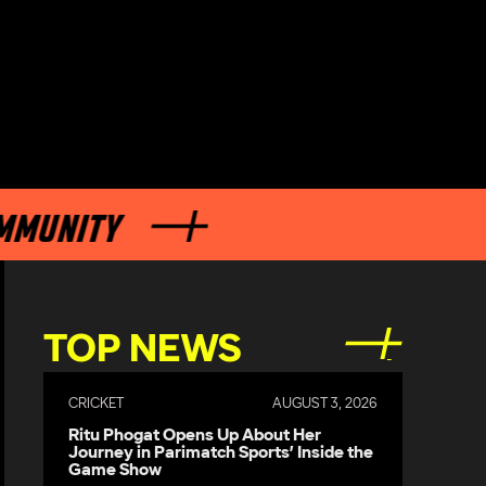
ITY
TOP NEWS
CRICKET
AUGUST 3, 2026
Ritu Phogat Opens Up About Her
Journey in Parimatch Sports’ Inside the
Game Show