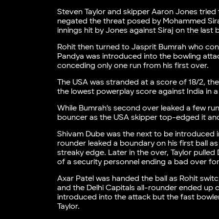
Steven Taylor and skipper Aaron Jones tried 
negated the threat posed by Mohammed Siraj
innings hit by Jones against Siraj on the last b
Rohit then turned to Jasprit Bumrah who con
Pandya was introduced into the bowling attac
conceding only one run from his first over.
The USA was stranded at a score of 18/2, the 
the lowest powerplay score against India in
While Bumrah’s second over leaked a few run
bouncer as the USA skipper top-edged it and 
Shivam Dube was the next to be introduced in
rounder leaked a boundary on his first ball a
streaky edge. Later in the over, Taylor pull
of a security personnel ending a bad over for
Axar Patel was handed the ball as Rohit swit
and the Delhi Capitals all-rounder ended up c
introduced into the attack but the fast bowle
Taylor.