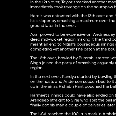
In the 12th over, Taylor smacked another ma
immediately took revenge on the southpaw by 
Hardik was entrusted with the 13th over and 
his skipper by smashing a maximum over the
ground later in the over.
Axar proved to be expensive on Wednesday
deep mid-wicket region making it the third c
meant an end to Nitish’s courageous innings a
completing yet another fine catch at the bou
The 16th over, bowled by Bumrah, started wi
Singh joined the party of smashing arguably t
region.
In the next over, Pandya started by bowling 
on the hosts and Anderson succumbed to it as
up in the air as Rishabh Pant pouched the ball 
Harmeet’s innings could have also ended on th
Arshdeep straight to Siraj who spilt the ball a
finally got his man a couple of deliveries lat
The USA reached the 100-run mark in Arshdeep