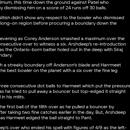
ximum, this time down the ground against Patel who
dismissing him on a score of 24 runs off 30 balls.
Nitish didn’t show any respect to the bowler who dismissed
 long-on region before procuring a boundary down the
 evening as Corey Anderson smashed a maximum over the
onsecutive over to witness a six. Arshdeep’s re-introduction
s the Ontario-born batter holed out in the deep with Siraj
ndary.
th a streaky boundary off Anderson’s blade and Harrmeet
he best bowler on the planet with a six over the fine leg
three consecutive dot balls to Harmeet which put the pressur
 he tried to pull away a bouncer but top-edged it straight
in his mitts.
e first ball of the 18th over as he pulled a bouncer by
fter taking two fine catches earlier in the day. But, Arshdeep
er as Harmeet edged the ball straight to Pant.
’s over who ended his spell with figures of 4/9 as the left-