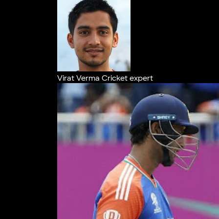
Virat Verma
Cricket expert