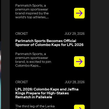
Parimatch Sports, a
premium sportswear
brand inspired by the
world’s top athletes,...
CRICKET
JULY 29, 2026
Parimatch Sports Becomes Official
Sponsor of Colombo Kaps for LPL 2026
Parimatch Sports, a
premium sportswear
brand, is excited to join
Colombo Kaps...
CRICKET
JULY 28, 2026
LPL 2026: Colombo Kaps and Jaffna
Kings Prepare for High-Stakes
Rematch in Pallekele
The third leg of the Lanka