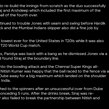
to re-build the innings from scratch as the duo successfully
 and Arshdeep which included the first maximum of the
all of the fourth over.
tinued to trouble Jones with seam and swing before Hardik
k and the Mumbai Indians skipper also did a fine job by
lowest ever for the United States in T20Is while it was also
 a T20 World Cup match.
s, Pandya was back with a bang as he dismissed Jones via a
found Siraj at the boundary line.
to the bowling attack and the Chennai Super Kings all-
s Nitish Kumar was happy that the ball raced to the fence via 
ed Dube away for a big maximum which landed on the shoulder
 India.
ched to the spinners after an unsuccessful over from Dube
onceding 5 runs. After the drinks break, Siraj was re-
r also failed to break the partnership between Nitish and