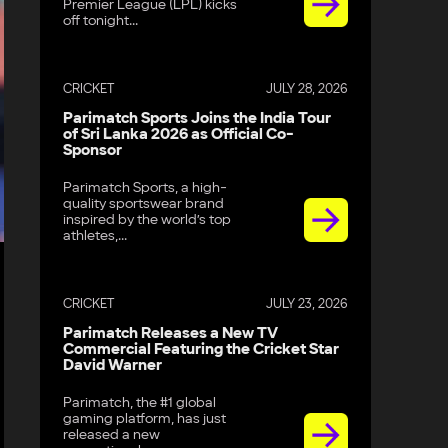
Premier League (LPL) kicks
off tonight...
CRICKET
JULY 28, 2026
Parimatch Sports Joins the India Tour
of Sri Lanka 2026 as Official Co-
Sponsor
Parimatch Sports, a high-
quality sportswear brand
inspired by the world’s top
athletes,...
CRICKET
JULY 23, 2026
Parimatch Releases a New TV
Commercial Featuring the Cricket Star
David Warner
Parimatch, the #1 global
gaming platform, has just
released a new