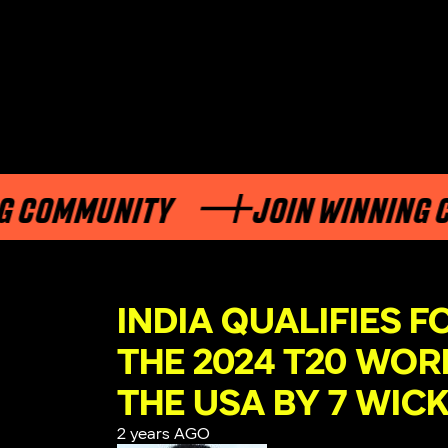
MMUNITY
JOIN WINNING COMM
INDIA QUALIFIES F
THE 2024 T20 WOR
THE USA BY 7 WIC
2 years AGO