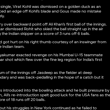
single, Virat Kohli was dismissed on a golden duck as an
ed an edge off Kohli’s blade and Gous made no mistake
ly.
ver backward point off Ali Khan’s first ball of the innings.
r dismissed Rohit who skied the ball straight up in the air
e Indian skipper on a score of 3 runs off 6 balls.
 got hurt on his right thumb courtesy of an inswinger from
e Indian team.
uryakumar exacted revenge on his Mumbai U-15 teammate
r shot which flew over the fine leg region for India’s first
mum of the innings off Jasdeep as the fielder at deep
dary and was back-pedalling in the hope of a catch but it
 introduced into the bowling attack and he built pressure by
n, Ali’s re-introduction spelt good luck for the USA fans as th
e of 18 runs off 20 balls.
but his struggles in New York continued as he failed to