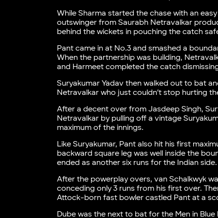
While Sharma started the chase with an easy 
outswinger from Saurabh Netravalkar produc
behind the wickets in pouching the catch safe
Pant came in at No.3 and smashed a boundary o
When the partnership was building, Netravalka
and Harmeet completed the catch dismissing th
Suryakumar Yadav then walked out to bat and
Netravalkar who just couldn’t stop hurting th
After a decent over from Jasdeep Singh, S
Netravalkar by pulling off a vintage Suryakuma
maximum of the innings.
Like Suryakumar, Pant also hit his first maxi
backward square leg was well inside the boun
ended as another six runs for the Indian side.
After the powerplay overs, van Schalkwyk was
conceding only 3 runs from his first over. The
Attock-born fast bowler castled Pant at a scor
Dube was the next to bat for the Men in Blue 