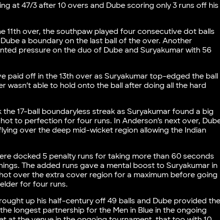
ing at 47/3 after 10 overs and Dube scoring only 3 runs off his
the 11th over, the southpaw played four consecutive dot balls
 Dube a boundary on the last ball of the over. Another
nted pressure on the duo of Dube and Suryakumar with 56
ve paid off in the 13th over as Suryakumar top-edged the ball
r wasn’t able to hold onto the ball after doing all the hard
ak the 17-ball boundaryless streak as Suryakumar found a big
hot to perfection for four runs. In Anderson’s next over, Dub
flying over the deep mid-wicket region allowing the Indian
 were docked 5 penalty runs for taking more than 60 seconds
 innings. The added runs gave a mental boost to Suryakumar in
 shot over the extra cover region for a maximum before going
elder for four runs.
ought up his half-century off 49 balls and Dube provided th
the longest partnership for the Men in Blue in the ongoing
et at the venue in the ongoing tournament, that too with 10