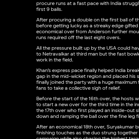
procure runs at a fast pace with India struggl
first 9 balls.
After procuring a double on the first ball of 
before getting lucky as a streaky edge gifted
economical over from Anderson further mou
runs required off the last eight overs.
All the pressure built up by the USA could ha
to Netravalkar at third man but the fast bowle
work in the field.
Khan’s express pace finally helped India bre
gap in the mid-wicket region and placed his s
finally joined the party with a huge maximum 
fans to take a collective sigh of relief.
Before the start of the 16th over, the hosts
to start a new over for the third time in the
the 17th over who first played an inside-out
down and ramping the ball over the fine leg fi
After an economical 18th over, Suryakumar br
finishing touches as the duo strung together 
campaign while also chasing the highest targ