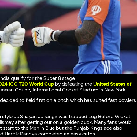
ia qualify for the Super 8 stage
024 ICC T20 World Cup
by defeating the
United States of
assau County International Cricket Stadium in New York.
ecided to field first on a pitch which has suited fast bowlers
n style as Shayan Jahangir was trapped Leg Before Wicket
dismay after getting out on a golden duck. Many fans would
 start to the Men in Blue but the Punjab Kings ace also
nd Hardik Pandya completed an easy catch.