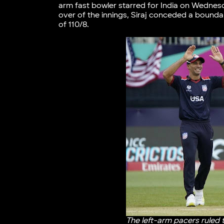
arm fast bowler starred for India on Wednes
over of the innings, Siraj conceded a bounda
of 110/8.
The left-arm pacers ruled