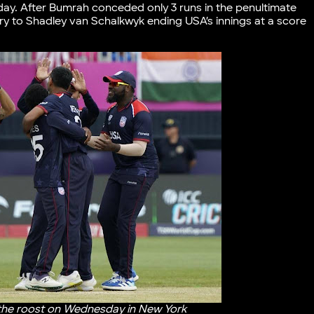
day. After Bumrah conceded only 3 runs in the penultimate
ry to Shadley van Schalkwyk ending USA’s innings at a score
 the roost on Wednesday in New York