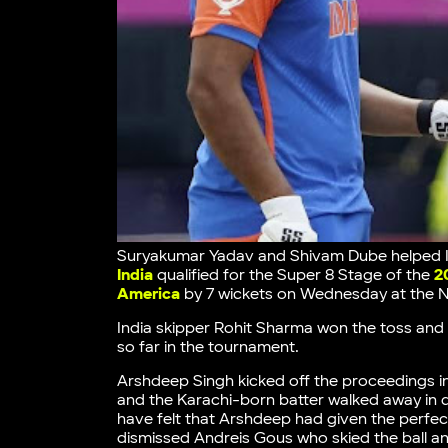
Suryakumar Yadav and Shivam Dube helped Ind
India
qualified for the Super 8 Stage of the
2
America
by 7 wickets on Wednesday at the N
India skipper Rohit Sharma won the toss and d
so far in the tournament.
Arshdeep Singh kicked off the proceedings i
and the Karachi-born batter walked away in 
have felt that Arshdeep had given the perfect
dismissed Andreis Gous who skied the ball a