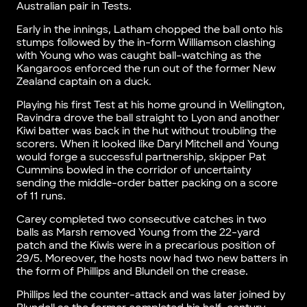
Australian pair in Tests.
Early in the innings, Latham chopped the ball onto his
stumps followed by the in-form Williamson clashing
with Young who was caught ball-watching as the
Kangaroos enforced the run out of the former New
Zealand captain on a duck.
Playing his first Test at his home ground in Wellington,
Ravindra drove the ball straight to Lyon and another
Kiwi batter was back in the hut without troubling the
scorers. When it looked like Daryl Mitchell and Young
would forge a successful partnership, skipper Pat
Cummins bowled in the corridor of uncertainty
sending the middle-order batter packing on a score
of 11 runs.
Carey completed two consecutive catches in two
balls as Marsh removed Young from the 22-yard
patch and the Kiwis were in a precarious position of
29/5. Moreover, the hosts now had two new batters in
the form of Phillips and Blundell on the crease.
Phillips led the counter-attack and was later joined by