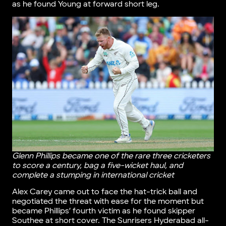
as he found Young at forward short leg.
Glenn Phillips became one of the rare three cricketers
to score a century, bag a five-wicket haul, and
complete a stumping in international cricket
Alex Carey came out to face the hat-trick ball and
negotiated the threat with ease for the moment but
became Phillips’ fourth victim as he found skipper
Southee at short cover. The Sunrisers Hyderabad all-