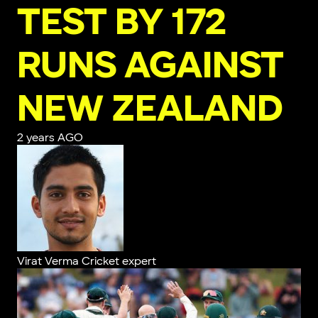
TEST BY 172
RUNS AGAINST
NEW ZEALAND
2 years AGO
Virat Verma
Cricket expert