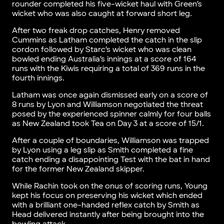
rounder completed his five-wicket haul with Green’s
wicket who was also caught at forward short leg.
After two freak drop catches, Henry removed
Cummins as Latham completed the catch in the slip
cordon followed by Starc’s wicket who was clean
bowled ending Australia’s innings at a score of 164
runs with the Kiwis requiring a total of 369 runs in the
fourth innings.
Latham was once again dismissed early on a score of
8 runs by Lyon and Williamson negotiated the threat
posed by the experienced spinner calmly for four balls
as New Zealand took Tea on Day 3 at a score of 15/1.
After a couple of boundaries, Williamson was trapped
by Lyon using a leg slip as Smith completed a fine
catch ending a disappointing Test with the bat in hand
for the former New Zealand skipper.
While Rachin took on the onus of scoring runs, Young
kept his focus on preserving his wicket which ended
with a brilliant one-handed reflex catch by Smith as
Head delivered instantly after being brought into the