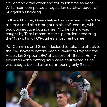
couldn’t hold the other end for much time as Kane
Williamson completed a regulation catch at cover off
Kuggeleijn’s bowling.
In the 70th over, Green helped his side reach the 200-
run mark and also brought up his half-century with
two consecutive boundaries. Mitchell Starc was
caught by Tom Latham in the slip cordon becoming
the 11th victim of O’Rourke’s short Test career.
Pat Cummins and Green decided to take the attack to
the Kiwi bowlers before Rachin Ravindra trapped the
Australian Skipper LBW at a score of 16 runs. Henry
ensured Lyon’s batting skills were neutralized as he
was caught behind after contributing only 5 runs.