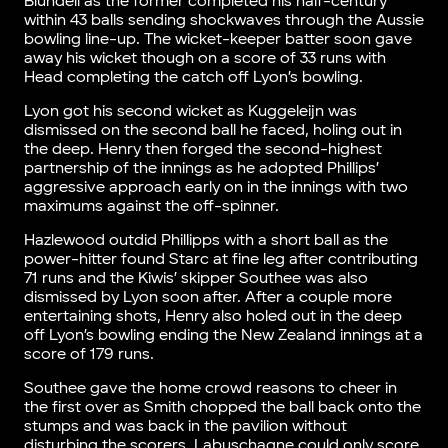
Blundell as the former completed his half-century
within 43 balls sending shockwaves through the Aussie
bowling line-up. The wicket-keeper batter soon gave
away his wicket though on a score of 33 runs with
Head completing the catch off Lyon’s bowling.
Lyon got his second wicket as Kuggeleijn was
dismissed on the second ball he faced, holing out in
the deep. Henry then forged the second-highest
partnership of the innings as he adopted Phillips’
aggressive approach early on in the innings with two
maximums against the off-spinner.
Hazlewood outdid Phillipps with a short ball as the
power-hitter found Starc at fine leg after contributing
71 runs and the Kiwis’ skipper Southee was also
dismissed by Lyon soon after. After a couple more
entertaining shots, Henry also holed out in the deep
off Lyon’s bowling ending the New Zealand innings at a
score of 179 runs.
Southee gave the home crowd reasons to cheer in
the first over as Smith chopped the ball back onto the
stumps and was back in the pavilion without
disturbing the scorers. Labuschagne could only score