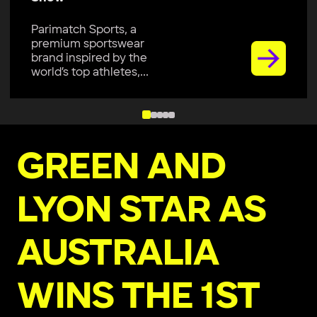
Parimatch Sports, a
premium sportswear
brand inspired by the
world’s top athletes,...
GREEN AND
LYON STAR AS
AUSTRALIA
WINS THE 1ST