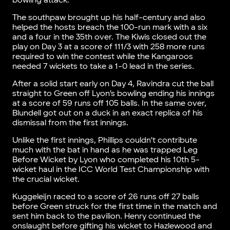
bowling attack.
The southpaw brought up his half-century and also
helped the hosts breach the 100-run mark with a six
and a four in the 35th over. The Kiwis closed out the
play on Day 3 at a score of 111/3 with 258 more runs
required to win the contest while the Kangaroos
needed 7 wickets to take a 1-0 lead in the series.
After a solid start early on Day 4, Ravindra cut the ball
straight to Green off Lyon’s bowling ending his innings
at a score of 59 runs off 105 balls. In the same over,
Blundell got out on a duck in an exact replica of his
dismissal from the first innings.
Unlike the first innings, Phillips couldn’t contribute
much with the bat in hand as he was trapped Leg
Before Wicket by Lyon who completed his 10th 5-
wicket haul in the ICC World Test Championship with
the crucial wicket.
Kuggeleijn raced to a score of 26 runs off 27 balls
before Green struck for the first time in the match and
sent him back to the pavilion. Henry continued the
onslaught before gifting his wicket to Hazlewood and