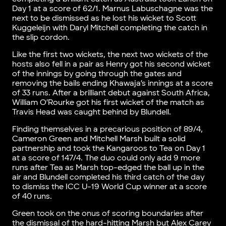
Day 1 at a score of 62/1. Marnus Labuschagne was the
next to be dismissed as he lost his wicket to Scott
Kuggeleijn with Daryl Mitchell completing the catch in
the slip cordon.
Like the first two wickets, the next two wickets of the
hosts also fell in a pair as Henry got his second wicket
of the innings by going through the gates and
removing the bails ending Khawaja’s innings at a score
of 33 runs. After a brilliant debut against South Africa,
William O’Rourke got his first wicket of the match as
Travis Head was caught behind by Blundell.
Finding themselves in a precarious position of 89/4,
Cameron Green and Mitchell Marsh built a solid
partnership and took the Kangaroos to Tea on Day 1
at a score of 147/4. The duo could only add 9 more
runs after Tea as Marsh top-edged the ball up in the
air and Blundell completed his third catch of the day
to dismiss the ICC U-19 World Cup winner at a score
of 40 runs.
Green took on the onus of scoring boundaries after
the dismissal of the hard-hitting Marsh but Alex Carey