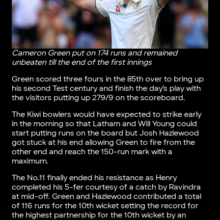
Cameron Green put on 174 runs and remained
unbeaten till the end of the first innings
Green scored three fours in the 85th over to bring up
his second Test century and finish the day’s play with
the visitors putting up 279/9 on the scoreboard.
The Kiwi bowlers would have expected to strike early
in the morning so that Latham and Will Young could
start putting runs on the board but Josh Hazlewood
got stuck at his end allowing Green to fire from the
other end and reach the 150-run mark with a
maximum.
The No.11 finally ended his resistance as Henry
completed his 5-fer courtesy of a catch by Ravindra
at mid-off. Green and Hazlewood contributed a total
of 116 runs for the 10th wicket setting the record for
the highest partnership for the 10th wicket by an