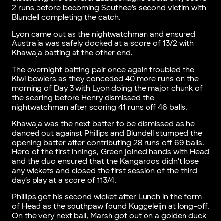
2 runs before becoming Southee’s second victim with
Blundell completing the catch.
Lyon came out as the nightwatchman and ensured
Australia was safely docked at a score of 13/2 with
Khawaja batting at the other end.
The overnight batting pair once again troubled the
Kiwi bowlers as they conceded 40 more runs on the
morning of Day 3 with Lyon doing the major chunk of
the scoring before Henry dismissed the
nightwatchman after scoring 41 runs off 46 balls.
Khawaja was the next batter to be dismissed as he
danced out against Phillips and Blundell stumped the
opening batter after contributing 28 runs off 69 balls.
Hero of the first innings, Green joined hands with Head
and the duo ensured that the Kangaroos didn’t lose
any wickets and closed the first session of the third
day’s play at a score of 113/4.
Phillips got his second wicket after Lunch in the form
of Head as the southpaw found Kuggeleijn at long-off.
On the very next ball, Marsh got out on a golden duck