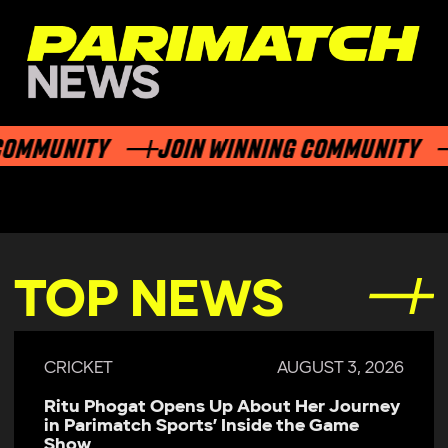
MMUNITY
JOIN WINNING COMMUNITY
J
TOP NEWS
CRICKET
AUGUST 3, 2026
Ritu Phogat Opens Up About Her Journey
in Parimatch Sports’ Inside the Game
Show