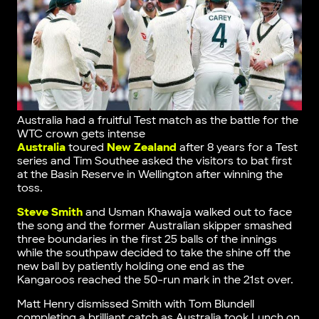
Australia had a fruitful Test match as the battle for the
WTC crown gets intense
Australia
toured
New Zealand
after 8 years for a Test
series and Tim Southee asked the visitors to bat first
at the Basin Reserve in Wellington after winning the
toss.
Steve Smith
and Usman Khawaja walked out to face
the song and the former Australian skipper smashed
three boundaries in the first 25 balls of the innings
while the southpaw decided to take the shine off the
new ball by patiently holding one end as the
Kangaroos reached the 50-run mark in the 21st over.
Matt Henry dismissed Smith with Tom Blundell
completing a brilliant catch as Australia took Lunch on