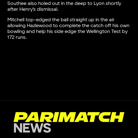
Southee also holed out in the deep to Lyon shortly
after Henry’s dismissal.
Mitchell top-edged the ball straight up in the air
allowing Hazlewood to complete the catch off his own
bowling and help his side edge the Wellington Test by
172 runs.