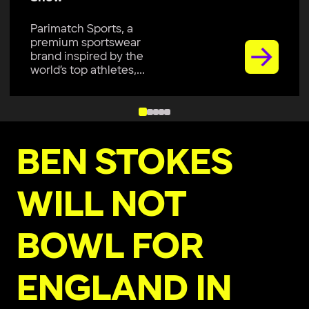
Parimatch Sports, a
premium sportswear
brand inspired by the
world’s top athletes,...
BEN STOKES
WILL NOT
BOWL FOR
ENGLAND IN