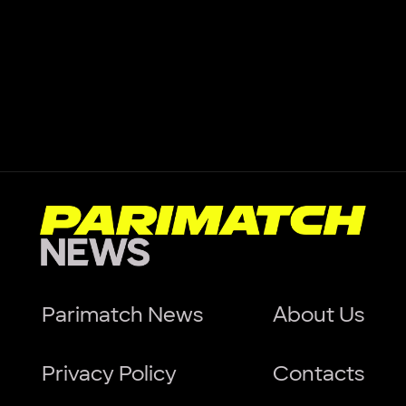
Parimatch News
About Us
Privacy Policy
Contacts