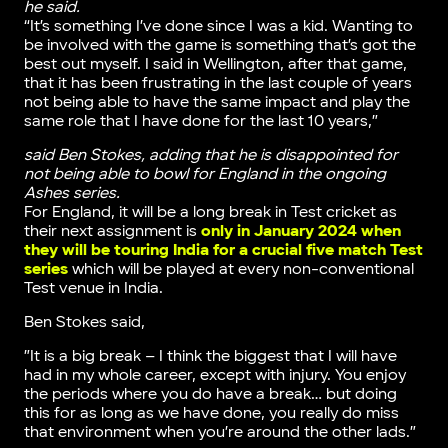
he said.
“It’s something I’ve done since I was a kid. Wanting to
be involved with the game is something that’s got the
best out myself. I said in Wellington, after that game,
that it has been frustrating in the last couple of years
not being able to have the same impact and play the
same role that I have done for the last 10 years,”
said Ben Stokes, adding that he is disappointed for
not being able to bowl for England in the ongoing
Ashes series.
For England, it will be a long break in Test cricket as
their next assignment is
only in January 2024 when
they will be touring India for a crucial five match Test
series
which will be played at every non-conventional
Test venue in India.
Ben Stokes said,
”It is a big break – I think the biggest that I will have
had in my whole career, except with injury. You enjoy
the periods where you do have a break… but doing
this for as long as we have done, you really do miss
that environment when you’re around the other lads.”