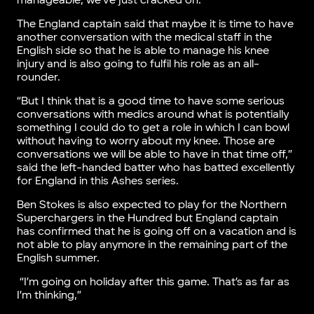
manageable, we’ve just cracked on.
The England captain said that maybe it is time to have
another conversation with the medical staff in the
English side so that he is able to manage his knee
injury and is also going to fulfil his role as an all-
rounder.
“But I think that is a good time to have some serious
conversations with medics around what is potentially
something I could do to get a role in which I can bowl
without having to worry about my knee. Those are
conversations we will be able to have in that time off,”
said the left-handed batter who has batted excellently
for England in this Ashes series.
Ben Stokes is also expected to play for the Northern
Superchargers in the Hundred but England captain
has confirmed that he is going off on a vacation and is
not able to play anymore in the remaining part of the
English summer.
“I’m going on holiday after this game. That’s as far as
I’m thinking,”