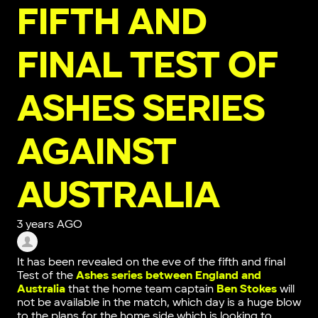
FIFTH AND
FINAL TEST OF
ASHES SERIES
AGAINST
AUSTRALIA
3 years AGO
It has been revealed on the eve of the fifth and final
Test of the
Ashes series between England and
Australia
that the home team captain
Ben Stokes
will
not be available in the match, which day is a huge blow
to the plans for the home side which is looking to