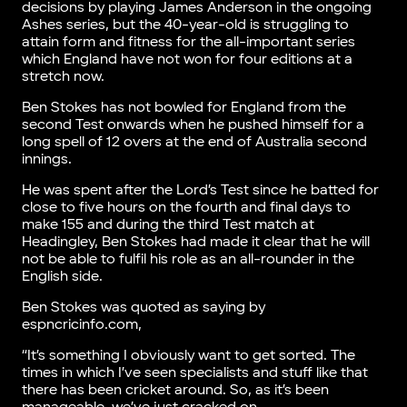
decisions by playing James Anderson in the ongoing
Ashes series, but the 40-year-old is struggling to
attain form and fitness for the all-important series
which England have not won for four editions at a
stretch now.
Ben Stokes has not bowled for England from the
second Test onwards when he pushed himself for a
long spell of 12 overs at the end of Australia second
innings.
He was spent after the Lord’s Test since he batted for
close to five hours on the fourth and final days to
make 155 and during the third Test match at
Headingley, Ben Stokes had made it clear that he will
not be able to fulfil his role as an all-rounder in the
English side.
Ben Stokes was quoted as saying by
espncricinfo.com,
“It’s something I obviously want to get sorted. The
times in which I’ve seen specialists and stuff like that
there has been cricket around. So, as it’s been