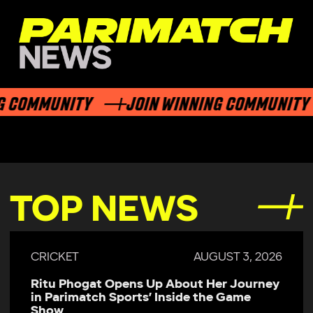
G COMMUNITY
JOIN WINNING COMMUNITY
TOP NEWS
CRICKET
AUGUST 3, 2026
Ritu Phogat Opens Up About Her Journey
in Parimatch Sports’ Inside the Game
Show