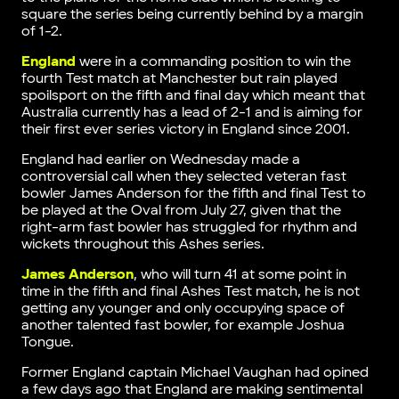
square the series being currently behind by a margin
of 1-2.
England
were in a commanding position to win the
fourth Test match at Manchester but rain played
spoilsport on the fifth and final day which meant that
Australia currently has a lead of 2-1 and is aiming for
their first ever series victory in England since 2001.
England had earlier on Wednesday made a
controversial call when they selected veteran fast
bowler James Anderson for the fifth and final Test to
be played at the Oval from July 27, given that the
right-arm fast bowler has struggled for rhythm and
wickets throughout this Ashes series.
James Anderson
, who will turn 41 at some point in
time in the fifth and final Ashes Test match, he is not
getting any younger and only occupying space of
another talented fast bowler, for example Joshua
Tongue.
Former England captain Michael Vaughan had opined
a few days ago that England are making sentimental