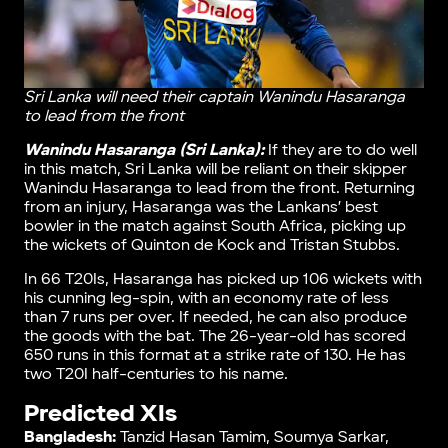
Sri Lanka will need their captain Wanindu Hasaranga
to lead from the front
Wanindu Hasaranga (Sri Lanka):
If they are to do well
in this match, Sri Lanka will be reliant on their skipper
Wanindu Hasaranga to lead from the front. Returning
from an injury, Hasaranga was the Lankans’ best
bowler in the match against South Africa, picking up
the wickets of Quinton de Kock and Tristan Stubbs.
In 66 T20Is, Hasaranga has picked up 106 wickets with
his cunning leg-spin, with an economy rate of less
than 7 runs per over. If needed, he can also produce
the goods with the bat. The 26-year-old has scored
650 runs in this format at a strike rate of 130. He has
two T20I half-centuries to his name.
Predicted XIs
Bangladesh:
Tanzid Hasan Tamim, Soumya Sarkar,