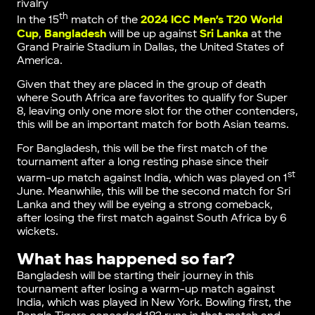
rivalry
th
In the 15
match of the
2024 ICC Men’s T20 World
Cup
,
Bangladesh
will be up against
Sri Lanka
at the
Grand Prairie Stadium in Dallas, the United States of
America.
Given that they are placed in the group of death
where South Africa are favorites to qualify for Super
8, leaving only one more slot for the other contenders,
this will be an important match for both Asian teams.
For Bangladesh, this will be the first match of the
tournament after a long resting phase since their
st
warm-up match against India, which was played on 1
June. Meanwhile, this will be the second match for Sri
Lanka and they will be eyeing a strong comeback,
after losing the first match against South Africa by 6
wickets.
What has happened so far?
Bangladesh will be starting their journey in this
tournament after losing a warm-up match against
India, which was played in New York. Bowling first, the