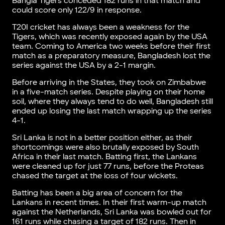
Bangla Tigers conceded 182 runs in that match and
could score only 122/9 in response.
T20I cricket has always been a weakness for the
Tigers, which was recently exposed again by the USA
team. Coming to America two weeks before their first
match as a preparatory measure, Bangladesh lost the
series against the USA by a 2-1 margin.
Before arriving in the States, they took on Zimbabwe
in a five-match series. Despite playing on their home
soil, where they always tend to do well, Bangladesh still
ended up losing the last match wrapping up the series
4-1.
Sri Lanka is not in a better position either, as their
shortcomings were also brutally exposed by South
Africa in their last match. Batting first, the Lankans
were cleaned up for just 77 runs, before the Proteas
chased the target at the loss of four wickets.
Batting has been a big area of concern for the
Lankans in recent times. In their first warm-up match
against the Netherlands, Sri Lanka was bowled out for
161 runs while chasing a target of 182 runs. Then in