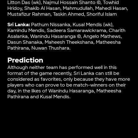
Litton Das (wk), Najmul Hossain Shanto ©, Towhid
Hridoy, Shakib Al Hasan, Mahmudullah, Mahedi Hasan,
Mustafizur Rahman, Taskin Ahmed, Shoriful Islam
Sri Lanka:
Pathum Nissanka, Kusal Mendis (wk),
Kamindu Mendis, Sadeera Samarawickrama, Charith
Asalanka, Wanindu Hasaranga ©, Angelo Mathews,
Dasun Shanaka, Maheesh Theekshana, Matheesha
Pathirana, Nuwan Thushara.
Prediction
Although neither team has performed well in this
format of the game recently, Sri Lanka can still be
considered as favorites, only because they have more
players who can prove to be match-winners on their
day, in the likes of Wanindu Hasaranga, Matheesha
Pathirana and Kusal Mendis.