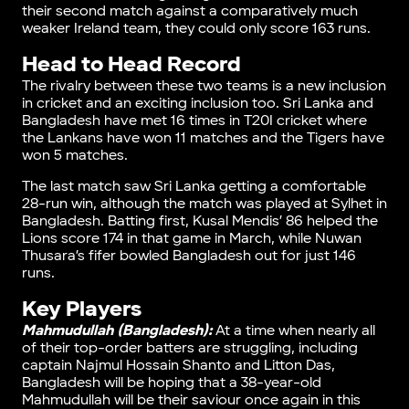
their second match against a comparatively much
weaker Ireland team, they could only score 163 runs.
Head to Head Record
The rivalry between these two teams is a new inclusion
in cricket and an exciting inclusion too. Sri Lanka and
Bangladesh have met 16 times in T20I cricket where
the Lankans have won 11 matches and the Tigers have
won 5 matches.
The last match saw Sri Lanka getting a comfortable
28-run win, although the match was played at Sylhet in
Bangladesh. Batting first, Kusal Mendis’ 86 helped the
Lions score 174 in that game in March, while Nuwan
Thusara’s fifer bowled Bangladesh out for just 146
runs.
Key Players
Mahmudullah (Bangladesh):
At a time when nearly all
of their top-order batters are struggling, including
captain Najmul Hossain Shanto and Litton Das,
Bangladesh will be hoping that a 38-year-old
Mahmudullah will be their saviour once again in this