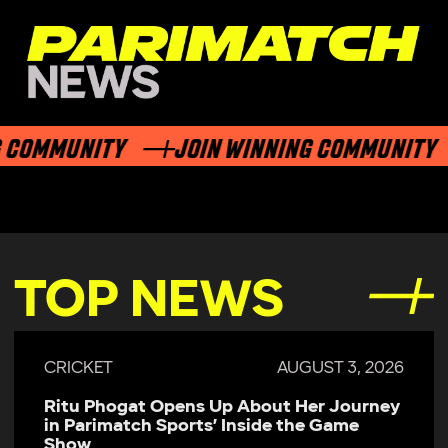
COMMUNITY
JOIN WINNING COMMUNITY
TOP NEWS
CRICKET
AUGUST 3, 2026
Ritu Phogat Opens Up About Her Journey
in Parimatch Sports’ Inside the Game
Show