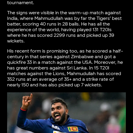
tournament.
The signs were visible in the warm-up match against
India, where Mahmudullah was by far the Tigers’ best
batter, scoring 40 runs in 28 balls. He has all the
experience of the world, having played 131 T20Is
where he has scored 2299 runs and picked up 39
wickets.
His recent form is promising too, as he scored a half-
century in that series against Zimbabwe and got a
quickfire 33 in a match against the USA. Moreover, he
has great numbers against Sri Lanka. In 15 T20I
matches against the Lions, Mahmudullah has scored
352 runs at an average of 35+ and a strike rate of
nearly 150 and has also picked up 7 wickets.