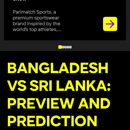
Parimatch Sports, a
premium sportswear
brand inspired by the
world’s top athletes,...
BANGLADESH
VS SRI LANKA:
PREVIEW AND
PREDICTION