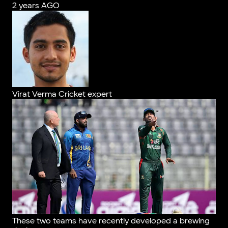
2 years AGO
Virat Verma
Cricket expert
These two teams have recently developed a brewing