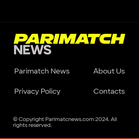
Parimatch News
About Us
Privacy Policy
Contacts
© Copyright Parimatcnews.com 2024. All
rights reserved.