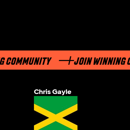
OMMUNITY
JOIN WINNING COM
Chris Gayle