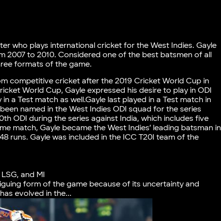
er who plays international cricket for the West Indies. Gayle
om 2007 to 2010. Considered one of the best batsmen of all
three formats of the game.
m competitive cricket after the 2019 Cricket World Cup in
ricket World Cup, Gayle expressed his desire to play in ODI
in a Test match as well.Gayle last played in a Test match in
been named in the West Indies ODI squad for the series
00th ODI during the series against India, which includes five
ame match, Gayle became the West Indies’ leading batsman i
348 runs. Gayle was included in the ICC T20I team of the
, LSG, and MI
riguing form of the game because of its uncertainty and
s evolved in the...