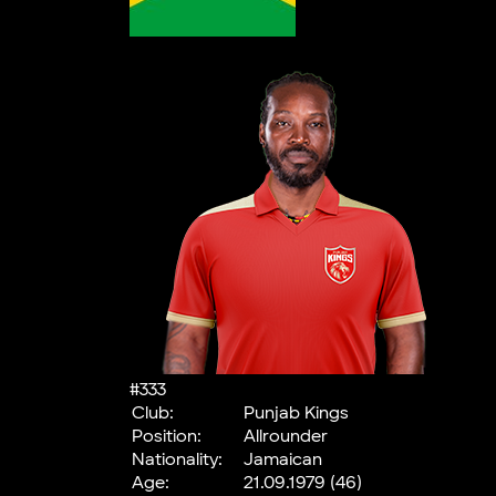
#333
Club:
Punjab Kings
Position:
Allrounder
Nationality:
Jamaican
Age:
21.09.1979 (46)