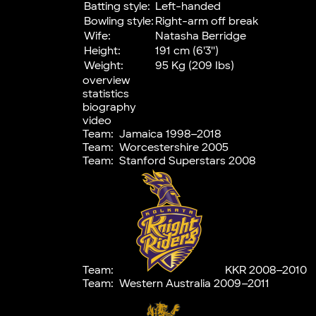
Batting style:
Left-handed
Bowling style:
Right-arm off break
Wife:
Natasha Berridge
Height:
191 cm (6'3'')
Weight:
95 Kg (209 Ibs)
overview
statistics
biography
video
Team:
Jamaica 1998–2018
Team:
Worcestershire 2005
Team:
Stanford Superstars 2008
Team:
KKR 2008–2010
Team:
Western Australia 2009–2011