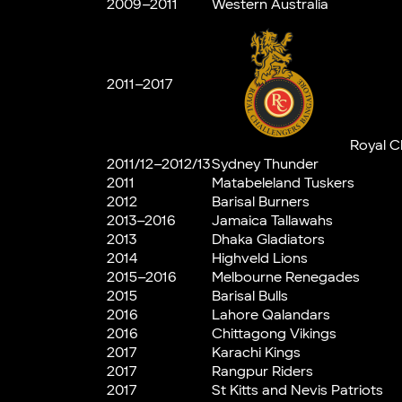
2009–2011
Western Australia
2011–2017
Royal C
2011/12–2012/13
Sydney Thunder
2011
Matabeleland Tuskers
2012
Barisal Burners
2013–2016
Jamaica Tallawahs
2013
Dhaka Gladiators
2014
Highveld Lions
2015–2016
Melbourne Renegades
2015
Barisal Bulls
2016
Lahore Qalandars
2016
Chittagong Vikings
2017
Karachi Kings
2017
Rangpur Riders
2017
St Kitts and Nevis Patriots