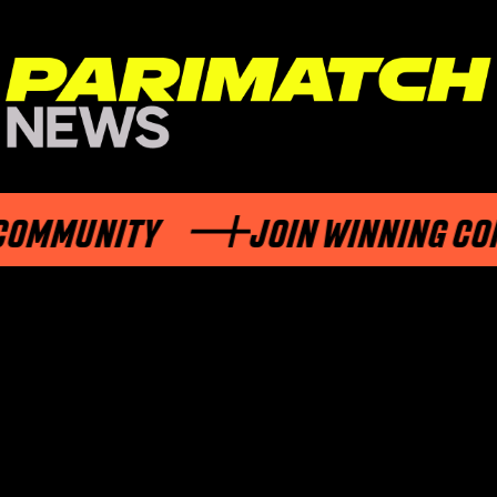
MUNITY
JOIN WINNING COMMU