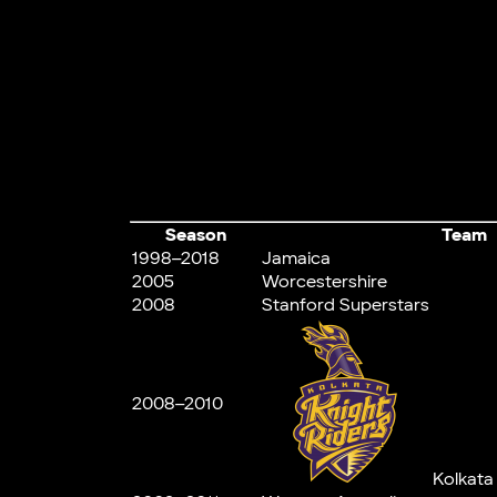
Season
Team
1998–2018
Jamaica
2005
Worcestershire
2008
Stanford Superstars
2008–2010
Kolkata 