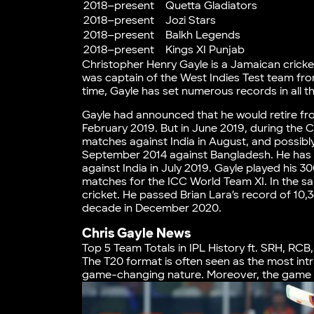
2018–present
Quetta Gladiators
2018–present
Jozi Stars
2018–present
Balkh Legends
2018–present
Kings XI Punjab
Christopher Henry Gayle is a Jamaican cricket
was captain of the West Indies Test team fr
time, Gayle has set numerous records in all 
Gayle had announced that he would retire fro
February 2019. But in June 2019, during the C
matches against India in August, and possibly 
September 2014 against Bangladesh. He has 
against India in July 2019. Gayle played his 3
matches for the ICC World Team XI. In the s
cricket. He passed Brian Lara’s record of 10,
decade in December 2020.
Chris Gayle News
Top 5 Team Totals in IPL History ft. SRH, RCB
The T20 format is often seen as the most int
game-changing nature. Moreover, the game ha