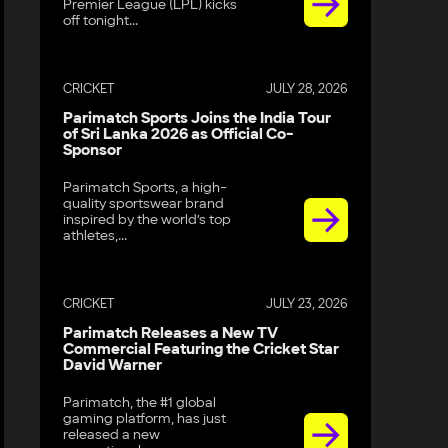
Premier League (LPL) kicks
off tonight...
CRICKET
JULY 28, 2026
Parimatch Sports Joins the India Tour
of Sri Lanka 2026 as Official Co-
Sponsor
Parimatch Sports, a high-
quality sportswear brand
inspired by the world’s top
athletes,...
CRICKET
JULY 23, 2026
Parimatch Releases a New TV
Commercial Featuring the Cricket Star
David Warner
Parimatch, the #1 global
gaming platform, has just
released a new