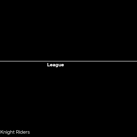
League
Knight Riders