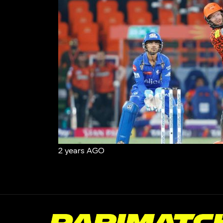
2 years AGO