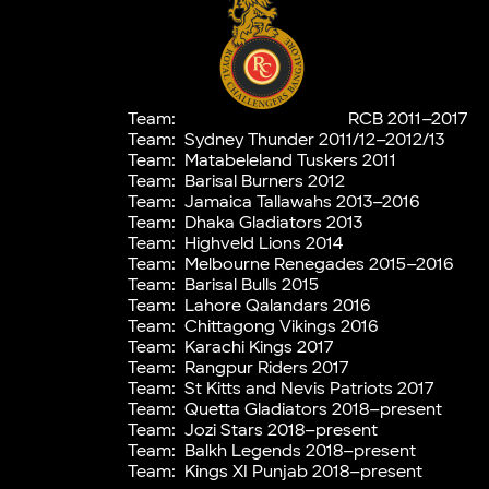
Team:
RCB 2011–2017
Team:
Sydney Thunder 2011/12–2012/13
Team:
Matabeleland Tuskers 2011
Team:
Barisal Burners 2012
Team:
Jamaica Tallawahs 2013–2016
Team:
Dhaka Gladiators 2013
Team:
Highveld Lions 2014
Team:
Melbourne Renegades 2015–2016
Team:
Barisal Bulls 2015
Team:
Lahore Qalandars 2016
Team:
Chittagong Vikings 2016
Team:
Karachi Kings 2017
Team:
Rangpur Riders 2017
Team:
St Kitts and Nevis Patriots 2017
Team:
Quetta Gladiators 2018–present
Team:
Jozi Stars 2018–present
Team:
Balkh Legends 2018–present
Team:
Kings XI Punjab 2018–present