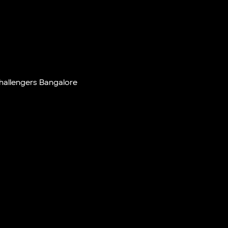
hallengers Bangalore