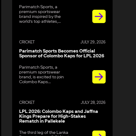
Parimatch Sports, a
premium sportswear
brand inspired by the
world’s top athletes,...
CRICKET
JULY 29, 2026
Parimatch Sports Becomes Official
Sponsor of Colombo Kaps for LPL 2026
Parimatch Sports, a
premium sportswear
brand, is excited to join
Colombo Kaps...
CRICKET
JULY 28, 2026
LPL 2026: Colombo Kaps and Jaffna
Kings Prepare for High-Stakes
Rematch in Pallekele
The third leg of the Lanka