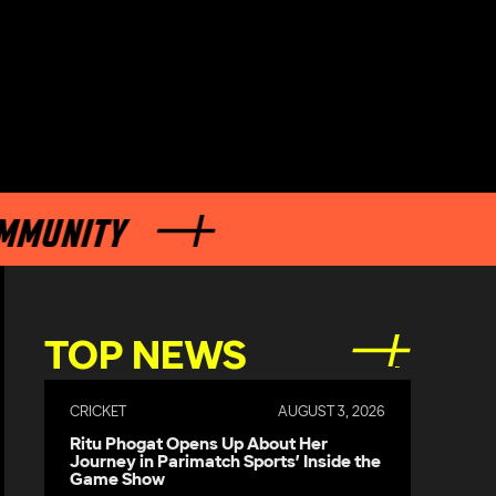
NITY
TOP NEWS
CRICKET
AUGUST 3, 2026
Ritu Phogat Opens Up About Her
Journey in Parimatch Sports’ Inside the
Game Show